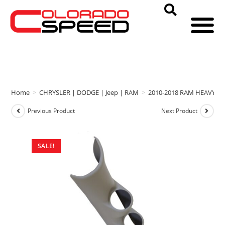
Home
>
CHRYSLER | DODGE | Jeep | RAM
>
2010-2018 RAM HEAVY D
Previous Product
Next Product
SALE!