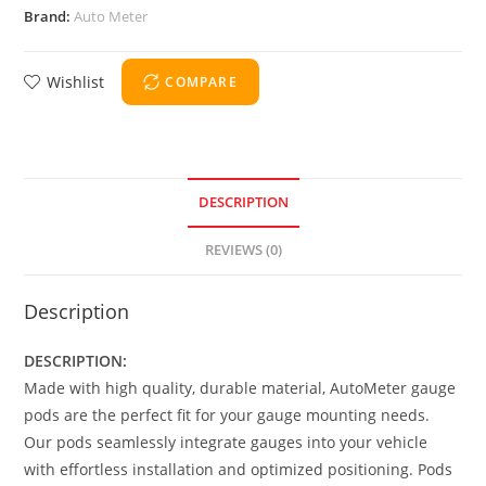
Brand:
Auto Meter
Wishlist
COMPARE
DESCRIPTION
REVIEWS (0)
Description
DESCRIPTION:
Made with high quality, durable material, AutoMeter gauge
pods are the perfect fit for your gauge mounting needs.
Our pods seamlessly integrate gauges into your vehicle
with effortless installation and optimized positioning. Pods