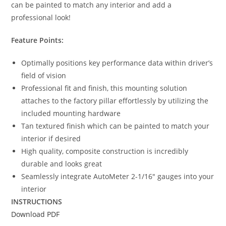
can be painted to match any interior and add a
professional look!
Feature Points:
Optimally positions key performance data within driver’s
field of vision
Professional fit and finish, this mounting solution
attaches to the factory pillar effortlessly by utilizing the
included mounting hardware
Tan textured finish which can be painted to match your
interior if desired
High quality, composite construction is incredibly
durable and looks great
Seamlessly integrate AutoMeter 2-1/16″ gauges into your
interior
INSTRUCTIONS
Download PDF