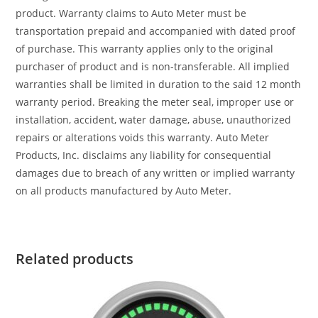
product. Warranty claims to Auto Meter must be
transportation prepaid and accompanied with dated proof
of purchase. This warranty applies only to the original
purchaser of product and is non-transferable. All implied
warranties shall be limited in duration to the said 12 month
warranty period. Breaking the meter seal, improper use or
installation, accident, water damage, abuse, unauthorized
repairs or alterations voids this warranty. Auto Meter
Products, Inc. disclaims any liability for consequential
damages due to breach of any written or implied warranty
on all products manufactured by Auto Meter.
Related products