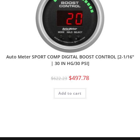
Auto Meter SPORT COMP DIGITAL BOOST CONTROL [2-1/16″
| 30 IN HG/30 PSI]
$
497.78
$
622.23
Add to cart