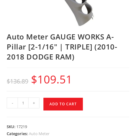
Auto Meter GAUGE WORKS A-
Pillar [2-1/16″ | TRIPLE] (2010-
2018 DODGE RAM)
$
109.51
$
136.89
-
+
ADD TO CART
SKU:
17219
Categories:
Auto Meter