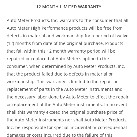
12 MONTH LIMITED WARRANTY
Auto Meter Products, Inc. warrants to the consumer that all
Auto Meter High Performance products will be free from
defects in material and workmanship for a period of twelve
(12) months from date of the original purchase. Products
that fail within this 12 month warranty period will be
repaired or replaced at Auto Meter’s option to the
consumer, when determined by Auto Meter Products, Inc.
that the product failed due to defects in material or
workmanship. This warranty is limited to the repair or
replacement of parts in the Auto Meter instruments and
the necessary labor done by Auto Meter to effect the repair
or replacement of the Auto Meter instruments. In no event
shall this warranty exceed the original purchase price of
the Auto Meter instruments nor shall Auto Meter Products,
Inc. be responsible for special, incidental or consequential
damages or costs incurred due to the failure of this