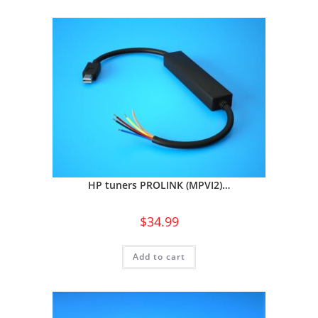
HP tuners PROLINK (MPVI2)…
$
34.99
Add to cart