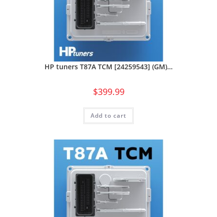
HP tuners T87A TCM [24259543] (GM)…
$
399.99
Add to cart