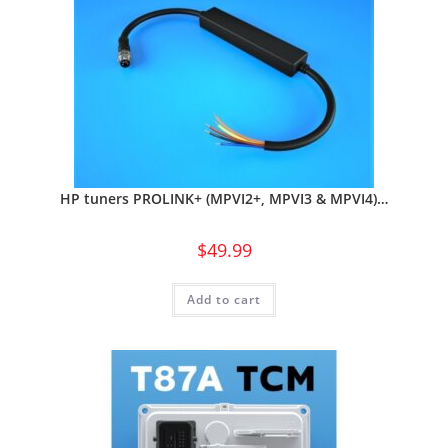
HP tuners PROLINK+ (MPVI2+, MPVI3 & MPVI4)…
$
49.99
Add to cart