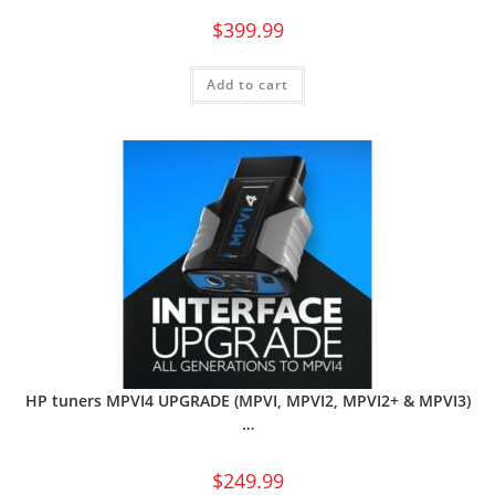
$
399.99
Add to cart
HP tuners MPVI4 UPGRADE (MPVI, MPVI2, MPVI2+ & MPVI3)
…
$
249.99