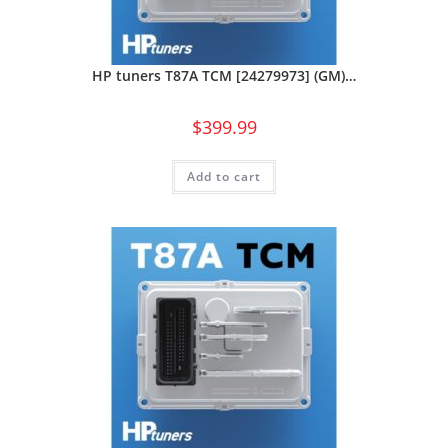
HP tuners T87A TCM [24279973] (GM)…
$
399.99
Add to cart