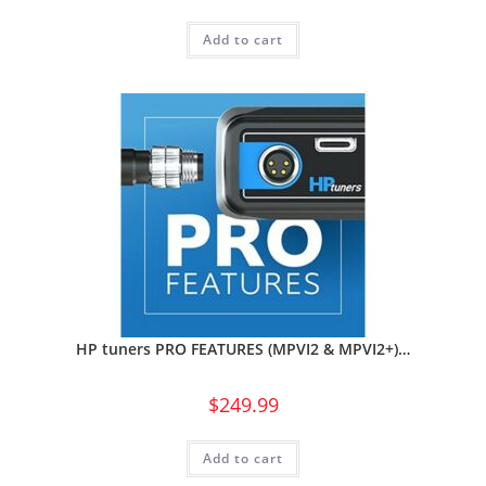
Add to cart
HP tuners PRO FEATURES (MPVI2 & MPVI2+)…
$
249.99
Add to cart