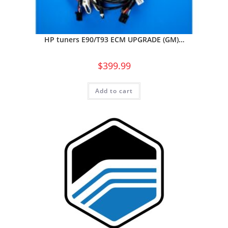
HP tuners E90/T93 ECM UPGRADE (GM)…
$
399.99
Add to cart