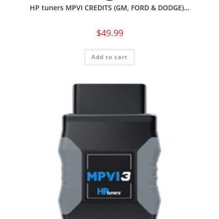
HP tuners MPVI CREDITS (GM, FORD & DODGE)…
$
49.99
Add to cart