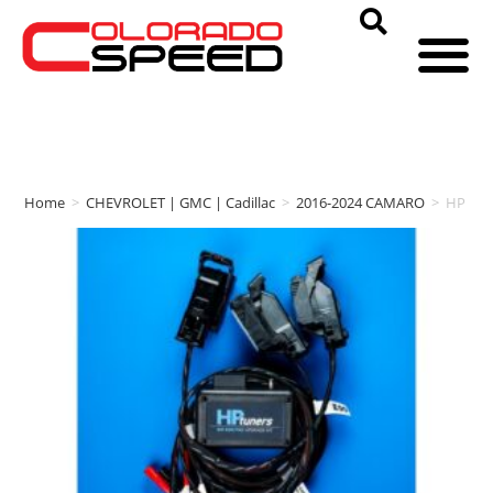
Home
>
CHEVROLET | GMC | Cadillac
>
2016-2024 CAMARO
>
HP tun