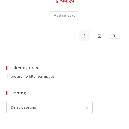
$
299.99
Add to cart
1
2
Filter By Brand
There are no filter terms yet
Sorting
Default sorting