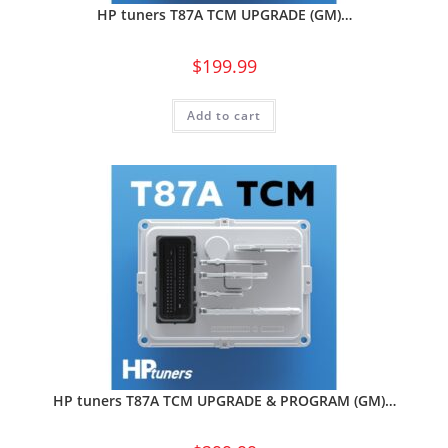
HP tuners T87A TCM UPGRADE (GM)…
$
199.99
Add to cart
HP tuners T87A TCM UPGRADE & PROGRAM (GM)…