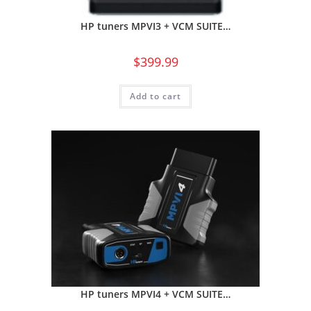
HP tuners MPVI3 + VCM SUITE…
$
399.99
Add to cart
HP tuners MPVI4 + VCM SUITE…