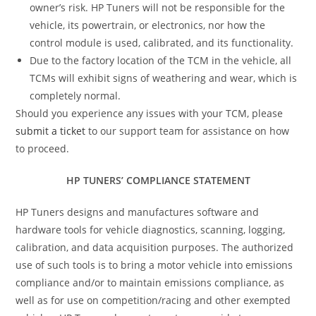
owner’s risk. HP Tuners will not be responsible for the
vehicle, its powertrain, or electronics, nor how the
control module is used, calibrated, and its functionality.
Due to the factory location of the TCM in the vehicle, all
TCMs will exhibit signs of weathering and wear, which is
completely normal.
Should you experience any issues with your TCM, please
submit a ticket
to our support team for assistance on how
to proceed.
HP TUNERS’ COMPLIANCE STATEMENT
HP Tuners designs and manufactures software and
hardware tools for vehicle diagnostics, scanning, logging,
calibration, and data acquisition purposes. The authorized
use of such tools is to bring a motor vehicle into emissions
compliance and/or to maintain emissions compliance, as
well as for use on competition/racing and other exempted