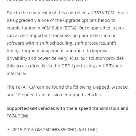
Due to the complexity of this controller, all T87A TCMs must
be upgraded via one of the upgrade options below to
enable tuning in VCM Suite (BETA). Once upgraded, users
can access important transmission parameters in our
software within shift scheduling, shift pressures, shift
timing, torque management, and more to improve
drivability and power delivery. Plus, our solution provides
this access directly via the OBDII port using an HP Tuners
interface.
The T87A TCM can be found the following 6-speed, 8-speed,
and 10-speed transmission equipped vehicles:
Supported GM vehicles with the 6-speed transmission and
T87A TCM:
2015-2016 GM 2500HD/3500HD (6.6L LML)