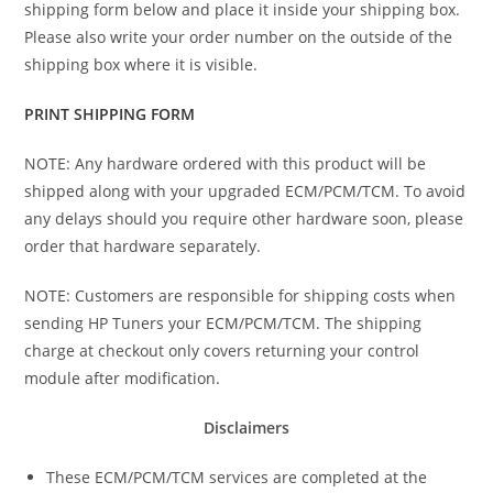
shipping form below and place it inside your shipping box.
Please also write your order number on the outside of the
shipping box where it is visible.
PRINT SHIPPING FORM
NOTE: Any hardware ordered with this product will be
shipped along with your upgraded ECM/PCM/TCM. To avoid
any delays should you require other hardware soon, please
order that hardware separately.
NOTE: Customers are responsible for shipping costs when
sending HP Tuners your ECM/PCM/TCM. The shipping
charge at checkout only covers returning your control
module after modification.
Disclaimers
These ECM/PCM/TCM services are completed at the