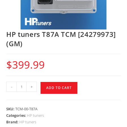
HP tuners T87A TCM [24279973]
(GM)
$
399.99
-
+
ADD TO CART
SKU:
TCM-00-T87A
Categories:
HP tuners
Brand:
HP tuners