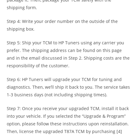
shipping form.
Step 4: Write your order number on the outside of the
shipping box.
Step 5: Ship your TCM to HP Tuners using any carrier you
prefer. The shipping address can be found on this page
and in the email discussed in Step 2. Shipping costs are the
responsibility of the customer.
Step 6: HP Tuners will upgrade your TCM for tuning and
diagnostics. Then, we’ll ship it back to you. The service takes
1-3 business days (not including shipping times).
Step 7: Once you receive your upgraded TCM, install it back
into your vehicle. If you selected the “Upgrade & Program”
option, please follow these instructions upon reinstallation.
Then, license the upgraded T87A TCM by purchasing [4]