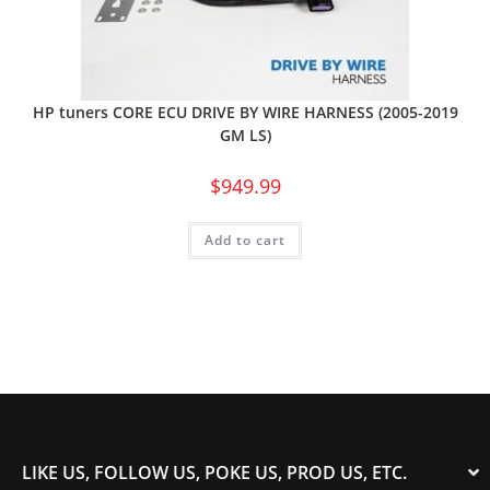
HP tuners CORE ECU DRIVE BY WIRE HARNESS (2005-2019
GM LS)
$
949.99
Add to cart
LIKE US, FOLLOW US, POKE US, PROD US, ETC.