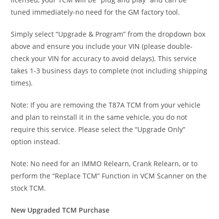
tuned immediately-no need for the GM factory tool.
Simply select “Upgrade & Program” from the dropdown box
above and ensure you include your VIN (please double-
check your VIN for accuracy to avoid delays). This service
takes 1-3 business days to complete (not including shipping
times).
Note: If you are removing the T87A TCM from your vehicle
and plan to reinstall it in the same vehicle, you do not
require this service. Please select the “Upgrade Only”
option instead.
Note: No need for an IMMO Relearn, Crank Relearn, or to
perform the “Replace TCM” Function in VCM Scanner on the
stock TCM.
New Upgraded TCM Purchase