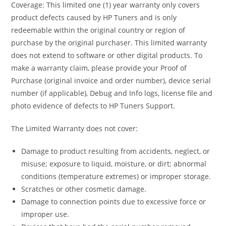
Coverage: This limited one (1) year warranty only covers
product defects caused by HP Tuners and is only
redeemable within the original country or region of
purchase by the original purchaser. This limited warranty
does not extend to software or other digital products. To
make a warranty claim, please provide your Proof of
Purchase (original invoice and order number), device serial
number (if applicable), Debug and Info logs, license file and
photo evidence of defects to HP Tuners Support.
The Limited Warranty does not cover:
Damage to product resulting from accidents, neglect, or
misuse; exposure to liquid, moisture, or dirt; abnormal
conditions (temperature extremes) or improper storage.
Scratches or other cosmetic damage.
Damage to connection points due to excessive force or
improper use.