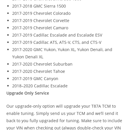
2017-2018 GMC Sierra 1500
2017-2019 Chevrolet Colorado
2017-2019 Chevrolet Corvette
2017-2019 Chevrolet Camaro
2017-2019 Cadillac Escalade and Escalade ESV
2017-2019 Cadillac ATS, ATS-V, CTS, and CTS-V
2017-2020 GMC Yukon, Yukon XL, Yukon Denali, and
Yukon Denali XL
2017-2020 Chevrolet Suburban
2017-2020 Chevrolet Tahoe
2017-2019 GMC Canyon
2018–2020 Cadillac Escalade
Upgrade Only Service
Our upgrade-only option will upgrade your T87A TCM to
enable tuning. Simply send us your TCM and we’ll send it
back to you fully upgraded for tuning. Make sure to include
your VIN when checking out (always double-check your VIN