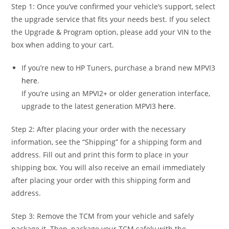
Step 1: Once you’ve confirmed your vehicle’s support, select
the upgrade service that fits your needs best. If you select
the Upgrade & Program option, please add your VIN to the
box when adding to your cart.
If you’re new to HP Tuners, purchase a brand new MPVI3
here
.
If you’re using an MPVI2+ or older generation interface,
upgrade to the latest generation MPVI3
here
.
Step 2: After placing your order with the necessary
information, see the “Shipping” for a shipping form and
address. Fill out and print this form to place in your
shipping box. You will also receive an email immediately
after placing your order with this shipping form and
address.
Step 3: Remove the TCM from your vehicle and safely
package it. Then, package your TCM safely with the