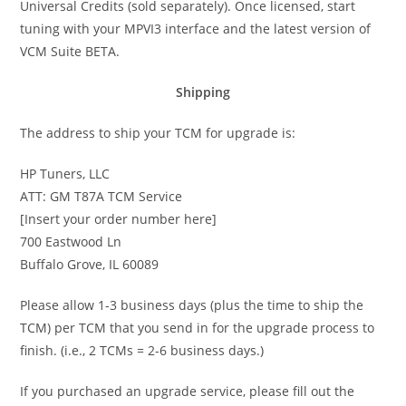
Universal Credits (sold separately). Once licensed, start
tuning with your MPVI3 interface and the latest version of
VCM Suite BETA.
Shipping
The address to ship your TCM for upgrade is:
HP Tuners, LLC
ATT: GM T87A TCM Service
[Insert your order number here]
700 Eastwood Ln
Buffalo Grove, IL 60089
Please allow 1-3 business days (plus the time to ship the
TCM) per TCM that you send in for the upgrade process to
finish. (i.e., 2 TCMs = 2-6 business days.)
If you purchased an upgrade service, please fill out the