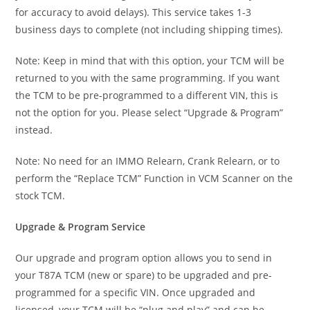
for accuracy to avoid delays). This service takes 1-3
business days to complete (not including shipping times).
Note: Keep in mind that with this option, your TCM will be
returned to you with the same programming. If you want
the TCM to be pre-programmed to a different VIN, this is
not the option for you. Please select “Upgrade & Program”
instead.
Note: No need for an IMMO Relearn, Crank Relearn, or to
perform the “Replace TCM” Function in VCM Scanner on the
stock TCM.
Upgrade & Program Service
Our upgrade and program option allows you to send in
your T87A TCM (new or spare) to be upgraded and pre-
programmed for a specific VIN. Once upgraded and
licensed, your TCM will be “plug and play” and can be