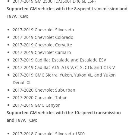
2017-2019 GM 2500HD/3500HD (6.6L L5P)
Supported GM vehicles with the 8-speed transmission and
T87A TCM:
2017-2019 Chevrolet Silverado
2017-2019 Chevrolet Colorado
2017-2019 Chevrolet Corvette
2017-2019 Chevrolet Camaro
2017-2019 Cadillac Escalade and Escalade ESV
2017-2019 Cadillac ATS, ATS-V, CTS, CT6, and CTS-V
2017-2019 GMC Sierra, Yukon, Yukon XL, and Yukon
Denali XL
2017-2020 Chevrolet Suburban
2017-2020 Chevrolet Tahoe
2017-2019 GMC Canyon
Supported GM vehicles with the 10-speed transmission
and T87A TCM:
2017-2018 Chevrolet Silverado 1500