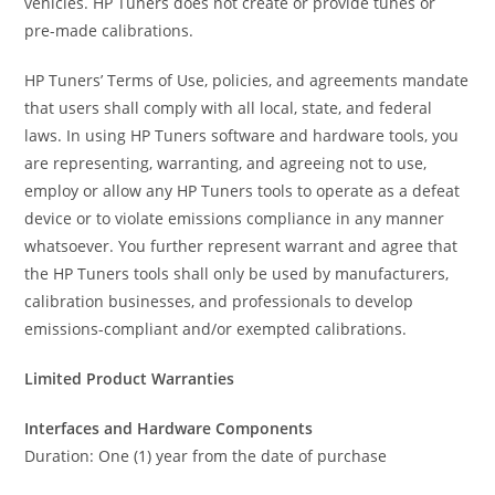
vehicles. HP Tuners does not create or provide tunes or
pre-made calibrations.
HP Tuners’ Terms of Use, policies, and agreements mandate
that users shall comply with all local, state, and federal
laws. In using HP Tuners software and hardware tools, you
are representing, warranting, and agreeing not to use,
employ or allow any HP Tuners tools to operate as a defeat
device or to violate emissions compliance in any manner
whatsoever. You further represent warrant and agree that
the HP Tuners tools shall only be used by manufacturers,
calibration businesses, and professionals to develop
emissions-compliant and/or exempted calibrations.
Limited Product Warranties
Interfaces and Hardware Components
Duration: One (1) year from the date of purchase