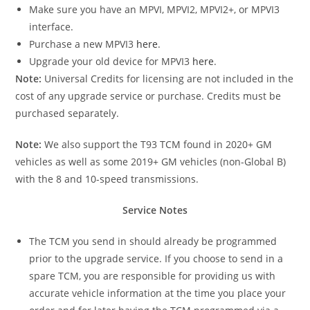
Make sure you have an MPVI, MPVI2, MPVI2+, or MPVI3
interface.
Purchase a new MPVI3
here
.
Upgrade your old device for MPVI3
here
.
Note:
Universal Credits for licensing are not included in the
cost of any upgrade service or purchase. Credits must be
purchased separately.
Note:
We also support the T93 TCM found in 2020+ GM
vehicles as well as some 2019+ GM vehicles (non-Global B)
with the 8 and 10-speed transmissions.
Service Notes
The TCM you send in should already be programmed
prior to the upgrade service. If you choose to send in a
spare TCM, you are responsible for providing us with
accurate vehicle information at the time you place your