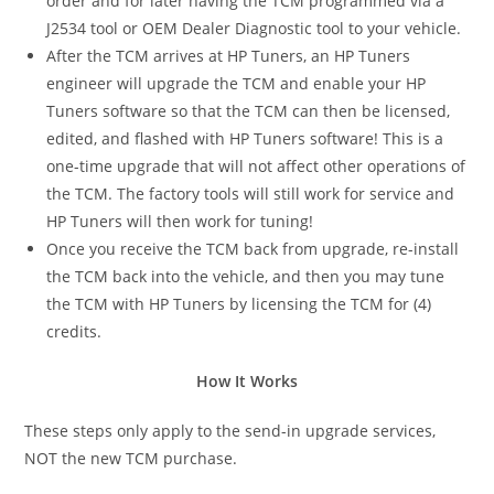
order and for later having the TCM programmed via a
J2534 tool or OEM Dealer Diagnostic tool to your vehicle.
After the TCM arrives at HP Tuners, an HP Tuners
engineer will upgrade the TCM and enable your HP
Tuners software so that the TCM can then be licensed,
edited, and flashed with HP Tuners software! This is a
one-time upgrade that will not affect other operations of
the TCM. The factory tools will still work for service and
HP Tuners will then work for tuning!
Once you receive the TCM back from upgrade, re-install
the TCM back into the vehicle, and then you may tune
the TCM with HP Tuners by licensing the TCM for (4)
credits.
How It Works
These steps only apply to the send-in upgrade services,
NOT the new TCM purchase.