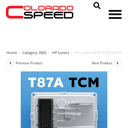
Home
>
Category 3902
>
HP tuners
>
HP tuners T87A TCM [24279973
Previous Product
Next Product