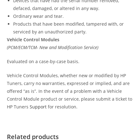
Devices that have had the serial number removed,
defaced, damaged, or altered in any way.
Ordinary wear and tear.
Products that have been modified, tampered with, or
serviced by an unauthorized party.
Vehicle Control Modules
(PCM/ECM/TCM- New and Modification Service)
Evaluated on a case-by-case basis.
Vehicle Control Modules, whether new or modified by HP
Tuners, carry no warranties, expressed or implied, and are
offered “as is”. In the event of a problem with a Vehicle
Control Module product or service, please submit a ticket to
HP Tuners
Support
for resolution.
Related products