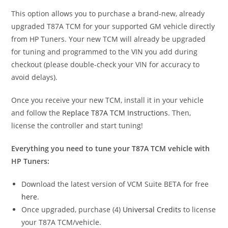
This option allows you to purchase a brand-new, already
upgraded T87A TCM for your supported GM vehicle directly
from HP Tuners. Your new TCM will already be upgraded
for tuning and programmed to the VIN you add during
checkout (please double-check your VIN for accuracy to
avoid delays).
Once you receive your new TCM, install it in your vehicle
and follow the
Replace T87A TCM Instructions
. Then,
license the controller and start tuning!
Everything you need to tune your T87A TCM vehicle with
HP Tuners:
Download the latest version of VCM Suite BETA for free
here
.
Once upgraded, purchase (4)
Universal Credits
to license
your T87A TCM/vehicle.