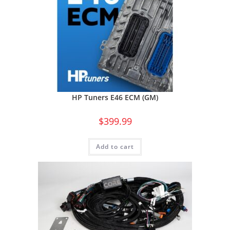
HP Tuners E46 ECM (GM)
$
399.99
Add to cart