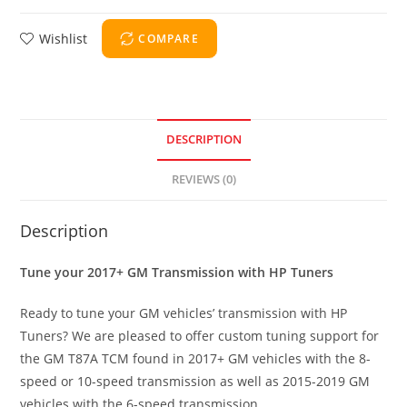
Wishlist
COMPARE
DESCRIPTION
REVIEWS (0)
Description
Tune your 2017+ GM Transmission with HP Tuners
Ready to tune your GM vehicles’ transmission with HP
Tuners? We are pleased to offer custom tuning support for
the GM T87A TCM found in 2017+ GM vehicles with the 8-
speed or 10-speed transmission as well as 2015-2019 GM
vehicles with the 6-speed transmission.