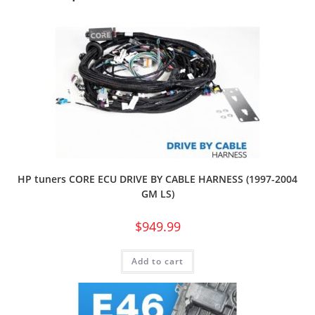
HP tuners CORE ECU DRIVE BY CABLE HARNESS (1997-2004
GM LS)
$
949.99
Add to cart