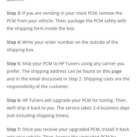
Step 3:
If you are sending in your stock PCM, remove the
PCM from your vehicle. Then, package the PCM safely with
the shipping form inside the box.
Step 4:
Write your order number on the outside of the
shipping box.
Step 5:
Ship your PCM to HP Tuners using any carrier you
prefer. The shipping address can be found on
this page
and in the email discussed in Step 2. Shipping costs are the
responsibility of the customer.
Step 6:
HP Tuners will upgrade your PCM for tuning. Then,
we’ll ship it back to you. The service takes 2-4 business days
(not including shipping times).
Step 7:
Once you receive your upgraded PCM, install it back
into your vehicle. Then, license the upgraded PCM by