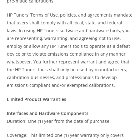
pre-made calibrations.
HP Tuners’ Terms of Use, policies, and agreements mandate
that users shall comply with all local, state, and federal
laws. In using HP Tuners software and hardware tools, you
are representing, warranting, and agreeing not to use,
employ or allow any HP Tuners tools to operate as a defeat
device or to violate emissions compliance in any manner
whatsoever. You further represent warrant and agree that
the HP Tuners tools shall only be used by manufacturers,
calibration businesses, and professionals to develop
emissions-compliant and/or exempted calibrations.
Limited Product Warranties
Interfaces and Hardware Components
Duration: One (1) year from the date of purchase
Coverage: This limited one (1) year warranty only covers