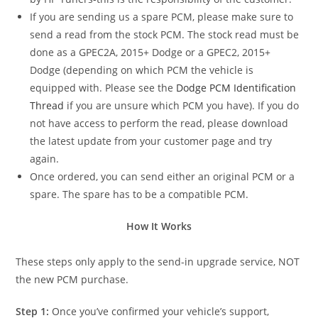
If you are sending us a spare PCM, please make sure to
send a read from the stock PCM. The stock read must be
done as a GPEC2A, 2015+ Dodge or a GPEC2, 2015+
Dodge (depending on which PCM the vehicle is
equipped with. Please see the
Dodge PCM Identification
Thread
if you are unsure which PCM you have). If you do
not have access to perform the read, please download
the latest update from your customer page and try
again.
Once ordered, you can send either an original PCM or a
spare. The spare has to be a compatible PCM.
How It Works
These steps only apply to the send-in upgrade service, NOT
the new PCM purchase.
Step 1:
Once you’ve confirmed your vehicle’s support,