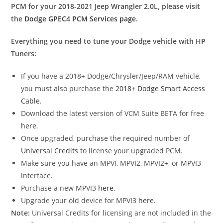
PCM for your 2018-2021 Jeep Wrangler 2.0L, please visit
the
Dodge GPEC4 PCM Services page
.
Everything you need to tune your Dodge vehicle with HP
Tuners:
If you have a 2018+ Dodge/Chrysler/Jeep/RAM vehicle,
you must also purchase the
2018+ Dodge Smart Access
Cable
.
Download the latest version of VCM Suite BETA for free
here
.
Once upgraded, purchase the required number of
Universal Credits
to license your upgraded PCM.
Make sure you have an MPVI, MPVI2, MPVI2+, or MPVI3
interface.
Purchase a new MPVI3
here
.
Upgrade your old device for MPVI3
here
.
Note:
Universal Credits for licensing are not included in the