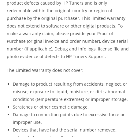
product defects caused by HP Tuners and is only
redeemable within the original country or region of
purchase by the original purchaser. This limited warranty
does not extend to software or other digital products. To
make a warranty claim, please provide your Proof of
Purchase (original invoice and order number), device serial
number (if applicable), Debug and Info logs, license file and
photo evidence of defects to HP Tuners Support.
The Limited Warranty does not cover:
Damage to product resulting from accidents, neglect, or
misuse; exposure to liquid, moisture, or dirt; abnormal
conditions (temperature extremes) or improper storage.
Scratches or other cosmetic damage.
Damage to connection points due to excessive force or
improper use.
Devices that have had the serial number removed,