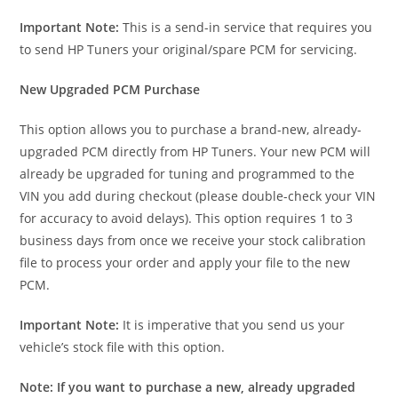
Important Note:
This is a send-in service that requires you
to send HP Tuners your original/spare PCM for servicing.
New Upgraded PCM Purchase
This option allows you to purchase a brand-new, already-
upgraded PCM directly from HP Tuners. Your new PCM will
already be upgraded for tuning and programmed to the
VIN you add during checkout (please double-check your VIN
for accuracy to avoid delays). This option requires 1 to 3
business days from once we receive your stock calibration
file to process your order and apply your file to the new
PCM.
Important Note:
It is imperative that you send us your
vehicle’s stock file with this option.
Note: If you want to purchase a new, already upgraded