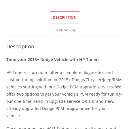
DESCRIPTION
REVIEWS (0)
Description
Tune your 2015+ Dodge Vehicle with HP Tuners
HP Tuners is proud to offer a complete diagnostics and
custom-tuning solution for 2015+ Dodge/Chrysler/Jeep/RAM
vehicles starting with our Dodge PCM upgrade services. We
offer two options to get your vehicle’s PCM ready for tuning-
our one-time, send-in upgrade service OR a brand-new,
already upgraded Dodge PCM programmed for your
vehicle.
Once upgraded, use VCM Scanner to scan, diagnose, and