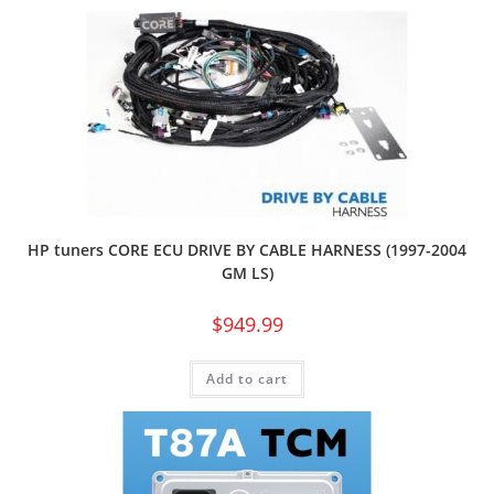
HP tuners CORE ECU DRIVE BY CABLE HARNESS (1997-2004
GM LS)
$
949.99
Add to cart