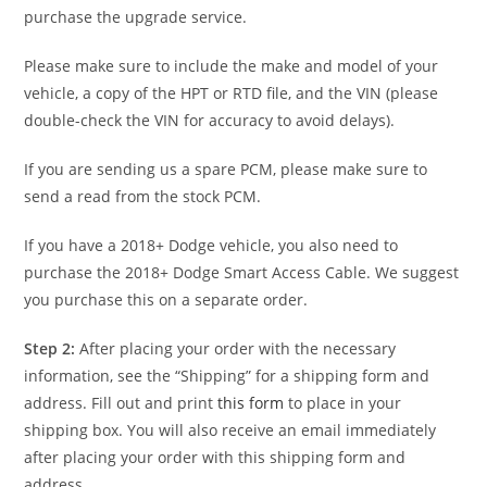
purchase the upgrade service.
Please make sure to include the make and model of your
vehicle, a copy of the HPT or RTD file, and the VIN (please
double-check the VIN for accuracy to avoid delays).
If you are sending us a spare PCM, please make sure to
send a read from the stock PCM.
If you have a 2018+ Dodge vehicle, you also need to
purchase the 2018+ Dodge Smart Access Cable. We suggest
you purchase this on a separate order.
Step 2:
After placing your order with the necessary
information, see the “Shipping” for a shipping form and
address. Fill out and print
this form
to place in your
shipping box. You will also receive an email immediately
after placing your order with this shipping form and
address.