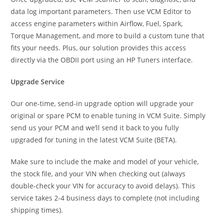
data log important parameters. Then use VCM Editor to
access engine parameters within Airflow, Fuel, Spark,
Torque Management, and more to build a custom tune that
fits your needs. Plus, our solution provides this access
directly via the OBDII port using an HP Tuners interface.
Upgrade Service
Our one-time, send-in upgrade option will upgrade your
original or spare PCM to enable tuning in VCM Suite. Simply
send us your PCM and we’ll send it back to you fully
upgraded for tuning in the latest VCM Suite (BETA).
Make sure to include the make and model of your vehicle,
the stock file, and your VIN when checking out (always
double-check your VIN for accuracy to avoid delays). This
service takes 2-4 business days to complete (not including
shipping times).