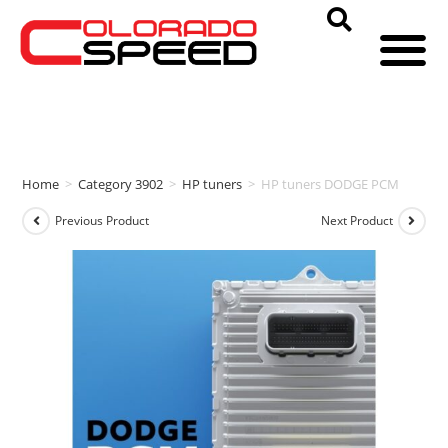
Home
>
Category 3902
>
HP tuners
>
HP tuners DODGE PCM
Previous Product
Next Product