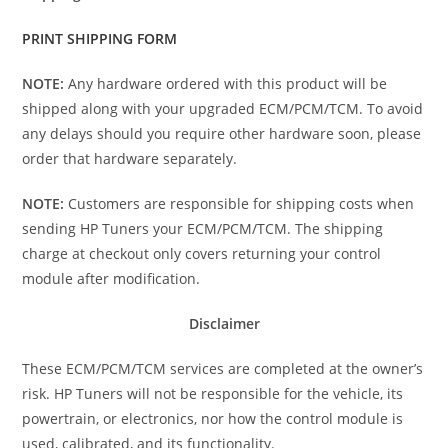
PRINT SHIPPING FORM
NOTE:
Any hardware ordered with this product will be
shipped along with your upgraded ECM/PCM/TCM. To avoid
any delays should you require other hardware soon, please
order that hardware separately.
NOTE:
Customers are responsible for shipping costs when
sending HP Tuners your ECM/PCM/TCM. The shipping
charge at checkout only covers returning your control
module after modification.
Disclaimer
These ECM/PCM/TCM services are completed at the owner’s
risk. HP Tuners will not be responsible for the vehicle, its
powertrain, or electronics, nor how the control module is
used, calibrated, and its functionality.