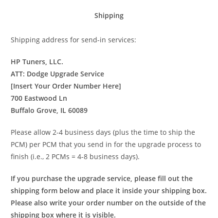
Shipping
Shipping address for send-in services:
HP Tuners, LLC.
ATT: Dodge Upgrade Service
[Insert Your Order Number Here]
700 Eastwood Ln
Buffalo Grove, IL 60089
Please allow 2-4 business days (plus the time to ship the
PCM) per PCM that you send in for the upgrade process to
finish (i.e., 2 PCMs = 4-8 business days).
If you purchase the upgrade service, please fill out the
shipping form below and place it inside your shipping box.
Please also write your order number on the outside of the
shipping box where it is visible.