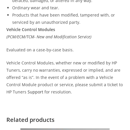
defaced, damaged, or altered in any way.
Ordinary wear and tear.
Products that have been modified, tampered with, or
serviced by an unauthorized party.
Vehicle Control Modules
(PCM/ECM/TCM- New and Modification Service)
Evaluated on a case-by-case basis.
Vehicle Control Modules, whether new or modified by HP
Tuners, carry no warranties, expressed or implied, and are
offered “as is”. In the event of a problem with a Vehicle
Control Module product or service, please submit a ticket to
HP Tuners
Support
for resolution.
Related products