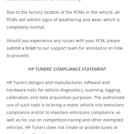
Due to the factory location of the PCMs in the vehicle, all
PCMs will exhibit signs of weathering and wear, which is
completely normal.
Should you experience any issues with your PCM, please
submit a ticket
to our support team for assistance on how
to proceed.
HP TUNERS’ COMPLIANCE STATEMENT
HP Tuners designs and manufactures software and
hardware tools for vehicle diagnostics, scanning, logging,
calibration, and data acquisition purposes. The authorized
use of such tools is to bring a motor vehicle into emissions
compliance and/or to maintain emissions compliance, as
well as for use on competition/racing and other exempted
vehicles. HP Tuners does not create or provide tunes or