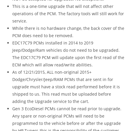
This is a one-time upgrade that will not affect other
operations of the PCM. The factory tools will still work for
service.
While there is no hardware change, the back cover of the
PCM does need to be removed.
EDC17C79 PCMs installed in 2014 to 2019
Jeep/Dodge/Ram vehicles do not need to be upgraded.
The EDC17C79 PCM will update upon the first read of the
ECM which will allow read/write abilities.
As of 12/21/2015, ALL non-original 2015+
Dodge/Chrysler/Jeep/RAM PCMs that are sent in for
upgrade must have a stock read performed before it is
shipped to us. This read must be uploaded before
adding the Upgrade service to the cart.
Gen 3 EcoDiesel PCMs cannot be read prior to upgrade.
Any spare or non-original PCMs will need to be
programmed to the vehicle before or after the upgrade
by HP Tuners-this is the responsibility of the customer.