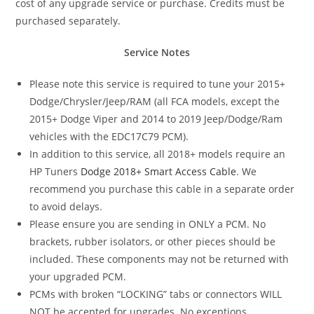
cost of any upgrade service or purchase. Credits must be
purchased separately.
Service Notes
Please note this service is required to tune your 2015+
Dodge/Chrysler/Jeep/RAM (all FCA models, except the
2015+ Dodge Viper and 2014 to 2019 Jeep/Dodge/Ram
vehicles with the EDC17C79 PCM).
In addition to this service, all 2018+ models require an
HP Tuners
Dodge 2018+ Smart Access Cable
. We
recommend you purchase this cable in a separate order
to avoid delays.
Please ensure you are sending in ONLY a PCM. No
brackets, rubber isolators, or other pieces should be
included. These components may not be returned with
your upgraded PCM.
PCMs with broken “LOCKING” tabs or connectors WILL
NOT be accepted for upgrades. No exceptions.