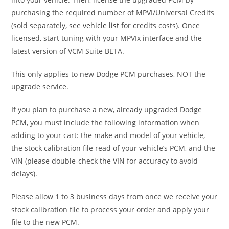
purchasing the required number of MPVI/Universal Credits
(sold separately, see
vehicle list
for credits costs). Once
licensed, start tuning with your MPVIx interface and the
latest version of VCM Suite BETA.
This only applies to new Dodge PCM purchases, NOT the
upgrade service.
If you plan to purchase a new, already upgraded Dodge
PCM, you must include the following information when
adding to your cart: the make and model of your vehicle,
the stock calibration file read of your vehicle’s PCM, and the
VIN (please double-check the VIN for accuracy to avoid
delays).
Please allow 1 to 3 business days from once we receive your
stock calibration file to process your order and apply your
file to the new PCM.