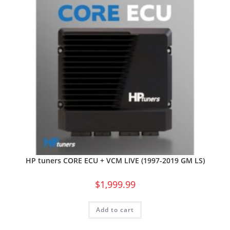
HP tuners CORE ECU + VCM LIVE (1997-2019 GM LS)
$
1,999.99
Add to cart