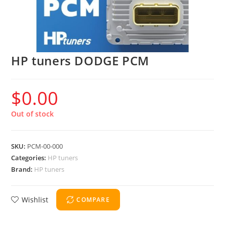
HP tuners DODGE PCM
$
0.00
Out of stock
SKU:
PCM-00-000
Categories:
HP tuners
Brand:
HP tuners
Wishlist
COMPARE