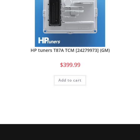
HP tuners T87A TCM [24279973] (GM)
$
399.99
Add to cart