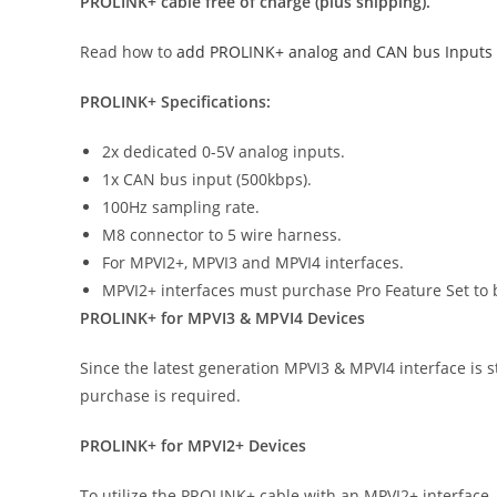
PROLINK+ cable free of charge (plus shipping).
Read how to
add PROLINK+ analog and CAN bus Inputs
PROLINK+ Specifications:
2x dedicated 0-5V analog inputs.
1x CAN bus input (500kbps).
100Hz sampling rate.
M8 connector to 5 wire harness.
For MPVI2+, MPVI3 and MPVI4 interfaces.
MPVI2+ interfaces must purchase Pro Feature Set to 
PROLINK+ for MPVI3 & MPVI4 Devices
Since the latest generation MPVI3 & MPVI4 interface is 
purchase is required.
PROLINK+ for MPVI2+ Devices
To utilize the PROLINK+ cable with an MPVI2+ interface,