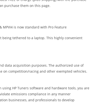
 can purchase them on this page.
& MPVI4 is now standard with Pro Feature
ut being tethered to a laptop. This highly convenient
and data acquisition purposes. The authorized use of
use on competition/racing and other exempted vehicles.
 In using HP Tuners software and hardware tools, you are
o violate emissions compliance in any manner
ation businesses, and professionals to develop