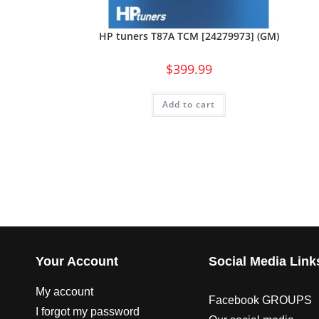
HP tuners T87A TCM [24279973] (GM)
$
399.99
Add to cart
Your Account
Social Media Link
My account
Facebook GROUPS
I forgot my password