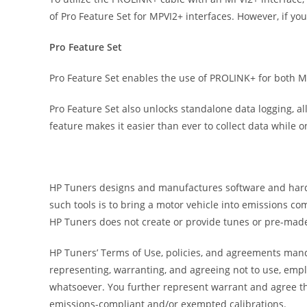
of Pro Feature Set for MPVI2+ interfaces. However, if y
Pro Feature Set
Pro Feature Set enables the use of PROLINK+ for both 
Pro Feature Set also unlocks standalone data logging, all
feature makes it easier than ever to collect data while on
HP Tuners designs and manufactures software and hardwar
such tools is to bring a motor vehicle into emissions c
HP Tuners does not create or provide tunes or pre-made
HP Tuners’ Terms of Use, policies, and agreements manda
representing, warranting, and agreeing not to use, empl
whatsoever. You further represent warrant and agree th
emissions-compliant and/or exempted calibrations.