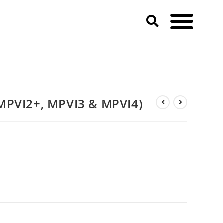
MPVI2+, MPVI3 & MPVI4)