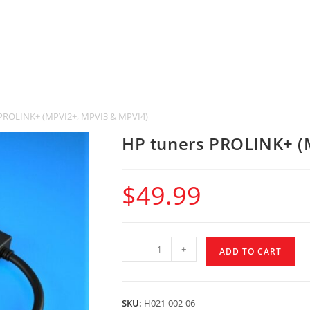
PROLINK+ (MPVI2+, MPVI3 & MPVI4)
HP tuners PROLINK+ (
$
49.99
-
+
ADD TO CART
SKU:
H021-002-06