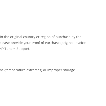
n the original country or region of purchase by the
please provide your Proof of Purchase (original invoice
o HP Tuners Support.
ions (temperature extremes) or improper storage.