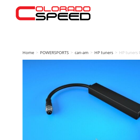
Home
>
POWERSPORTS
>
can-am
>
HP tuners
>
HP tuners 