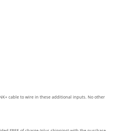
NK+ cable to wire in these additional inputs. No other
vided FREE of charge (plus shipping) with the purchase