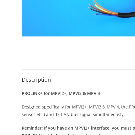
Description
PROLINK+ for MPVI2+, MPVI3 & MPVI4
Designed specifically for MPVI2+, MPVI3 & MPVI4, the P
sensor etc.) and 1x CAN bus signal simultaneously.
Reminder: If you have an MPVI2+ interface, you must p