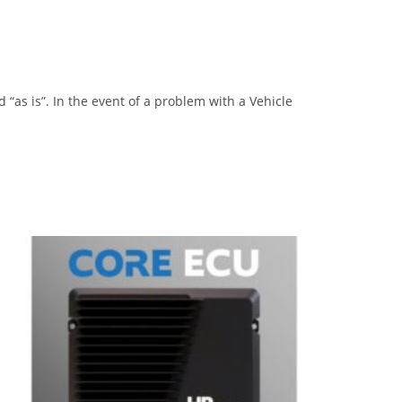
“as is”. In the event of a problem with a Vehicle