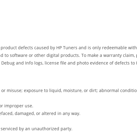
s product defects caused by HP Tuners and is only redeemable withi
d to software or other digital products. To make a warranty claim, 
 Debug and Info logs, license file and photo evidence of defects t
 or misuse; exposure to liquid, moisture, or dirt; abnormal condit
or improper use.
faced, damaged, or altered in any way.
 serviced by an unauthorized party.