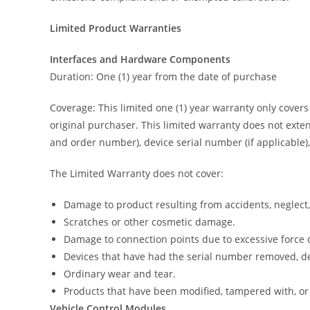
Limited Product Warranties
Interfaces and Hardware Components
Duration: One (1) year from the date of purchase
Coverage: This limited one (1) year warranty only cover
original purchaser. This limited warranty does not exten
and order number), device serial number (if applicable),
The Limited Warranty does not cover:
Damage to product resulting from accidents, neglect,
Scratches or other cosmetic damage.
Damage to connection points due to excessive force 
Devices that have had the serial number removed, de
Ordinary wear and tear.
Products that have been modified, tampered with, or
Vehicle Control Modules