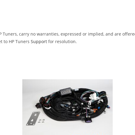
Tuners, carry no warranties, expressed or implied, and are offered 
et to HP Tuners
Support
for resolution.