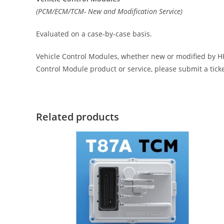
(PCM/ECM/TCM- New and Modification Service)
Evaluated on a case-by-case basis.
Vehicle Control Modules, whether new or modified by HP 
Control Module product or service, please submit a tick
Related products