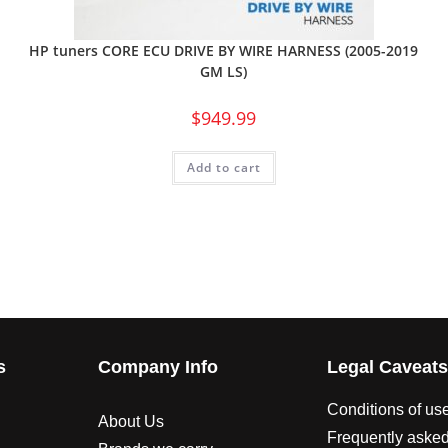
HP tuners CORE ECU DRIVE BY WIRE HARNESS (2005-2019
GM LS)
$
949.99
Add to cart
s
Company Info
Legal Caveat
Conditions of us
About Us
Frequently asked