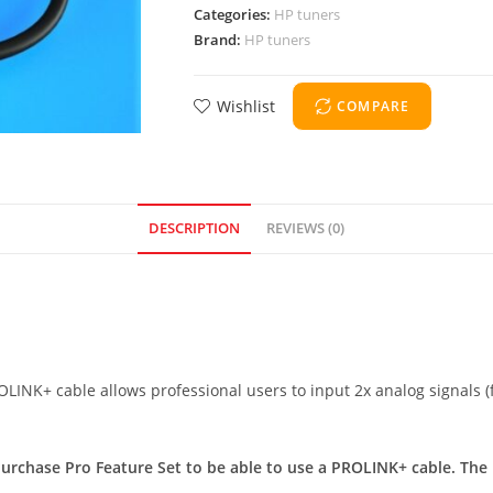
Categories:
HP tuners
Brand:
HP tuners
Wishlist
COMPARE
DESCRIPTION
REVIEWS (0)
ROLINK+ cable allows professional users to input 2x analog signals
urchase Pro Feature Set to be able to use a PROLINK+ cable. The