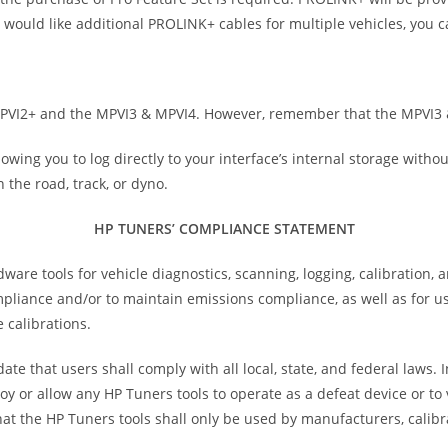
ou would like additional PROLINK+ cables for multiple vehicles, you
MPVI2+ and the MPVI3 & MPVI4. However, remember that the MPVI3 
owing you to log directly to your interface’s internal storage witho
 the road, track, or dyno.
HP TUNERS’ COMPLIANCE STATEMENT
e tools for vehicle diagnostics, scanning, logging, calibration, 
ompliance and/or to maintain emissions compliance, as well as for 
 calibrations.
te that users shall comply with all local, state, and federal laws.
oy or allow any HP Tuners tools to operate as a defeat device or t
at the HP Tuners tools shall only be used by manufacturers, calibr