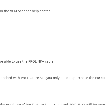
in the VCM Scanner help center.
be able to use the PROLINK+ cable.
standard with Pro Feature Set, you only need to purchase the PROLI
 the purchase of Pro Feature Set is required. PROLINK+ will be pro