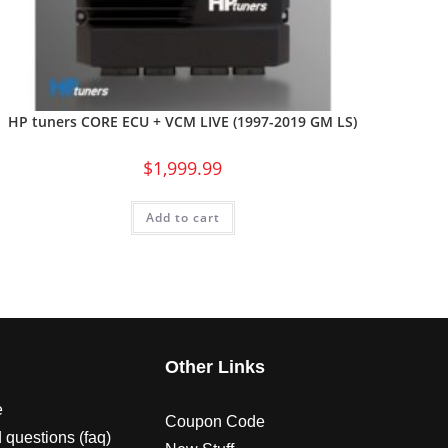
HP tuners CORE ECU + VCM LIVE (1997-2019 GM LS)
$
1,999.99
Add to cart
s
Other Links
e
Coupon Code
 questions (faq)