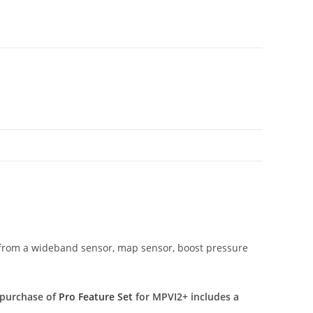
 (from a wideband sensor, map sensor, boost pressure
 purchase of
Pro Feature Set
for MPVI2+ includes a