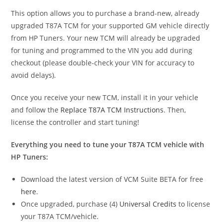
This option allows you to purchase a brand-new, already
upgraded T87A TCM for your supported GM vehicle directly
from HP Tuners. Your new TCM will already be upgraded
for tuning and programmed to the VIN you add during
checkout (please double-check your VIN for accuracy to
avoid delays).
Once you receive your new TCM, install it in your vehicle
and follow the
Replace T87A TCM Instructions
. Then,
license the controller and start tuning!
Everything you need to tune your T87A TCM vehicle with
HP Tuners:
Download the latest version of VCM Suite BETA for free
here
.
Once upgraded, purchase (4)
Universal Credits
to license
your T87A TCM/vehicle.