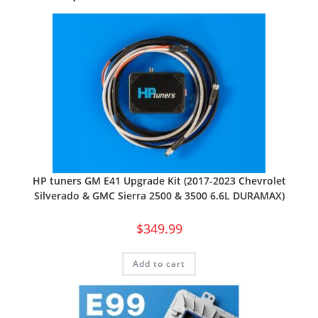
HP tuners GM E41 Upgrade Kit (2017-2023 Chevrolet
Silverado & GMC Sierra 2500 & 3500 6.6L DURAMAX)
$
349.99
Add to cart