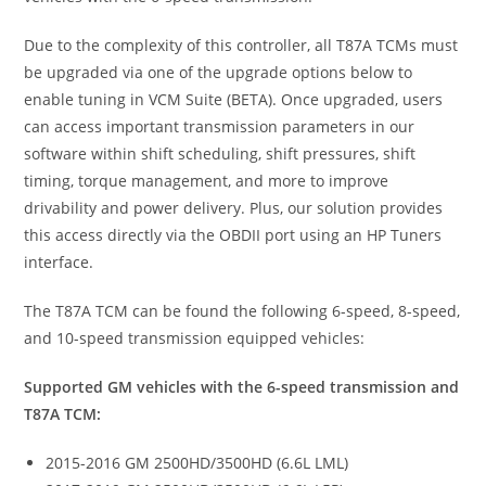
Due to the complexity of this controller, all T87A TCMs must
be upgraded via one of the upgrade options below to
enable tuning in VCM Suite (BETA). Once upgraded, users
can access important transmission parameters in our
software within shift scheduling, shift pressures, shift
timing, torque management, and more to improve
drivability and power delivery. Plus, our solution provides
this access directly via the OBDII port using an HP Tuners
interface.
The T87A TCM can be found the following 6-speed, 8-speed,
and 10-speed transmission equipped vehicles:
Supported GM vehicles with the 6-speed transmission and
T87A TCM:
2015-2016 GM 2500HD/3500HD (6.6L LML)