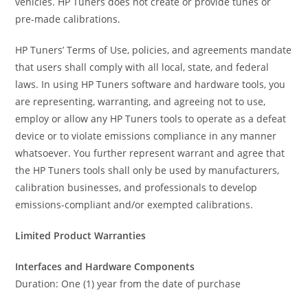
vehicles. HP Tuners does not create or provide tunes or
pre-made calibrations.
HP Tuners’ Terms of Use, policies, and agreements mandate
that users shall comply with all local, state, and federal
laws. In using HP Tuners software and hardware tools, you
are representing, warranting, and agreeing not to use,
employ or allow any HP Tuners tools to operate as a defeat
device or to violate emissions compliance in any manner
whatsoever. You further represent warrant and agree that
the HP Tuners tools shall only be used by manufacturers,
calibration businesses, and professionals to develop
emissions-compliant and/or exempted calibrations.
Limited Product Warranties
Interfaces and Hardware Components
Duration: One (1) year from the date of purchase