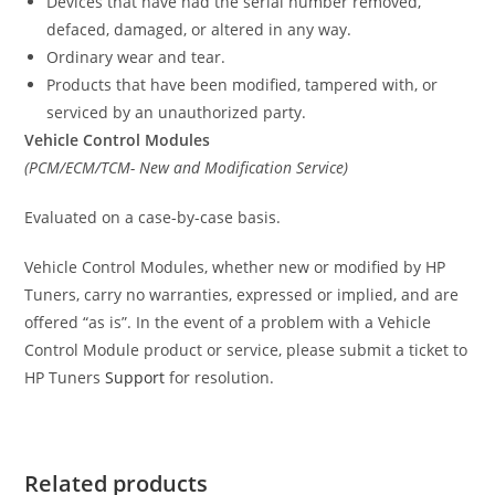
Devices that have had the serial number removed,
defaced, damaged, or altered in any way.
Ordinary wear and tear.
Products that have been modified, tampered with, or
serviced by an unauthorized party.
Vehicle Control Modules
(PCM/ECM/TCM- New and Modification Service)
Evaluated on a case-by-case basis.
Vehicle Control Modules, whether new or modified by HP
Tuners, carry no warranties, expressed or implied, and are
offered “as is”. In the event of a problem with a Vehicle
Control Module product or service, please submit a ticket to
HP Tuners
Support
for resolution.
Related products