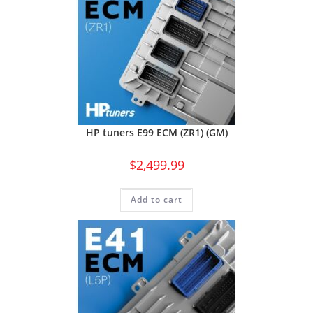
HP tuners E99 ECM (ZR1) (GM)
$
2,499.99
Add to cart