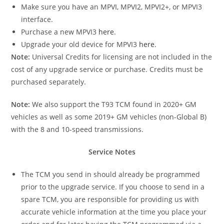
Make sure you have an MPVI, MPVI2, MPVI2+, or MPVI3
interface.
Purchase a new MPVI3
here
.
Upgrade your old device for MPVI3
here
.
Note:
Universal Credits for licensing are not included in the
cost of any upgrade service or purchase. Credits must be
purchased separately.
Note:
We also support the T93 TCM found in 2020+ GM
vehicles as well as some 2019+ GM vehicles (non-Global B)
with the 8 and 10-speed transmissions.
Service Notes
The TCM you send in should already be programmed
prior to the upgrade service. If you choose to send in a
spare TCM, you are responsible for providing us with
accurate vehicle information at the time you place your