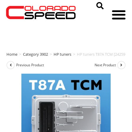
Home
>
Category 3902
>
HP tuners
>
HP tuners T87A TCM [24259543
Previous Product
Next Product