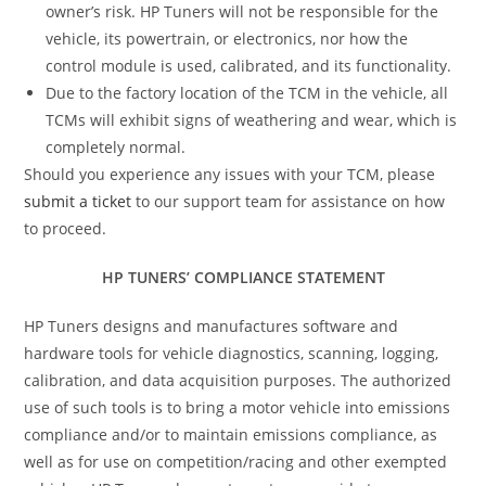
owner’s risk. HP Tuners will not be responsible for the
vehicle, its powertrain, or electronics, nor how the
control module is used, calibrated, and its functionality.
Due to the factory location of the TCM in the vehicle, all
TCMs will exhibit signs of weathering and wear, which is
completely normal.
Should you experience any issues with your TCM, please
submit a ticket
to our support team for assistance on how
to proceed.
HP TUNERS’ COMPLIANCE STATEMENT
HP Tuners designs and manufactures software and
hardware tools for vehicle diagnostics, scanning, logging,
calibration, and data acquisition purposes. The authorized
use of such tools is to bring a motor vehicle into emissions
compliance and/or to maintain emissions compliance, as
well as for use on competition/racing and other exempted