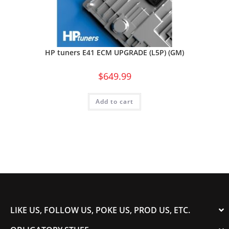
HP tuners E41 ECM UPGRADE (L5P) (GM)
$
649.99
Add to cart
LIKE US, FOLLOW US, POKE US, PROD US, ETC.