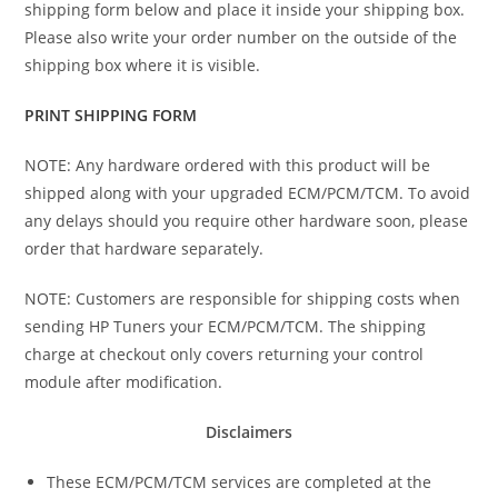
shipping form below and place it inside your shipping box.
Please also write your order number on the outside of the
shipping box where it is visible.
PRINT SHIPPING FORM
NOTE: Any hardware ordered with this product will be
shipped along with your upgraded ECM/PCM/TCM. To avoid
any delays should you require other hardware soon, please
order that hardware separately.
NOTE: Customers are responsible for shipping costs when
sending HP Tuners your ECM/PCM/TCM. The shipping
charge at checkout only covers returning your control
module after modification.
Disclaimers
These ECM/PCM/TCM services are completed at the