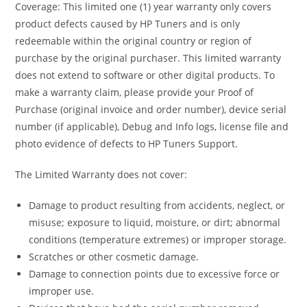
Coverage: This limited one (1) year warranty only covers
product defects caused by HP Tuners and is only
redeemable within the original country or region of
purchase by the original purchaser. This limited warranty
does not extend to software or other digital products. To
make a warranty claim, please provide your Proof of
Purchase (original invoice and order number), device serial
number (if applicable), Debug and Info logs, license file and
photo evidence of defects to HP Tuners Support.
The Limited Warranty does not cover:
Damage to product resulting from accidents, neglect, or
misuse; exposure to liquid, moisture, or dirt; abnormal
conditions (temperature extremes) or improper storage.
Scratches or other cosmetic damage.
Damage to connection points due to excessive force or
improper use.