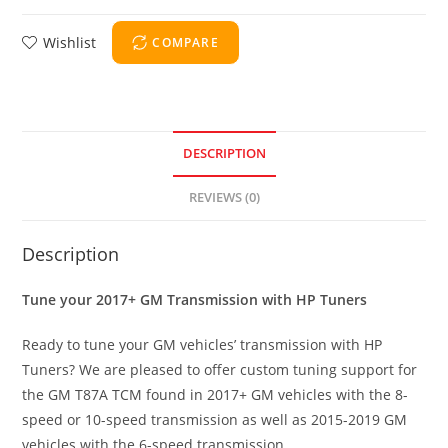
Wishlist
COMPARE
DESCRIPTION
REVIEWS (0)
Description
Tune your 2017+ GM Transmission with HP Tuners
Ready to tune your GM vehicles’ transmission with HP
Tuners? We are pleased to offer custom tuning support for
the GM T87A TCM found in 2017+ GM vehicles with the 8-
speed or 10-speed transmission as well as 2015-2019 GM
vehicles with the 6-speed transmission.