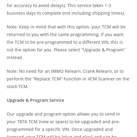
for accuracy to avoid delays). This service takes 1-3
business days to complete (not including shipping times).
Note: Keep in mind that with this option, your TCM will be
returned to you with the same programming. If you want
the TCM to be pre-programmed to a different VIN, this is
not the option for you. Please select “Upgrade & Program”
instead.
Note: No need for an IMMO Relearn, Crank Relearn, or to
perform the “Replace TCM” Function in VCM Scanner on the
stock TCM.
Upgrade & Program Service
Our upgrade and program option allows you to send in
your T87A TCM (new or spare) to be upgraded and pre-
programmed for a specific VIN. Once upgraded and
licensed, your TCM will be “plug and play” and can be