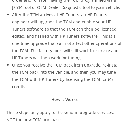
order and for later having the TCM programmed via a
J2534 tool or OEM Dealer Diagnostic tool to your vehicle.
After the TCM arrives at HP Tuners, an HP Tuners
engineer will upgrade the TCM and enable your HP
Tuners software so that the TCM can then be licensed,
edited, and flashed with HP Tuners software! This is a
one-time upgrade that will not affect other operations of
the TCM. The factory tools will still work for service and
HP Tuners will then work for tuning!
Once you receive the TCM back from upgrade, re-install
the TCM back into the vehicle, and then you may tune
the TCM with HP Tuners by licensing the TCM for (4)
credits.
How It Works
These steps only apply to the send-in upgrade services,
NOT the new TCM purchase.