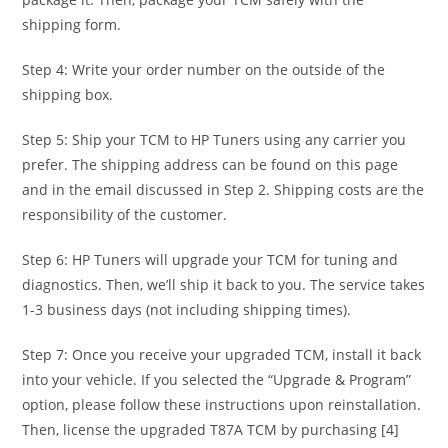
shipping form.
Step 4: Write your order number on the outside of the
shipping box.
Step 5: Ship your TCM to HP Tuners using any carrier you
prefer. The shipping address can be found on this page
and in the email discussed in Step 2. Shipping costs are the
responsibility of the customer.
Step 6: HP Tuners will upgrade your TCM for tuning and
diagnostics. Then, we’ll ship it back to you. The service takes
1-3 business days (not including shipping times).
Step 7: Once you receive your upgraded TCM, install it back
into your vehicle. If you selected the “Upgrade & Program”
option, please follow these instructions upon reinstallation.
Then, license the upgraded T87A TCM by purchasing [4]