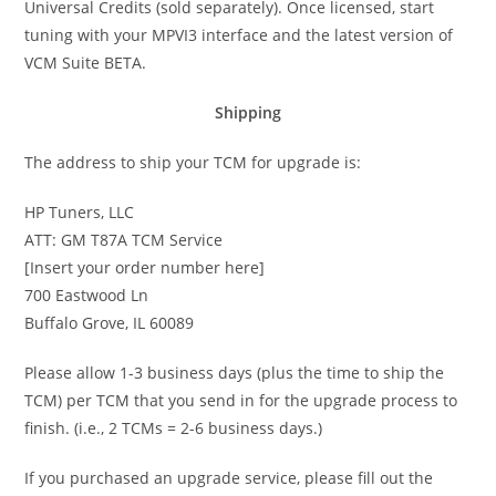
Universal Credits (sold separately). Once licensed, start
tuning with your MPVI3 interface and the latest version of
VCM Suite BETA.
Shipping
The address to ship your TCM for upgrade is:
HP Tuners, LLC
ATT: GM T87A TCM Service
[Insert your order number here]
700 Eastwood Ln
Buffalo Grove, IL 60089
Please allow 1-3 business days (plus the time to ship the
TCM) per TCM that you send in for the upgrade process to
finish. (i.e., 2 TCMs = 2-6 business days.)
If you purchased an upgrade service, please fill out the