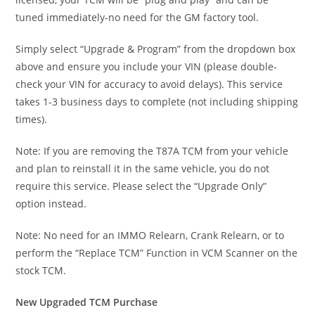
tuned immediately-no need for the GM factory tool.
Simply select “Upgrade & Program” from the dropdown box
above and ensure you include your VIN (please double-
check your VIN for accuracy to avoid delays). This service
takes 1-3 business days to complete (not including shipping
times).
Note: If you are removing the T87A TCM from your vehicle
and plan to reinstall it in the same vehicle, you do not
require this service. Please select the “Upgrade Only”
option instead.
Note: No need for an IMMO Relearn, Crank Relearn, or to
perform the “Replace TCM” Function in VCM Scanner on the
stock TCM.
New Upgraded TCM Purchase