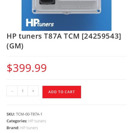
HP tuners T87A TCM [24259543]
(GM)
$
399.99
-
+
ADD TO CART
SKU:
TCM-00-T87A-1
Categories:
HP tuners
Brand:
HP tuners