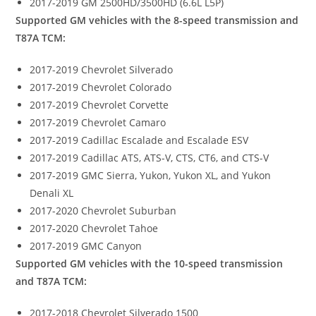
2017-2019 GM 2500HD/3500HD (6.6L L5P)
Supported GM vehicles with the 8-speed transmission and
T87A TCM:
2017-2019 Chevrolet Silverado
2017-2019 Chevrolet Colorado
2017-2019 Chevrolet Corvette
2017-2019 Chevrolet Camaro
2017-2019 Cadillac Escalade and Escalade ESV
2017-2019 Cadillac ATS, ATS-V, CTS, CT6, and CTS-V
2017-2019 GMC Sierra, Yukon, Yukon XL, and Yukon
Denali XL
2017-2020 Chevrolet Suburban
2017-2020 Chevrolet Tahoe
2017-2019 GMC Canyon
Supported GM vehicles with the 10-speed transmission
and T87A TCM:
2017-2018 Chevrolet Silverado 1500