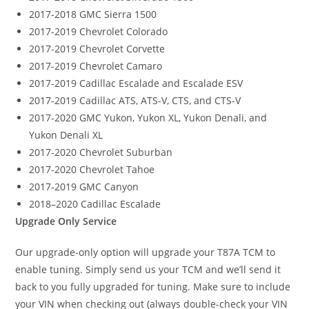
2017-2018 GMC Sierra 1500
2017-2019 Chevrolet Colorado
2017-2019 Chevrolet Corvette
2017-2019 Chevrolet Camaro
2017-2019 Cadillac Escalade and Escalade ESV
2017-2019 Cadillac ATS, ATS-V, CTS, and CTS-V
2017-2020 GMC Yukon, Yukon XL, Yukon Denali, and
Yukon Denali XL
2017-2020 Chevrolet Suburban
2017-2020 Chevrolet Tahoe
2017-2019 GMC Canyon
2018–2020 Cadillac Escalade
Upgrade Only Service
Our upgrade-only option will upgrade your T87A TCM to
enable tuning. Simply send us your TCM and we’ll send it
back to you fully upgraded for tuning. Make sure to include
your VIN when checking out (always double-check your VIN