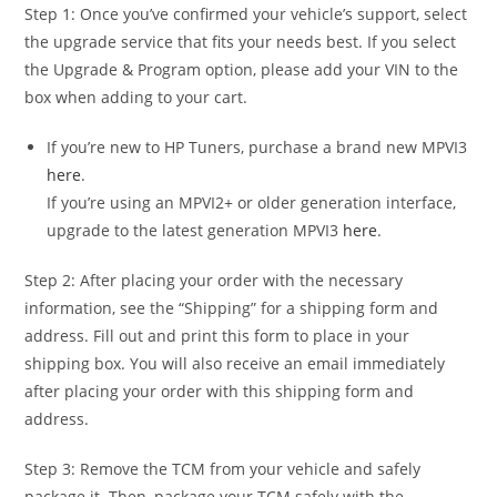
Step 1: Once you’ve confirmed your vehicle’s support, select
the upgrade service that fits your needs best. If you select
the Upgrade & Program option, please add your VIN to the
box when adding to your cart.
If you’re new to HP Tuners, purchase a brand new MPVI3
here
.
If you’re using an MPVI2+ or older generation interface,
upgrade to the latest generation MPVI3
here
.
Step 2: After placing your order with the necessary
information, see the “Shipping” for a shipping form and
address. Fill out and print this form to place in your
shipping box. You will also receive an email immediately
after placing your order with this shipping form and
address.
Step 3: Remove the TCM from your vehicle and safely
package it. Then, package your TCM safely with the