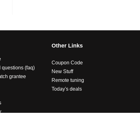
s
Other Links
e
Coupon Code
 questions (faq)
New Stuff
atch grantee
Remote tuning
Today's deals
s
y