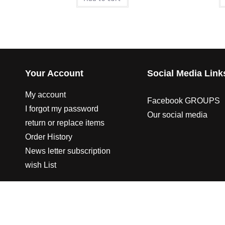
Your Account
Social Media Link
My account
Facebook GROUPS
I forgot my password
Our social media
return or replace items
Order History
News letter subscription
wish List
© 2003-2023 CO