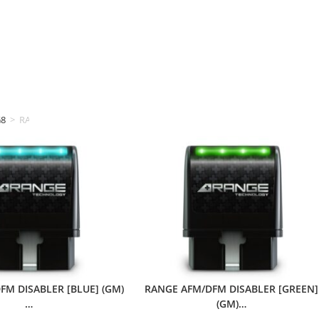
G8
>
RANGE TECHNOLOGY
FM DISABLER [BLUE] (GM)
RANGE AFM/DFM DISABLER [GREEN]
…
(GM)…