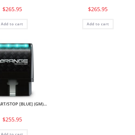
$
265.95
$
265.95
Add to cart
Add to cart
RT/STOP [BLUE] (GM)…
$
255.95
Add to cart