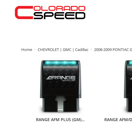
Home
>
CHEVROLET | GMC | Cadillac
>
2008-2009 PONTIAC 
RANGE AFM PLUS (GM)…
RANGE AFM/D