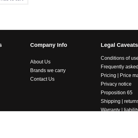
s
Company Info
Legal Caveat
Conditions of us
About Us
Frequently asked
Brands we carry
Pricing | Price m
Contact Us
Privacy notice
Proposition 65
Shipping | return
Warranty | liabilit
LORADOSPEED | Powered by HORSEPOWER & TORQUE