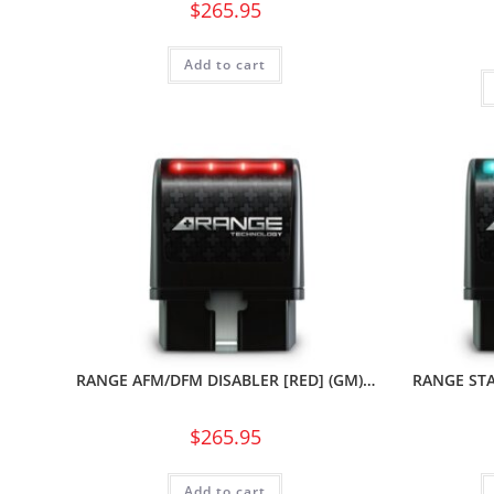
$
265.95
Add to cart
RANGE AFM/DFM DISABLER [RED] (GM)…
RANGE STA
$
265.95
Add to cart