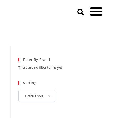
Filter By Brand
There are no filter terms yet
Sorting
Default sorting