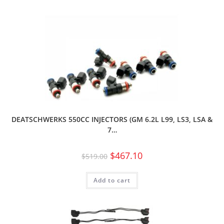
DEATSCHWERKS 550CC INJECTORS (GM 6.2L L99, LS3, LSA &
7…
$
467.10
$
519.00
Add to cart