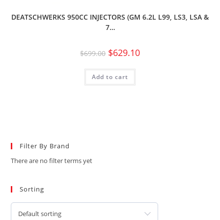
DEATSCHWERKS 950CC INJECTORS (GM 6.2L L99, LS3, LSA &
7…
$
629.10
$
699.00
Add to cart
Filter By Brand
There are no filter terms yet
Sorting
Default sorting