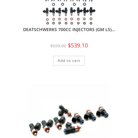
DEATSCHWERKS 700CC INJECTORS (GM LS)…
$
539.10
$
599.00
Add to cart