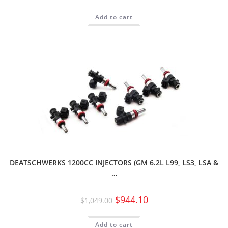
Add to cart
DEATSCHWERKS 1200CC INJECTORS (GM 6.2L L99, LS3, LSA &
…
$
944.10
$
1,049.00
Add to cart