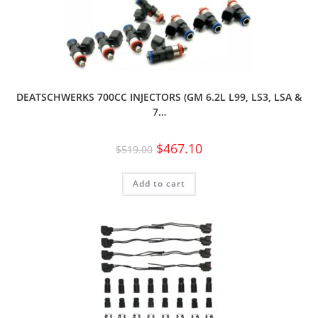
DEATSCHWERKS 700CC INJECTORS (GM 6.2L L99, LS3, LSA &
7…
$
467.10
$
519.00
Add to cart