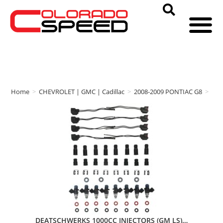
Home
>
CHEVROLET | GMC | Cadillac
>
2008-2009 PONTIAC G8
>
DE
DEATSCHWERKS 1000CC INJECTORS (GM LS)…