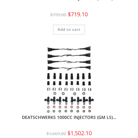
$
719.10
$
799.00
Add to cart
DEATSCHWERKS 1000CC INJECTORS (GM LS)…
$
1,502.10
$
1,669.00