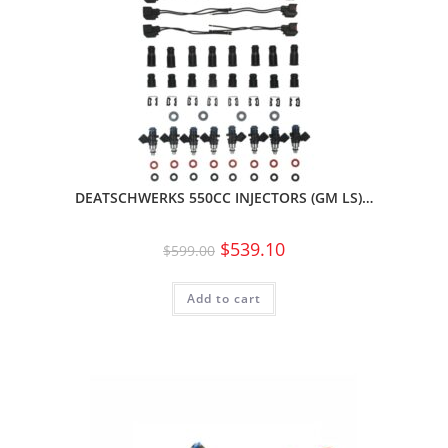
DEATSCHWERKS 550CC INJECTORS (GM LS)…
$
539.10
$
599.00
Add to cart