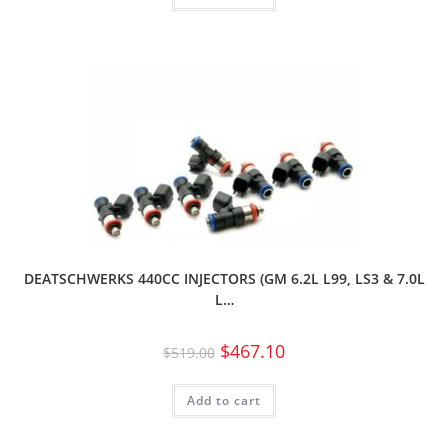
DEATSCHWERKS 440CC INJECTORS (GM 6.2L L99, LS3 & 7.0L
L…
$
467.10
$
519.00
Add to cart