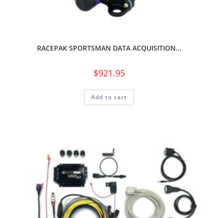
RACEPAK SPORTSMAN DATA ACQUISITION…
$
921.95
Add to cart