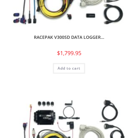
RACEPAK V300SD DATA LOGGER…
$
1,799.95
Add to cart