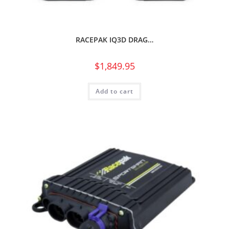
RACEPAK IQ3D DRAG…
$
1,849.95
Add to cart