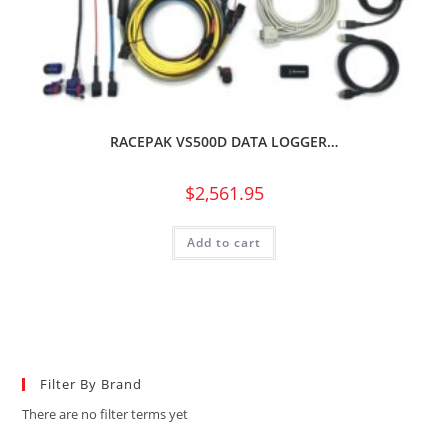
RACEPAK VS500D DATA LOGGER…
$
2,561.95
Add to cart
Filter By Brand
There are no filter terms yet