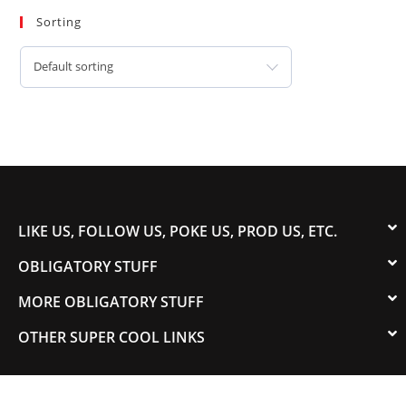
Sorting
Default sorting
LIKE US, FOLLOW US, POKE US, PROD US, ETC.
OBLIGATORY STUFF
MORE OBLIGATORY STUFF
OTHER SUPER COOL LINKS