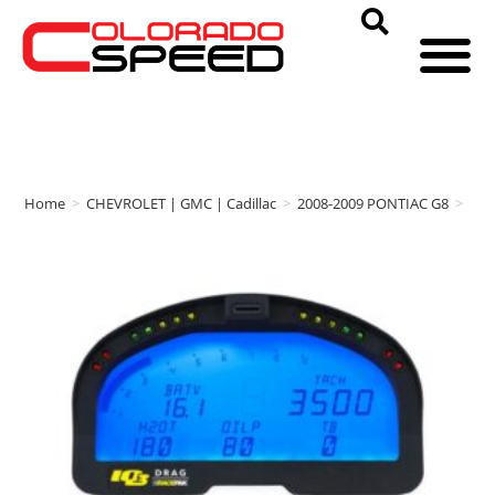
Home
>
CHEVROLET | GMC | Cadillac
>
2008-2009 PONTIAC G8
>
RA