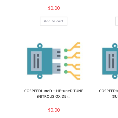
$
0.00
Add to cart
COSPEEDtuneD + HPtuneD TUNE
COSPEEDt
(NITROUS OXIDE)…
(S
$
0.00