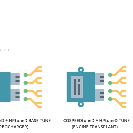
G8
>
COSPEEDtuning
D + HPtuneD BASE TUNE
COSPEEDtuneD + HPtuneD TUNE
URBOCHARGER)…
(ENGINE TRANSPLANT)…