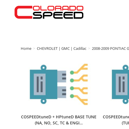
Home
>
CHEVROLET | GMC | Cadillac
>
2008-2009 PONTIAC 
COSPEEDtuneD + HPtuneD BASE TUNE
COSPEEDtune
(NA, NO, SC, TC & ENGI…
(T