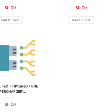
$
0.00
$
0.00
Add to cart
Add to cart
uneD + HPtuneD TUNE
UPERCHARGER)…
$
0.00