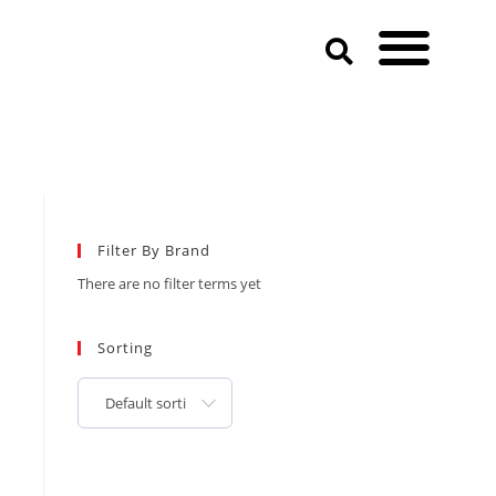
Filter By Brand
There are no filter terms yet
Sorting
Default sorting