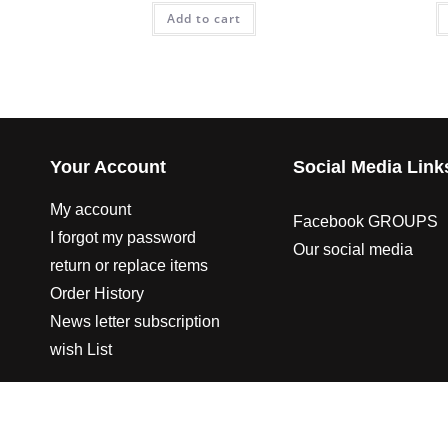
Add to cart
Your Account
Social Media Link
My account
Facebook GROUPS
I forgot my password
Our social media
return or replace items
Order History
News letter subscription
wish List