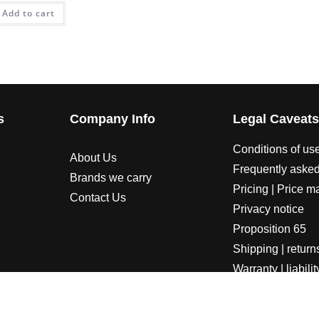
Add to cart
s
Company Info
Legal Caveat
Conditions of us
About Us
Frequently asked
Brands we carry
Pricing | Price m
Contact Us
Privacy notice
Proposition 65
Shipping | return
Warranty | liabilit