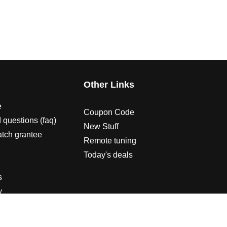
s
Other Links
e
Coupon Code
 questions (faq)
New Stuff
atch grantee
Remote tuning
Today's deals
s
y