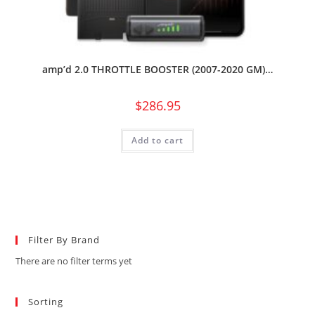
amp’d 2.0 THROTTLE BOOSTER (2007-2020 GM)…
$
286.95
Add to cart
Filter By Brand
There are no filter terms yet
Sorting