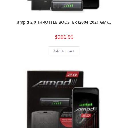
amp’d 2.0 THROTTLE BOOSTER (2004-2021 GM)…
$
286.95
Add to cart