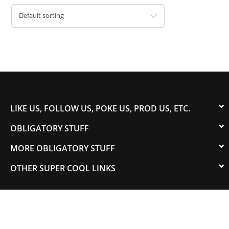
Default sorting
LIKE US, FOLLOW US, POKE US, PROD US, ETC.
OBLIGATORY STUFF
MORE OBLIGATORY STUFF
OTHER SUPER COOL LINKS
© 2003-2023 COLORADOSPEED | Powered by
HORSEPOWER & TORQUE