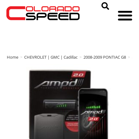
Home
>
CHEVROLET | GMC | Cadillac
>
2008-2009 PONTIAC G8
>
am