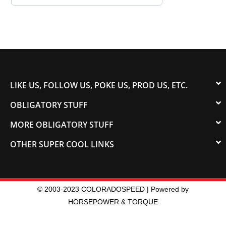
LIKE US, FOLLOW US, POKE US, PROD US, ETC.
OBLIGATORY STUFF
MORE OBLIGATORY STUFF
OTHER SUPER COOL LINKS
© 2003-2023 COLORADOSPEED | Powered by
HORSEPOWER & TORQUE