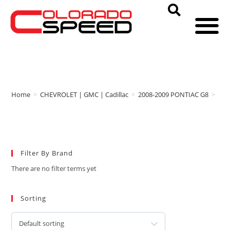
Home
>
CHEVROLET | GMC | Cadillac
>
2008-2009 PONTIAC G8
>
IN
Filter By Brand
There are no filter terms yet
Sorting
Default sorting