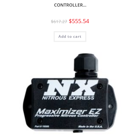
CONTROLLER…
$
555.54
$
617.27
Add to cart