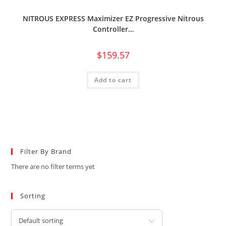
NITROUS EXPRESS Maximizer EZ Progressive Nitrous
Controller…
$
159.57
Add to cart
Filter By Brand
There are no filter terms yet
Sorting
Default sorting