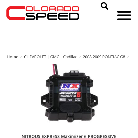
Home
>
CHEVROLET | GMC | Cadillac
>
2008-2009 PONTIAC G8
>
NIT
NITROUS EXPRESS Maximizer 6 PROGRESSIVE