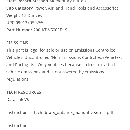
Start Record Method
Momentary Button
Sub Category
Power, Air, and Hand Tools and Accessories
Weight
17 Ounces
UPC
090127089255
Part Number
200-KT-V500SD1S
EMISSIONS
This part is legal for sale or use on Emissions Controlled
Vehicles, Uncontrolled (Non-Emissions Controlled) Vehicles,
and Racing Use Only Vehicles because it does not affect
vehicle emissions and is not covered by emissions
regulations.
TECH RESOURCES
DataLink V5
Instructions – techlibrary_datalink_manual-v-series.pdf
Instructions –