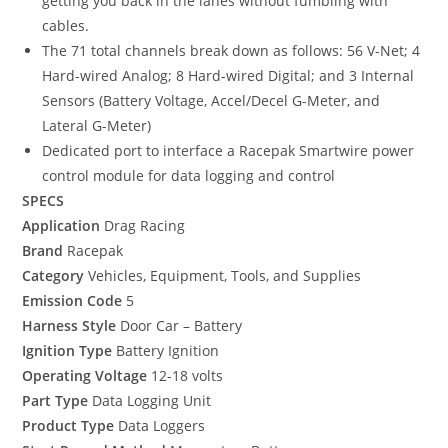
getting you back in the lanes without fumbling with
cables.
The 71 total channels break down as follows: 56 V-Net; 4
Hard-wired Analog; 8 Hard-wired Digital; and 3 Internal
Sensors (Battery Voltage, Accel/Decel G-Meter, and
Lateral G-Meter)
Dedicated port to interface a Racepak Smartwire power
control module for data logging and control
SPECS
Application
Drag Racing
Brand
Racepak
Category
Vehicles, Equipment, Tools, and Supplies
Emission Code
5
Harness Style
Door Car – Battery
Ignition Type
Battery Ignition
Operating Voltage
12-18 volts
Part Type
Data Logging Unit
Product Type
Data Loggers