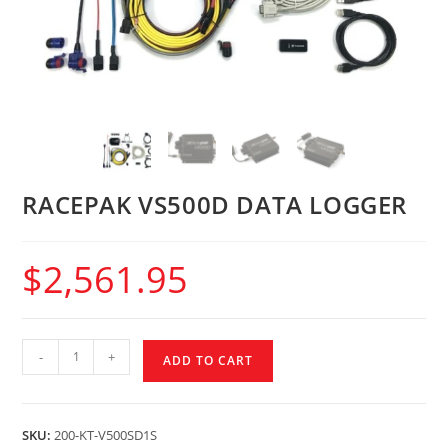
RACEPAK VS500D DATA LOGGER
$
2,561.95
-
+
ADD TO CART
SKU:
200-KT-V500SD1S