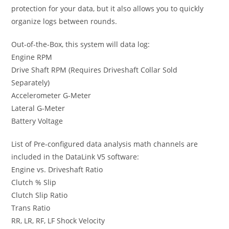
protection for your data, but it also allows you to quickly
organize logs between rounds.
Out-of-the-Box, this system will data log:
Engine RPM
Drive Shaft RPM (Requires Driveshaft Collar Sold
Separately)
Accelerometer G-Meter
Lateral G-Meter
Battery Voltage
List of Pre-configured data analysis math channels are
included in the DataLink V5 software:
Engine vs. Driveshaft Ratio
Clutch % Slip
Clutch Slip Ratio
Trans Ratio
RR, LR, RF, LF Shock Velocity