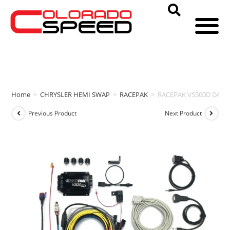
Home
>
CHRYSLER HEMI SWAP
>
RACEPAK
>
RACEPAK VS500D DATA
Previous Product
Next Product