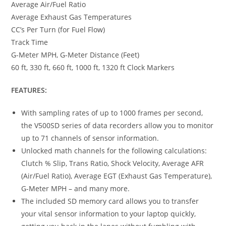
Average Air/Fuel Ratio
Average Exhaust Gas Temperatures
CC’s Per Turn (for Fuel Flow)
Track Time
G-Meter MPH, G-Meter Distance (Feet)
60 ft, 330 ft, 660 ft, 1000 ft, 1320 ft Clock Markers
FEATURES:
With sampling rates of up to 1000 frames per second,
the V500SD series of data recorders allow you to monitor
up to 71 channels of sensor information.
Unlocked math channels for the following calculations:
Clutch % Slip, Trans Ratio, Shock Velocity, Average AFR
(Air/Fuel Ratio), Average EGT (Exhaust Gas Temperature),
G-Meter MPH – and many more.
The included SD memory card allows you to transfer
your vital sensor information to your laptop quickly,