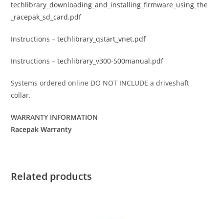
techlibrary_downloading_and_installing_firmware_using_the
_racepak_sd_card.pdf
Instructions – techlibrary_qstart_vnet.pdf
Instructions – techlibrary_v300-500manual.pdf
Systems ordered online DO NOT INCLUDE a driveshaft
collar.
WARRANTY INFORMATION
Racepak Warranty
Related products