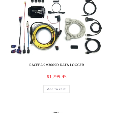
RACEPAK V300SD DATA LOGGER
$
1,799.95
Add to cart