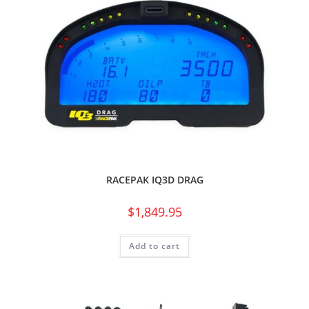
RACEPAK IQ3D DRAG
$
1,849.95
Add to cart