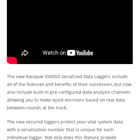
The new Racepak V500SD Serialized Data Loggers include
all of the features and benefits of their successors, but now
also include built-in pre-configured data analysis channels
allowing you to make quick decisions based on real data
between rounds at the track.
The new secured loggers protect your vital system data
with a serialization number that is unique for each
individual logger. Not only does this feature provide