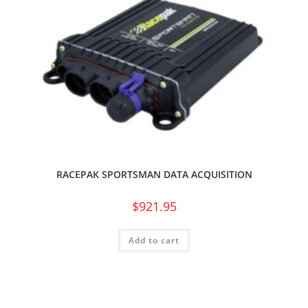
RACEPAK SPORTSMAN DATA ACQUISITION
$
921.95
Add to cart