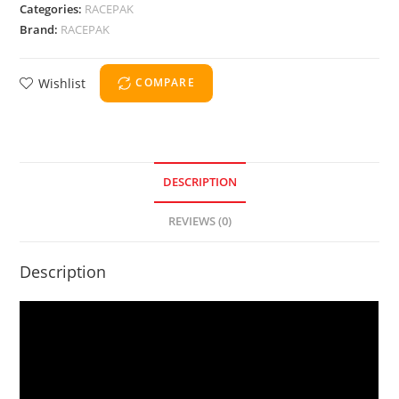
Categories:
RACEPAK
Brand:
RACEPAK
Wishlist
COMPARE
DESCRIPTION
REVIEWS (0)
Description