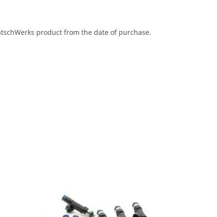
eatschWerks product from the date of purchase.