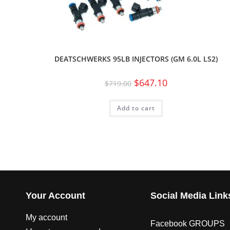
DEATSCHWERKS 95LB INJECTORS (GM 6.0L LS2)
$
647.10
$
719.00
Add to cart
Your Account
Social Media Link
My account
Facebook GROUPS