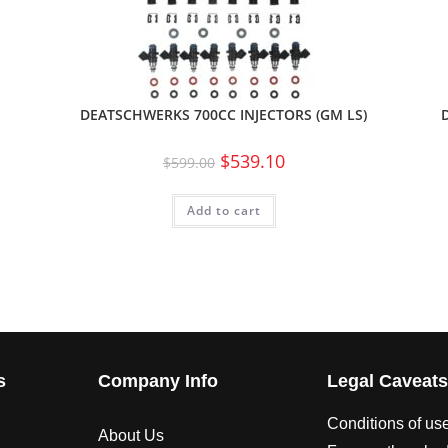
DEATSCHWERKS 700CC INJECTORS (GM LS)
$
539.10
$
599.00
Add to cart
s
Company Info
Legal Caveat
Conditions of us
About Us