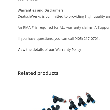
Warranties and Disclaimers
DeatschWerks is committed to providing high quality an
An RMA # is required for ALL warranty claims. A Support
If you have questions, you can call
(405) 217-0701
.
View the details of our Warranty Policy
Related products