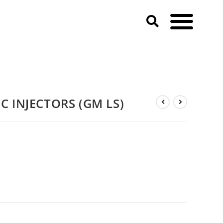
 INJECTORS (GM LS)