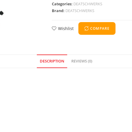
Categories:
DEATSCHWERKS
Brand:
DEATSCHWERKS
Wishlist
COMPARE
DESCRIPTION
REVIEWS (0)