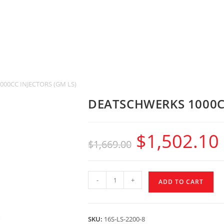
00CC INJECTORS (GM LS)
DEATSCHWERKS 1000CC
$
1,502.10
$
1,669.00
-
+
ADD TO CART
SKU:
16S-LS-2200-8