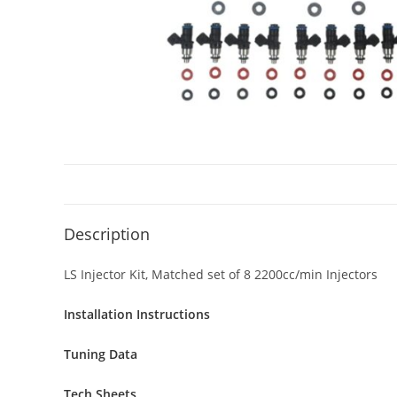
Description
LS Injector Kit, Matched set of 8 2200cc/min Injectors
Installation Instructions
Tuning Data
Tech Sheets