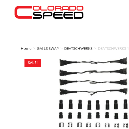
Home
>
GM LS SWAP
>
DEATSCHWERKS
>
DEATSCHWERKS 10
SALE!