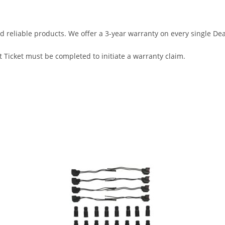
d reliable products. We offer a 3-year warranty on every single D
 Ticket must be completed to initiate a warranty claim.