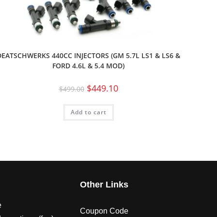
DEATSCHWERKS 440CC INJECTORS (GM 5.7L LS1 & LS6 &
FORD 4.6L & 5.4 MOD)
$
449.10
$
499.00
Add to cart
s
Other Links
e
Coupon Code