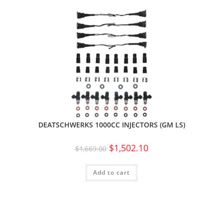
DEATSCHWERKS 1000CC INJECTORS (GM LS)
$
1,502.10
$
1,669.00
Add to cart