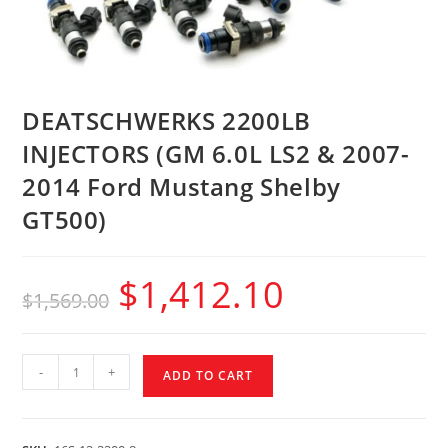
DEATSCHWERKS 2200LB
INJECTORS (GM 6.0L LS2 & 2007-
2014 Ford Mustang Shelby
GT500)
$
1,412.10
$
1,569.00
-
+
ADD TO CART