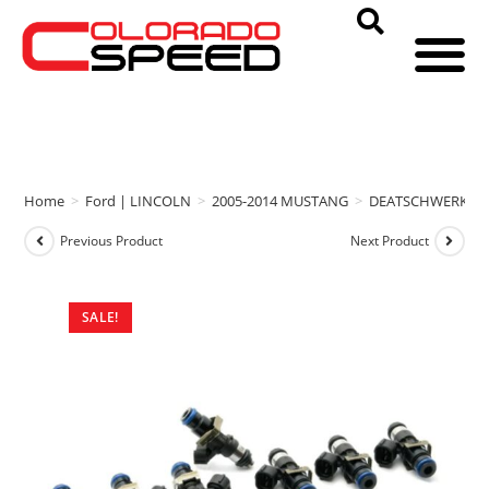
Home
>
Ford | LINCOLN
>
2005-2014 MUSTANG
>
DEATSCHWERKS
Previous Product
Next Product
SALE!