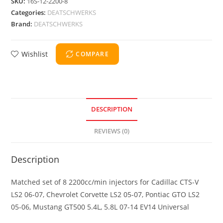
SKU:
16S-12-2200-8
Categories:
DEATSCHWERKS
Brand:
DEATSCHWERKS
Wishlist
COMPARE
DESCRIPTION
REVIEWS (0)
Description
Matched set of 8 2200cc/min injectors for Cadillac CTS-V
LS2 06-07, Chevrolet Corvette LS2 05-07, Pontiac GTO LS2
05-06, Mustang GT500 5.4L, 5.8L 07-14 EV14 Universal