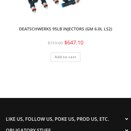
DEATSCHWERKS 95LB INJECTORS (GM 6.0L LS2)
$
647.10
$
719.00
Add to cart
LIKE US, FOLLOW US, POKE US, PROD US, ETC.
OBLIGATORY STUFF