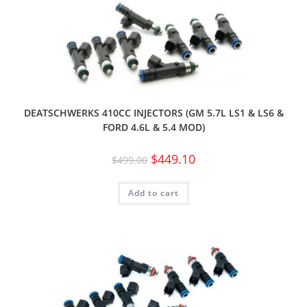
DEATSCHWERKS 410CC INJECTORS (GM 5.7L LS1 & LS6 &
FORD 4.6L & 5.4 MOD)
$
449.10
$
499.00
Add to cart