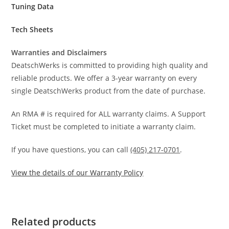
Tuning Data
Tech Sheets
Warranties and Disclaimers
DeatschWerks is committed to providing high quality and
reliable products. We offer a 3-year warranty on every
single DeatschWerks product from the date of purchase.
An RMA # is required for ALL warranty claims. A Support
Ticket must be completed to initiate a warranty claim.
If you have questions, you can call
(405) 217-0701
.
View the details of our Warranty Policy
Related products