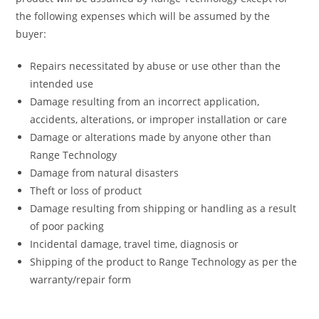
the following expenses which will be assumed by the
buyer:
Repairs necessitated by abuse or use other than the
intended use
Damage resulting from an incorrect application,
accidents, alterations, or improper installation or care
Damage or alterations made by anyone other than
Range Technology
Damage from natural disasters
Theft or loss of product
Damage resulting from shipping or handling as a result
of poor packing
Incidental damage, travel time, diagnosis or
Shipping of the product to Range Technology as per the
warranty/repair form