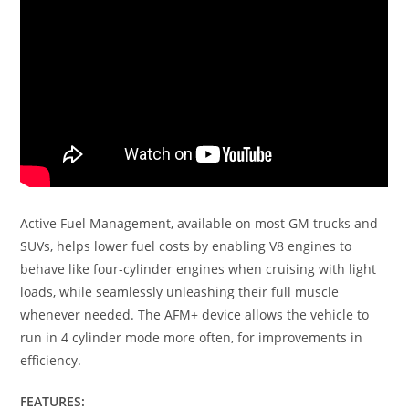
Active Fuel Management, available on most GM trucks and
SUVs, helps lower fuel costs by enabling V8 engines to
behave like four-cylinder engines when cruising with light
loads, while seamlessly unleashing their full muscle
whenever needed. The AFM+ device allows the vehicle to
run in 4 cylinder mode more often, for improvements in
efficiency.
FEATURES: