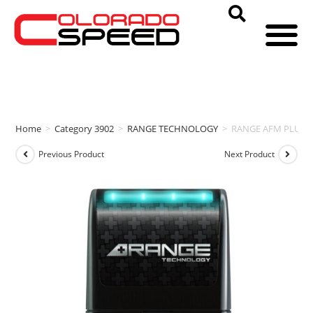
Home
>
Category 3902
>
RANGE TECHNOLOGY
>
RANGE AFM PLUS (
Previous Product
Next Product