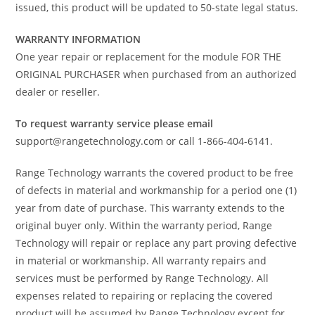
issued, this product will be updated to 50-state legal status.
WARRANTY INFORMATION
One year repair or replacement for the module FOR THE
ORIGINAL PURCHASER when purchased from an authorized
dealer or reseller.
To request warranty service please email
support@rangetechnology.com or call 1-866-404-6141.
Range Technology warrants the covered product to be free
of defects in material and workmanship for a period one (1)
year from date of purchase. This warranty extends to the
original buyer only. Within the warranty period, Range
Technology will repair or replace any part proving defective
in material or workmanship. All warranty repairs and
services must be performed by Range Technology. All
expenses related to repairing or replacing the covered
product will be assumed by Range Technology except for