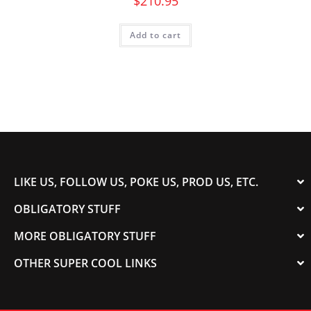
$
210.95
Add to cart
LIKE US, FOLLOW US, POKE US, PROD US, ETC.
OBLIGATORY STUFF
MORE OBLIGATORY STUFF
OTHER SUPER COOL LINKS