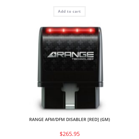
Add to cart
RANGE AFM/DFM DISABLER [RED] (GM)
$
265.95