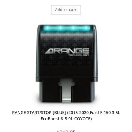
Add to cart
RANGE START/STOP [BLUE] (2015-2020 Ford F-150 3.5L
EcoBoost & 5.0L COYOTE)