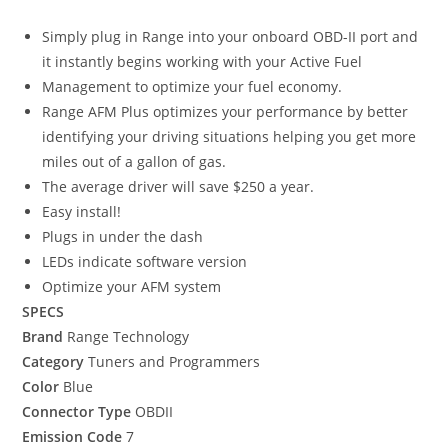
Simply plug in Range into your onboard OBD-II port and
it instantly begins working with your Active Fuel
Management to optimize your fuel economy.
Range AFM Plus optimizes your performance by better
identifying your driving situations helping you get more
miles out of a gallon of gas.
The average driver will save $250 a year.
Easy install!
Plugs in under the dash
LEDs indicate software version
Optimize your AFM system
SPECS
Brand
Range Technology
Category
Tuners and Programmers
Color
Blue
Connector Type
OBDII
Emission Code
7