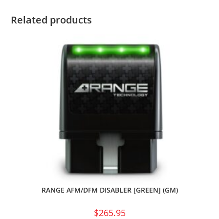
Related products
RANGE AFM/DFM DISABLER [GREEN] (GM)
$
265.95