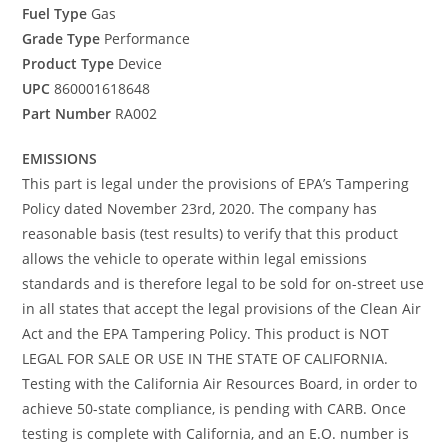
Fuel Type
Gas
Grade Type
Performance
Product Type
Device
UPC
860001618648
Part Number
RA002
EMISSIONS
This part is legal under the provisions of EPA’s Tampering
Policy dated November 23rd, 2020. The company has
reasonable basis (test results) to verify that this product
allows the vehicle to operate within legal emissions
standards and is therefore legal to be sold for on-street use
in all states that accept the legal provisions of the Clean Air
Act and the EPA Tampering Policy. This product is NOT
LEGAL FOR SALE OR USE IN THE STATE OF CALIFORNIA.
Testing with the California Air Resources Board, in order to
achieve 50-state compliance, is pending with CARB. Once
testing is complete with California, and an E.O. number is