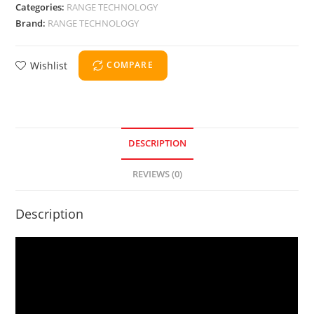
Categories:
RANGE TECHNOLOGY
Brand:
RANGE TECHNOLOGY
Wishlist
COMPARE
DESCRIPTION
REVIEWS (0)
Description