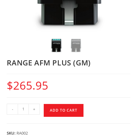
RANGE AFM PLUS (GM)
$
265.95
-
+
ADD TO CART
SKU:
RA002