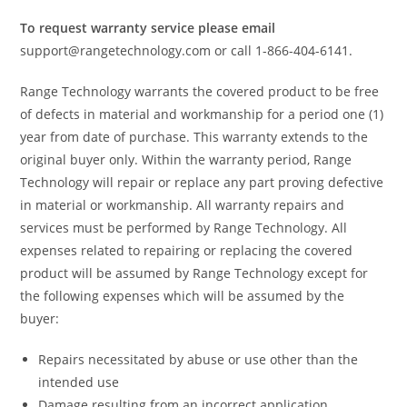
To request warranty service please email
support@rangetechnology.com or call 1-866-404-6141.
Range Technology warrants the covered product to be free
of defects in material and workmanship for a period one (1)
year from date of purchase. This warranty extends to the
original buyer only. Within the warranty period, Range
Technology will repair or replace any part proving defective
in material or workmanship. All warranty repairs and
services must be performed by Range Technology. All
expenses related to repairing or replacing the covered
product will be assumed by Range Technology except for
the following expenses which will be assumed by the
buyer:
Repairs necessitated by abuse or use other than the
intended use
Damage resulting from an incorrect application,