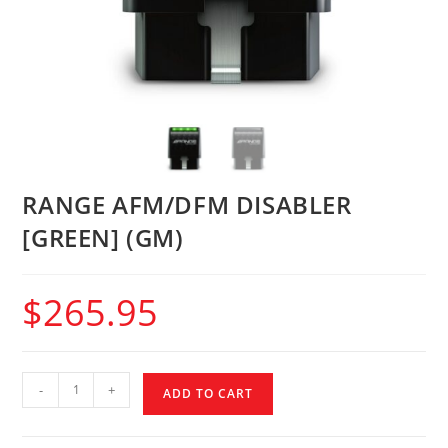
RANGE AFM/DFM DISABLER
[GREEN] (GM)
$
265.95
-
+
ADD TO CART