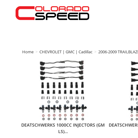
Home
>
CHEVROLET | GMC | Cadillac
>
2006-2009 TRAILBLAZ
DEATSCHWERKS 1000CC INJECTORS (GM
DEATSCHWERK
LS)…