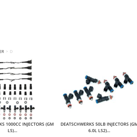
ER
>
DEATSCHWERKS
S 1000CC INJECTORS (GM
DEATSCHWERKS 50LB INJECTORS (G
LS)…
6.0L LS2)…