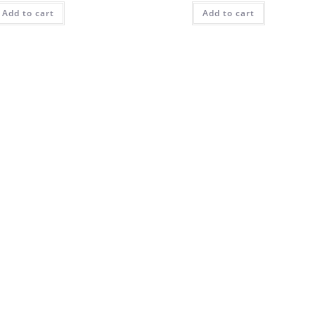
Add to cart
Add to cart