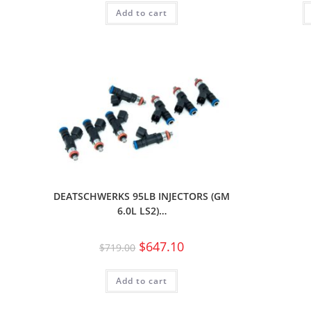
Add to cart
DEATSCHWERKS 95LB INJECTORS (GM
6.0L LS2)…
$
647.10
$
719.00
Add to cart