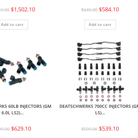
$
1,502.10
$
584.10
69.00
$
649.00
Add to cart
Add to cart
KS 60LB INJECTORS (GM
DEATSCHWERKS 700CC INJECTORS (
6.0L LS2)…
LS)…
$
629.10
$
539.10
99.00
$
599.00