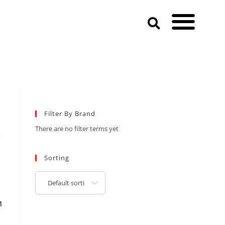
Filter By Brand
There are no filter terms yet
Sorting
Default sorting
M