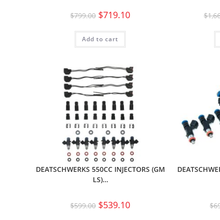
$
719.10
$
799.00
$
1,6
Add to cart
DEATSCHWERKS 550CC INJECTORS (GM
DEATSCHWER
LS)…
$
539.10
$
599.00
$
6