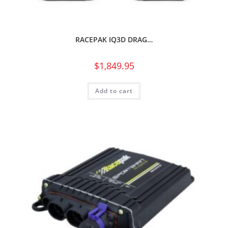
RACEPAK IQ3D DRAG…
$
1,849.95
Add to cart