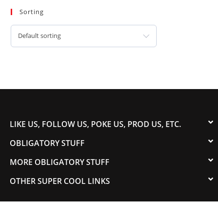
Sorting
Default sorting
LIKE US, FOLLOW US, POKE US, PROD US, ETC.
OBLIGATORY STUFF
MORE OBLIGATORY STUFF
OTHER SUPER COOL LINKS