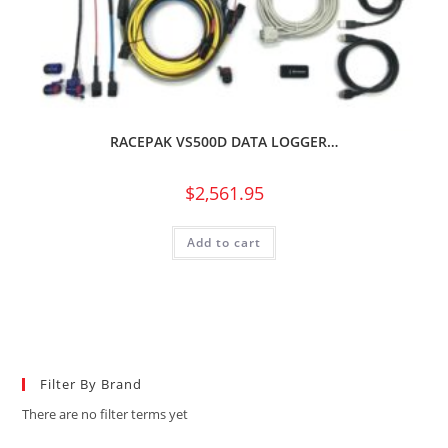
RACEPAK VS500D DATA LOGGER…
$
2,561.95
Add to cart
Filter By Brand
There are no filter terms yet