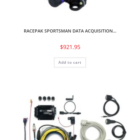
RACEPAK SPORTSMAN DATA ACQUISITION…
$
921.95
Add to cart