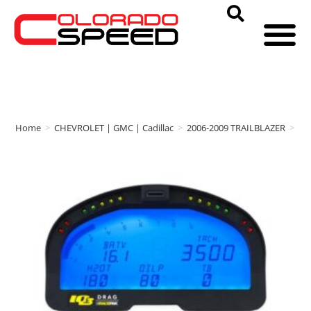
Home
>
CHEVROLET | GMC | Cadillac
>
2006-2009 TRAILBLAZER
>
RA