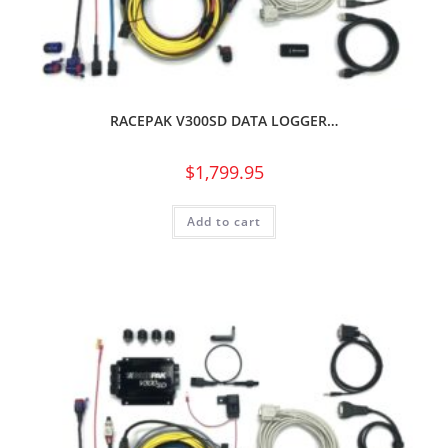
RACEPAK V300SD DATA LOGGER…
$
1,799.95
Add to cart