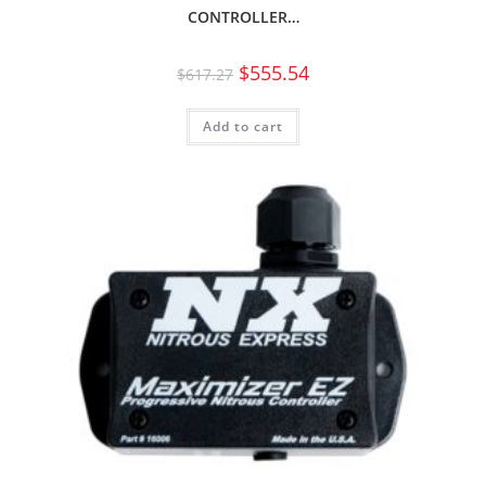
CONTROLLER…
$
555.54
$
617.27
Add to cart