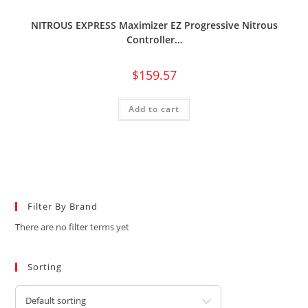
NITROUS EXPRESS Maximizer EZ Progressive Nitrous
Controller…
$
159.57
Add to cart
Filter By Brand
There are no filter terms yet
Sorting
Default sorting