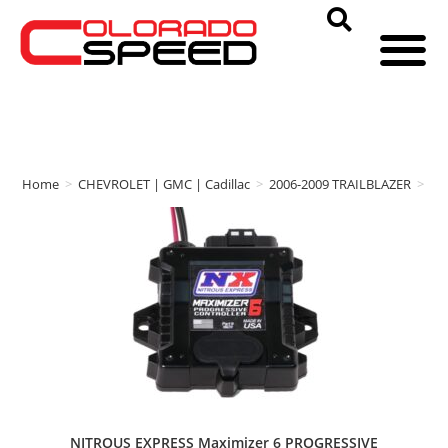
Home
>
CHEVROLET | GMC | Cadillac
>
2006-2009 TRAILBLAZER
>
NI
NITROUS EXPRESS Maximizer 6 PROGRESSIVE