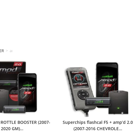
ER
>
amp'd
HROTTLE BOOSTER (2007-
Superchips flashcal F5 + amp’d 2.0
2020 GM)…
(2007-2016 CHEVROLE…