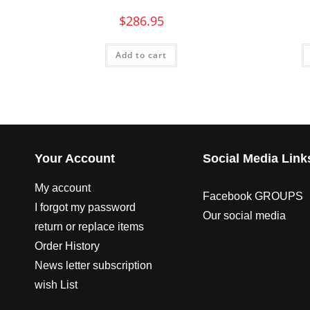
$
286.95
Add to cart
Your Account
Social Media Link
My account
Facebook GROUPS
I forgot my password
Our social media
return or replace items
Order History
News letter subscription
wish List