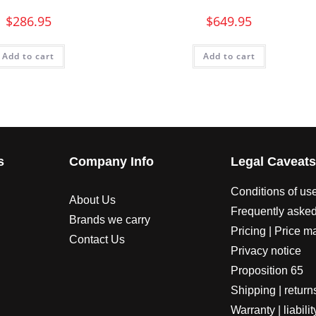
$
286.95
$
649.95
Add to cart
Add to cart
s
Company Info
Legal Caveat
Conditions of us
About Us
Frequently asked
Brands we carry
Pricing | Price m
Contact Us
Privacy notice
Proposition 65
Shipping | return
Warranty | liabilit