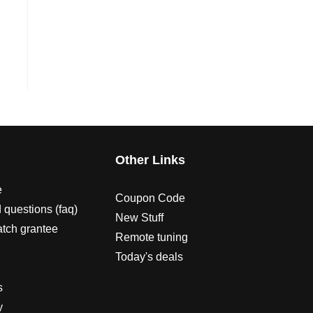
s
Other Links
e
Coupon Code
 questions (faq)
New Stuff
atch grantee
Remote tuning
Today's deals
s
y