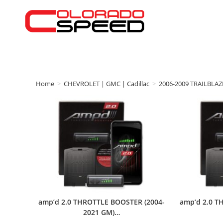
Home
>
CHEVROLET | GMC | Cadillac
>
2006-2009 TRAILBLAZ
amp’d 2.0 THROTTLE BOOSTER (2004-
amp’d 2.0 T
2021 GM)…