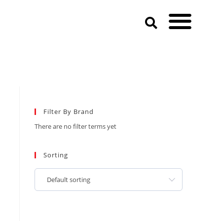
Filter By Brand
There are no filter terms yet
Sorting
Default sorting