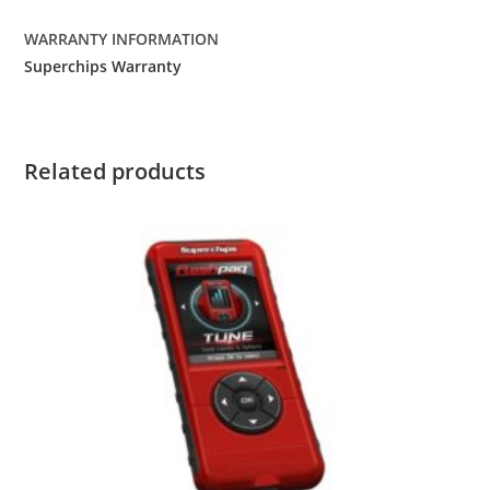
WARRANTY INFORMATION
Superchips Warranty
Related products