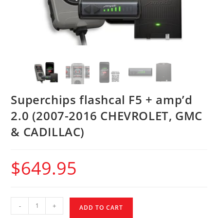
Superchips flashcal F5 + amp’d
2.0 (2007-2016 CHEVROLET, GMC
& CADILLAC)
$
649.95
-
+
ADD TO CART