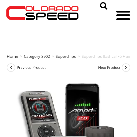
Home
>
Category 3902
>
Superchips
>
Superchips flashcal F5 + amp
Previous Product
Next Product