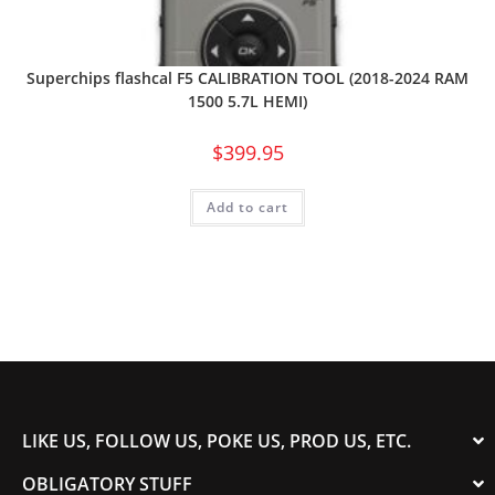
Superchips flashcal F5 CALIBRATION TOOL (2018-2024 RAM
1500 5.7L HEMI)
$
399.95
Add to cart
LIKE US, FOLLOW US, POKE US, PROD US, ETC.
OBLIGATORY STUFF