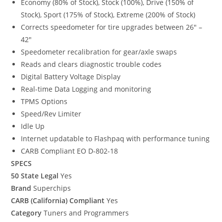
Economy (80% of Stock), Stock (100%), Drive (150% of
Stock), Sport (175% of Stock), Extreme (200% of Stock)
Corrects speedometer for tire upgrades between 26″ –
42″
Speedometer recalibration for gear/axle swaps
Reads and clears diagnostic trouble codes
Digital Battery Voltage Display
Real-time Data Logging and monitoring
TPMS Options
Speed/Rev Limiter
Idle Up
Internet updatable to Flashpaq with performance tuning
CARB Compliant EO D-802-18
SPECS
50 State Legal
Yes
Brand
Superchips
CARB (California) Compliant
Yes
Category
Tuners and Programmers