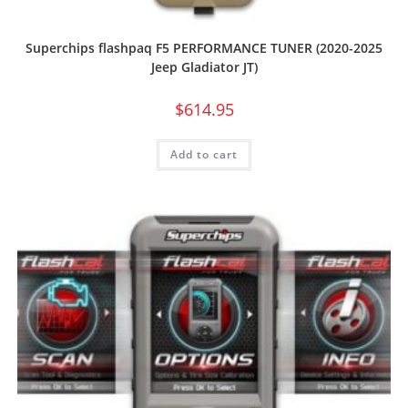
Superchips flashpaq F5 PERFORMANCE TUNER (2020-2025
Jeep Gladiator JT)
$
614.95
Add to cart