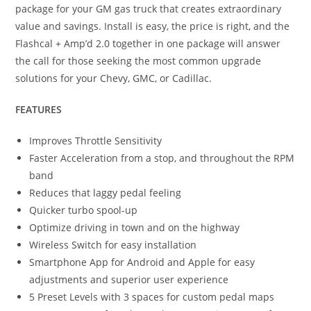
package for your GM gas truck that creates extraordinary
value and savings. Install is easy, the price is right, and the
Flashcal + Amp’d 2.0 together in one package will answer
the call for those seeking the most common upgrade
solutions for your Chevy, GMC, or Cadillac.
FEATURES
Improves Throttle Sensitivity
Faster Acceleration from a stop, and throughout the RPM
band
Reduces that laggy pedal feeling
Quicker turbo spool-up
Optimize driving in town and on the highway
Wireless Switch for easy installation
Smartphone App for Android and Apple for easy
adjustments and superior user experience
5 Preset Levels with 3 spaces for custom pedal maps