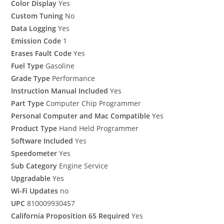
Color Display
Yes
Custom Tuning
No
Data Logging
Yes
Emission Code
1
Erases Fault Code
Yes
Fuel Type
Gasoline
Grade Type
Performance
Instruction Manual Included
Yes
Part Type
Computer Chip Programmer
Personal Computer and Mac Compatible
Yes
Product Type
Hand Held Programmer
Software Included
Yes
Speedometer
Yes
Sub Category
Engine Service
Upgradable
Yes
Wi-Fi Updates
no
UPC
810009930457
California Proposition 65 Required
Yes