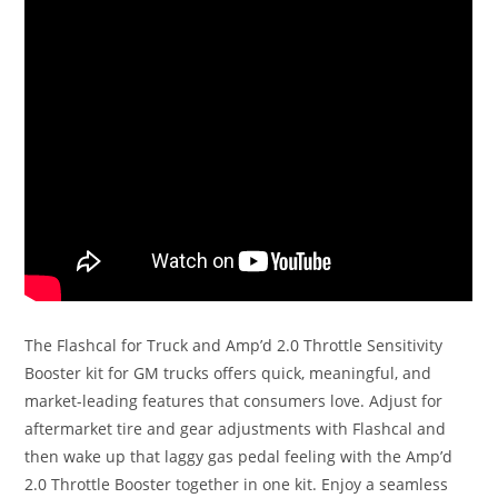
The Flashcal for Truck and Amp’d 2.0 Throttle Sensitivity
Booster kit for GM trucks offers quick, meaningful, and
market-leading features that consumers love. Adjust for
aftermarket tire and gear adjustments with Flashcal and
then wake up that laggy gas pedal feeling with the Amp’d
2.0 Throttle Booster together in one kit. Enjoy a seamless