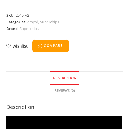
SKU:
2545-A2
Categories:
amp'd
,
Superchips
Brand:
Superchips
Wishlist
COMPARE
DESCRIPTION
REVIEWS (0)
Description