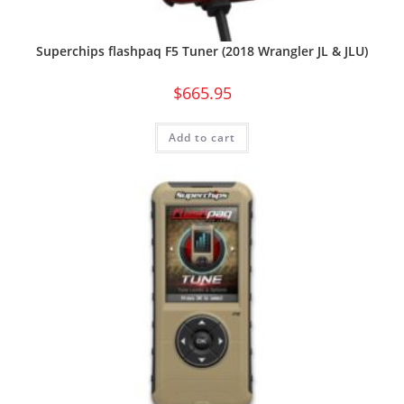
Superchips flashpaq F5 Tuner (2018 Wrangler JL & JLU)
$
665.95
Add to cart