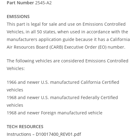
Part Number
2545-A2
EMISSIONS
This part is legal for sale and use on Emissions Controlled
Vehicles, in all 50 states, when used in accordance with the
manufacturers application guide because it has a California
Air Resources Board (CARB) Executive Order (EO) number.
The following vehicles are considered Emissions Controlled
Vehicles:
1966 and newer U.S. manufactured California Certified
vehicles
1968 and newer U.S. manufactured Federally Certified
vehicles
1968 and newer Foreign manufactured vehicle
TECH RESOURCES
Instructions – D10017400_REV01.pdf