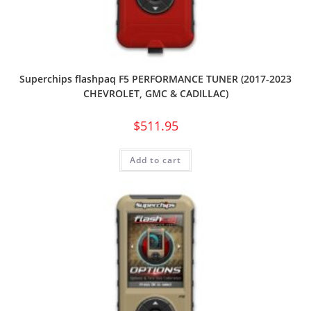
Superchips flashpaq F5 PERFORMANCE TUNER (2017-2023
CHEVROLET, GMC & CADILLAC)
$
511.95
Add to cart