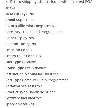
Return shipping label included with unlocked PCM!
SPECS
50 State Legal
No
Brand
Superchips
CARB (California) Compliant
No
Category
Tuners and Programmers
Color Display
Yes
Custom Tuning
No
Emission Code
7
Erases Fault Code
Yes
Fuel Type
Gasoline
Grade Type
Performance
Instruction Manual Included
Yes
Part Type
Computer Chip Programmer
Performance Tests
Yes
Product Type
Handheld Tuner
Software Included
Yes
Speedometer
Yes