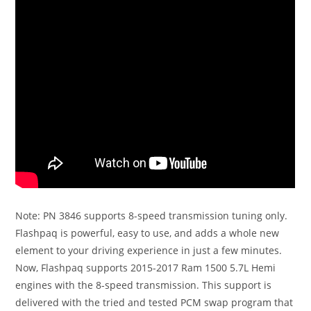
Note: PN 3846 supports 8-speed transmission tuning only.
Flashpaq is powerful, easy to use, and adds a whole new
element to your driving experience in just a few minutes.
Now, Flashpaq supports 2015-2017 Ram 1500 5.7L Hemi
engines with the 8-speed transmission. This support is
delivered with the tried and tested PCM swap program that