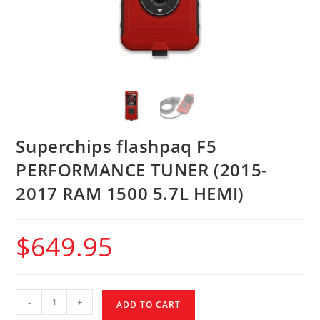
Superchips flashpaq F5
PERFORMANCE TUNER (2015-
2017 RAM 1500 5.7L HEMI)
$
649.95
-
+
ADD TO CART