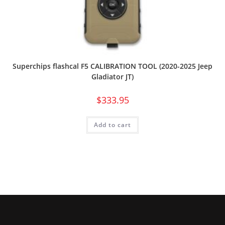
Superchips flashcal F5 CALIBRATION TOOL (2020-2025 Jeep
Gladiator JT)
$
333.95
Add to cart