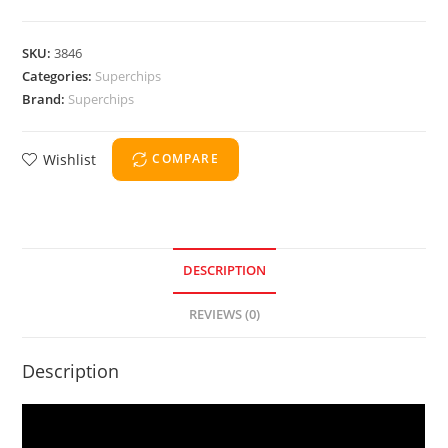
SKU:
3846
Categories:
Superchips
Brand:
Superchips
Wishlist
COMPARE
DESCRIPTION
REVIEWS (0)
Description