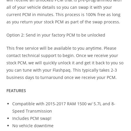
all of your vehicle details so you can swap it with your
current PCM in minutes. This process is 100% free as long
as you return your stock PCM as part of the swap process.
Option 2: Send in your factory PCM to be unlocked
This free service will be available to you anytime. Please
contact technical support to begin. Once we receive your
stock PCM, we will quickly unlock it and get it back to you so
you can tune with your Flashpaq. This typically takes 2-3
business days to turnaround once we receive your PCM.
FEATURES
Compatible with 2015-2017 RAM 1500 w/ 5.7L and 8-
Speed Transmission
Includes PCM swap!
No vehicle downtime