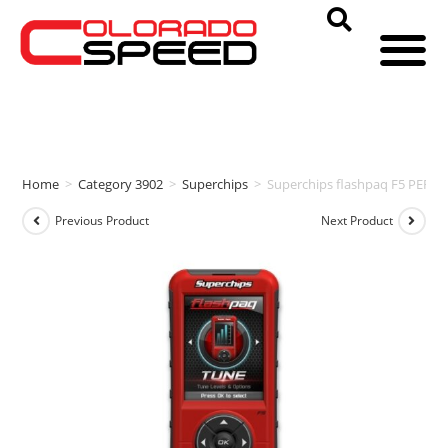
Home
>
Category 3902
>
Superchips
>
Superchips flashpaq F5 PERF
Previous Product
Next Product