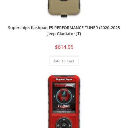
Superchips flashpaq F5 PERFORMANCE TUNER (2020-2025
Jeep Gladiator JT)
$
614.95
Add to cart