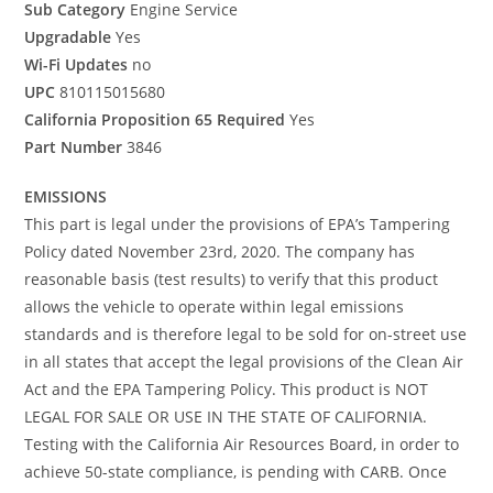
Sub Category
Engine Service
Upgradable
Yes
Wi-Fi Updates
no
UPC
810115015680
California Proposition 65 Required
Yes
Part Number
3846
EMISSIONS
This part is legal under the provisions of EPA’s Tampering
Policy dated November 23rd, 2020. The company has
reasonable basis (test results) to verify that this product
allows the vehicle to operate within legal emissions
standards and is therefore legal to be sold for on-street use
in all states that accept the legal provisions of the Clean Air
Act and the EPA Tampering Policy. This product is NOT
LEGAL FOR SALE OR USE IN THE STATE OF CALIFORNIA.
Testing with the California Air Resources Board, in order to
achieve 50-state compliance, is pending with CARB. Once