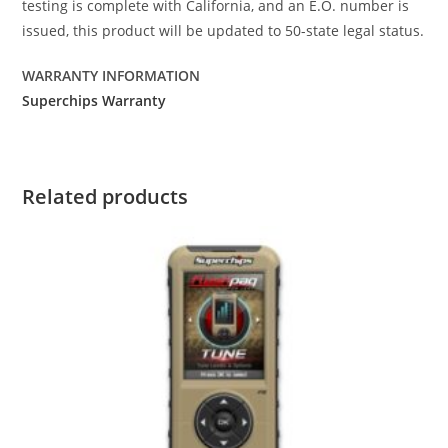
testing is complete with California, and an E.O. number is
issued, this product will be updated to 50-state legal status.
WARRANTY INFORMATION
Superchips Warranty
Related products