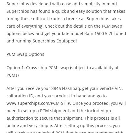
Superchips developed with ease and simplicity in mind.
Superchips has found a quick and easy solution that makes
tuning these difficult trucks a breeze as Superchips takes
care of everything. Check out the details on the PCM swap
options below and get your late model Ram 1500 5.7L tuned
and running Superchips Equipped!
PCM Swap Options
Option 1: Cross-ship PCM swap (subject to availability of
PCMs)
After you receive your 3846 Flashpaq, get your vehicle VIN,
calibration ID, and your product in hand and go to
www.superchips.com/PCM-SHIP. Once you proceed, you will
need to set up a PCM shipment and the included pre-
authorization to secure that shipment. This process is all
online and very simple. After setting up this process, you
will receive an unlocked PCM that is pre-programmed with