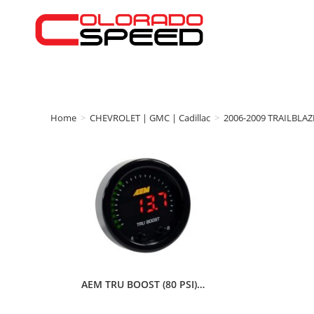
Home
>
CHEVROLET | GMC | Cadillac
>
2006-2009 TRAILBLAZ
AEM TRU BOOST (80 PSI)…