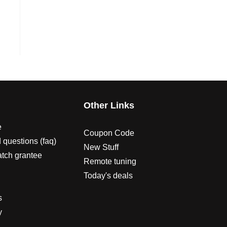
s
Other Links
e
Coupon Code
 questions (faq)
New Stuff
atch grantee
Remote tuning
Today's deals
s
y