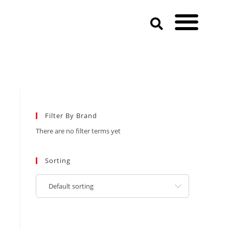
Filter By Brand
There are no filter terms yet
Sorting
Default sorting