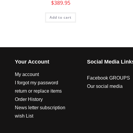
$
389.95
Add to cart
Your Account
Social Media Link
My account
Facebook GROUPS
I forgot my password
Our social media
return or replace items
Order History
News letter subscription
wish List