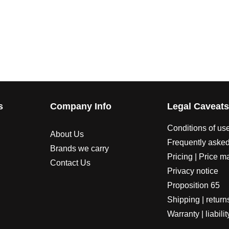
s
Company Info
Legal Caveat
Conditions of us
About Us
Frequently asked
Brands we carry
Pricing | Price m
Contact Us
Privacy notice
Proposition 65
Shipping | return
Warranty | liabilit