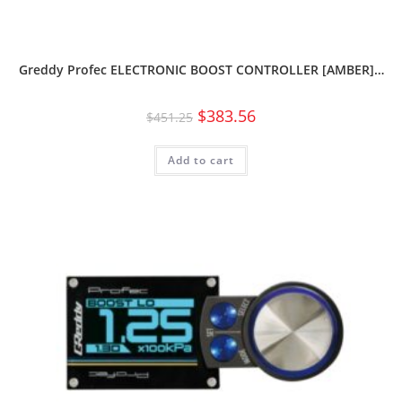
Greddy Profec ELECTRONIC BOOST CONTROLLER [AMBER]…
$
383.56
$
451.25
Add to cart