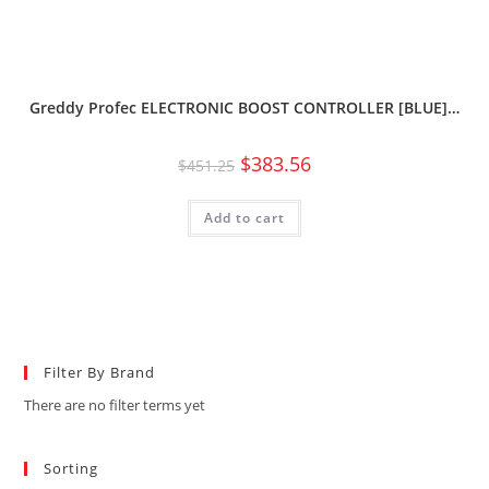
Greddy Profec ELECTRONIC BOOST CONTROLLER [BLUE]…
$
383.56
$
451.25
Add to cart
Filter By Brand
There are no filter terms yet
Sorting