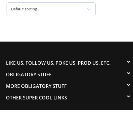
Default sorting
LIKE US, FOLLOW US, POKE US, PROD US, ETC.
OBLIGATORY STUFF
MORE OBLIGATORY STUFF
OTHER SUPER COOL LINKS
© 2003-2023 COLORADOSPEED | Powered by
HORSEPOWER & TORQUE