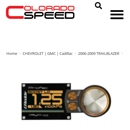
Home
>
CHEVROLET | GMC | Cadillac
>
2006-2009 TRAILBLAZER
>
Gr