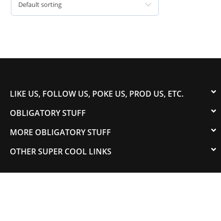
Default sorting
LIKE US, FOLLOW US, POKE US, PROD US, ETC.
OBLIGATORY STUFF
MORE OBLIGATORY STUFF
OTHER SUPER COOL LINKS
© 2003-2023 COLORADOSPEED | Powered by
HORSEPOWER & TORQUE