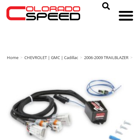
Home
>
CHEVROLET | GMC | Cadillac
>
2006-2009 TRAILBLAZER
>
M