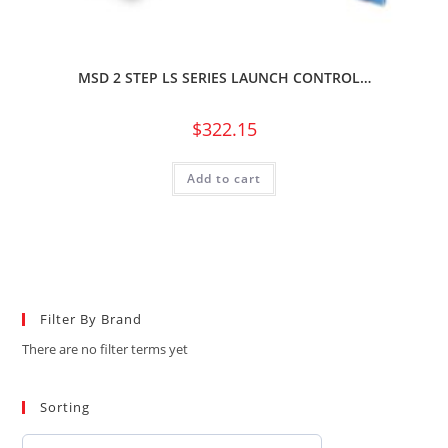
MSD 2 STEP LS SERIES LAUNCH CONTROL…
$
322.15
Add to cart
Filter By Brand
There are no filter terms yet
Sorting