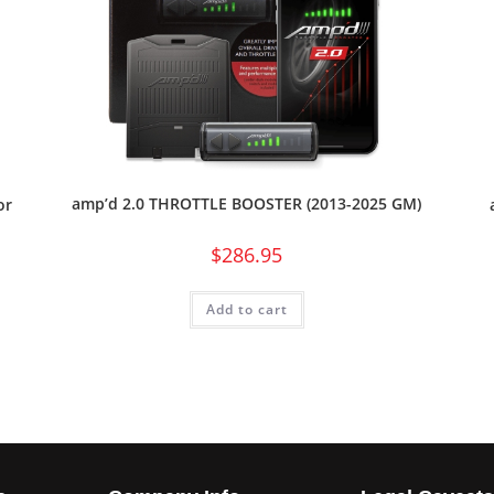
amp’d 2.0 THROTTLE BOOSTER (2013-2025 GM)
or
$
286.95
Add to cart