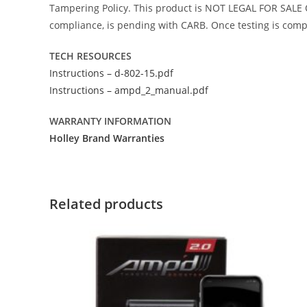
Tampering Policy. This product is NOT LEGAL FOR SALE O
compliance, is pending with CARB. Once testing is comple
TECH RESOURCES
Instructions – d-802-15.pdf
Instructions – ampd_2_manual.pdf
WARRANTY INFORMATION
Holley Brand Warranties
Related products