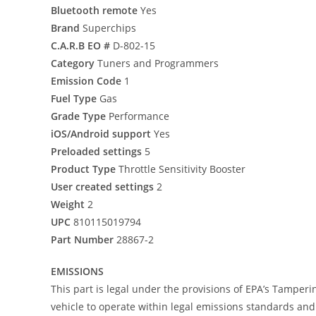
Bluetooth remote
Yes
Brand
Superchips
C.A.R.B EO #
D-802-15
Category
Tuners and Programmers
Emission Code
1
Fuel Type
Gas
Grade Type
Performance
iOS/Android support
Yes
Preloaded settings
5
Product Type
Throttle Sensitivity Booster
User created settings
2
Weight
2
UPC
810115019794
Part Number
28867-2
EMISSIONS
This part is legal under the provisions of EPA’s Tamperi
vehicle to operate within legal emissions standards and i