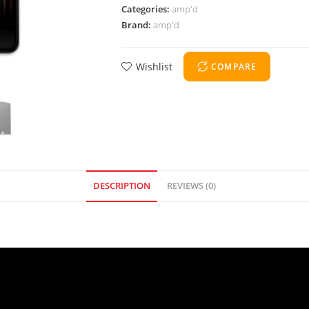
Categories:
amp'd
Brand:
amp'd
Wishlist
COMPARE
DESCRIPTION
REVIEWS (0)