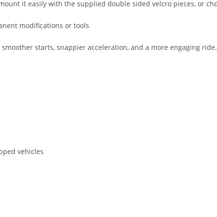
mount it easily with the supplied double sided velcro pieces, or choo
anent modifications or tools
other starts, snappier acceleration, and a more engaging ride. It 
pped vehicles