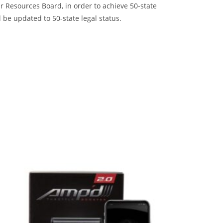
 Resources Board, in order to achieve 50-state
 be updated to 50-state legal status.