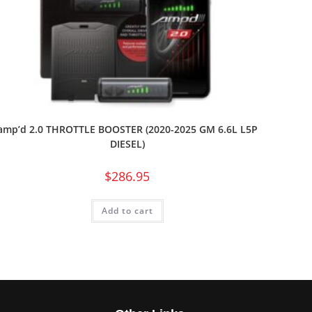
amp’d 2.0 THROTTLE BOOSTER (2020-2025 GM 6.6L L5P
DIESEL)
$
286.95
Add to cart