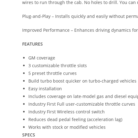
wires to run through the cab. No holes to drill. You can 
Plug-and-Play – Installs quickly and easily without perm
Improved Performance – Enhances driving dynamics for smo
FEATURES
GM coverage
3 customizable throttle slots
5 preset throttle curves
Build turbo boost quicker on turbo-charged vehicles
Easy installation
Includes coverage on late-model gas and diesel equi
Industry First Full user-customizable throttle curves
Industry First Wireless control switch
Reduces dead pedal feeling (acceleration lag)
Works with stock or modified vehicles
SPECS