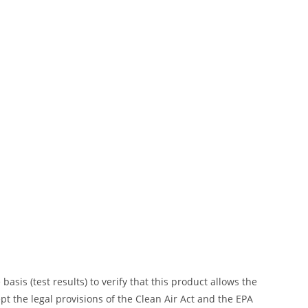
is (test results) to verify that this product allows the
ept the legal provisions of the Clean Air Act and the EPA