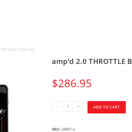
TER (2007-2020 GM)
amp’d 2.0 THROTTLE 
$
286.95
-
+
ADD TO CART
SKU:
28867-2