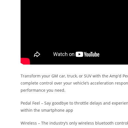
Transform your GM car, truck, or SUV with the Amp’d Peda
complete control over your vehicle’s acceleration respo
performance you need.
Pedal Feel – Say goodbye to throttle delays and experie
within the smartphone app
Wireless – The industry’s only wireless bluetooth contro