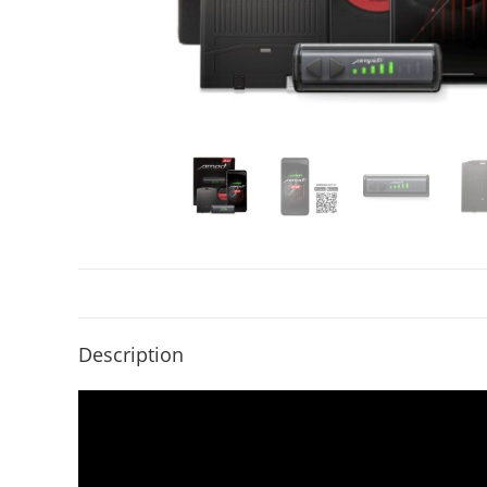
Description