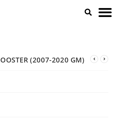
BOOSTER (2007-2020 GM)