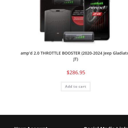
amp’d 2.0 THROTTLE BOOSTER (2020-2024 Jeep Gladiat
JT)
$
286.95
Add to cart