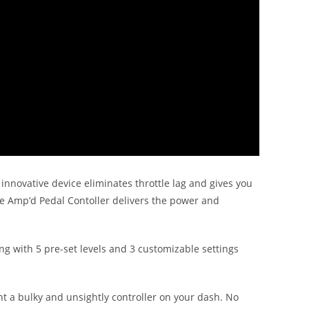
 innovative device eliminates throttle lag and gives you
he Amp’d Pedal Contoller delivers the power and
ng with 5 pre-set levels and 3 customizable settings
unt a bulky and unsightly controller on your dash. No