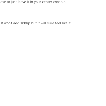
se to just leave it in your center console.
won’t add 100hp but it will sure feel like it!