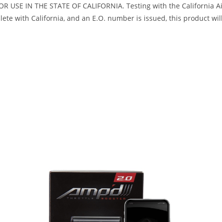
R USE IN THE STATE OF CALIFORNIA. Testing with the California Air
te with California, and an E.O. number is issued, this product will