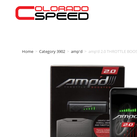
Home
>
Category 3902
>
amp'd
>
amp’d 2.0 THROTTLE BOOS