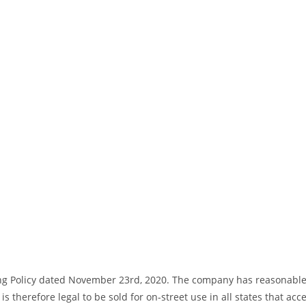
ng Policy dated November 23rd, 2020. The company has reasonable bas
s therefore legal to be sold for on-street use in all states that acc