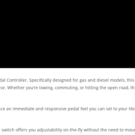
l Controller. Specifically designed for gas and diesel models, this
nse. Whether you’re towing, commuting, or hitting the open road, t
nce an immediate and responsive pedal feel you can set to your liki
l switch offers you adjustability on-the-fly without the need to mo