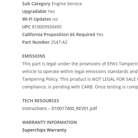
Sub Category
Engine Service
Upgradable
Yes
Wi-Fi Updates
no
UPC
810009930495
California Proposition 65 Required
Yes
Part Number
2547-A2
EMISSIONS
This part is legal under the provisions of EPA’s Tamperi
vehicle to operate within legal emissions standards and i
Tampering Policy. This product is NOT LEGAL FOR SALE O
compliance, is pending with CARB. Once testing is comple
TECH RESOURCES
Instructions – D10017400_REV01.pdf
WARRANTY INFORMATION
Superchips Warranty