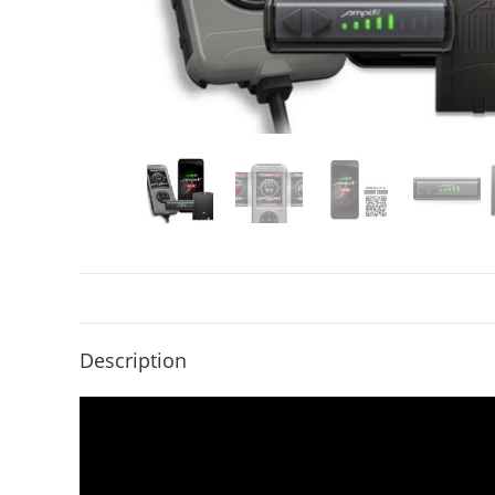
Description