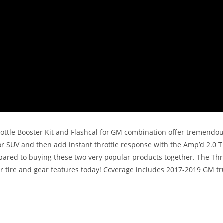
ttle Booster Kit and Flashcal for GM combination offer tremendous 
 SUV and then add instant throttle response with the Amp’d 2.0 Thr
ed to buying these two very popular products together. The Throttle
r tire and gear features today! Coverage includes 2017-2019 GM tr