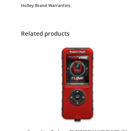
Holley Brand Warranties
Related products