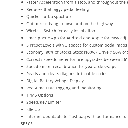
Faster Acceleration from a stop, and throughout th
Reduces that laggy pedal feeling
Quicker turbo spool-up
Optimize driving in town and on the highway
Wireless Switch for easy installation
Smartphone App for Android and Apple for easy adj
5 Preset Levels with 3 spaces for custom pedal maps
Economy (80% of Stock), Stock (100%), Drive (150% of S
Corrects speedometer for tire upgrades between 26″
Speedometer recalibration for gear/axle swaps
Reads and clears diagnostic trouble codes
Digital Battery Voltage Display
Real-time Data Logging and monitoring
TPMS Options
Speed/Rev Limiter
Idle Up
Internet updatable to Flashpaq with performance tu
SPECS