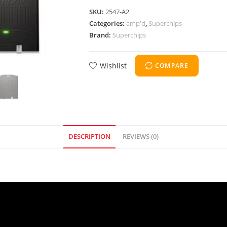
SKU:
2547-A2
Categories:
amp'd
,
Superchips
Brand:
Superchips
Wishlist
COMPARE
DESCRIPTION
REVIEWS (0)