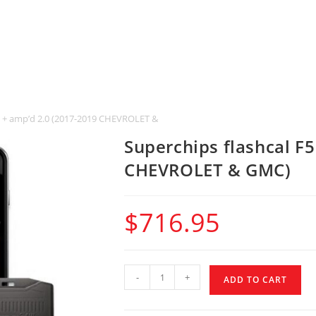
F5 + amp’d 2.0 (2017-2019 CHEVROLET & GMC)
Superchips flashcal F
CHEVROLET & GMC)
$
716.95
-
+
ADD TO CART