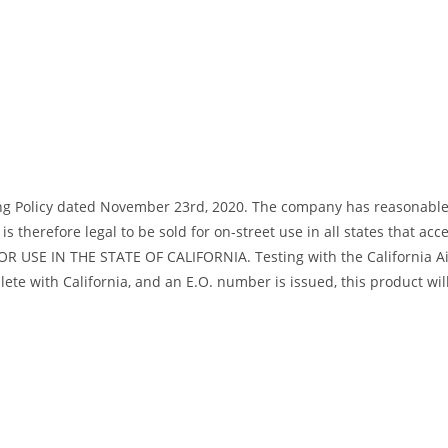
ng Policy dated November 23rd, 2020. The company has reasonable bas
s therefore legal to be sold for on-street use in all states that acc
R USE IN THE STATE OF CALIFORNIA. Testing with the California Air
te with California, and an E.O. number is issued, this product will