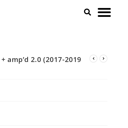
5 + amp’d 2.0 (2017-2019