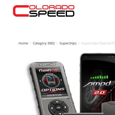
Home
>
Category 3902
>
Superchips
>
Superchips flashcal 