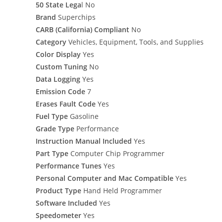
50 State Lega
l No
Brand
Superchips
CARB (California) Compliant
No
Category
Vehicles, Equipment, Tools, and Supplies
Color Display
Yes
Custom Tuning
No
Data Logging
Yes
Emission Code
7
Erases Fault Code
Yes
Fuel Type
Gasoline
Grade Type
Performance
Instruction Manual Included
Yes
Part Type
Computer Chip Programmer
Performance Tunes
Yes
Personal Computer and Mac Compatible
Yes
Product Type
Hand Held Programmer
Software Included
Yes
Speedometer
Yes