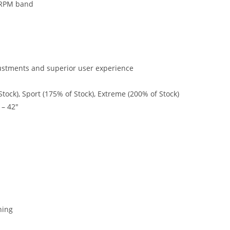
e RPM band
ustments and superior user experience
tock), Sport (175% of Stock), Extreme (200% of Stock)
 – 42″
ning