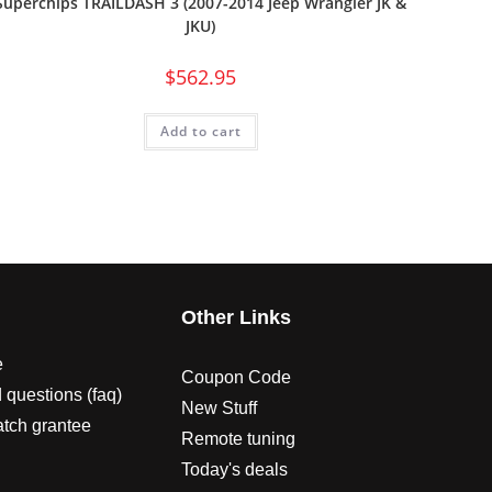
Superchips TRAILDASH 3 (2007-2014 Jeep Wrangler JK &
JKU)
$
562.95
Add to cart
s
Other Links
e
Coupon Code
 questions (faq)
New Stuff
atch grantee
Remote tuning
Today's deals