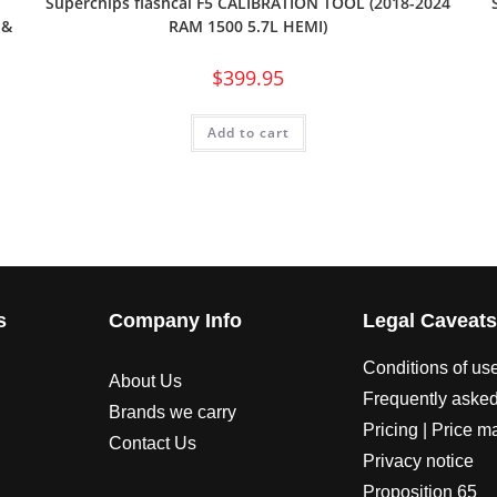
Superchips flashcal F5 CALIBRATION TOOL (2018-2024
 &
RAM 1500 5.7L HEMI)
$
399.95
Add to cart
s
Company Info
Legal Caveat
Conditions of us
About Us
Frequently asked
Brands we carry
Pricing | Price m
Contact Us
Privacy notice
Proposition 65