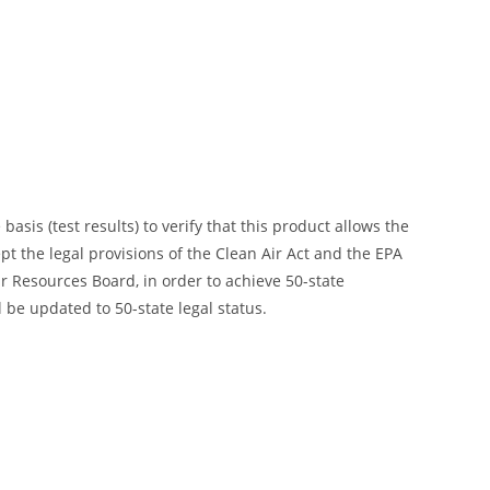
is (test results) to verify that this product allows the
ept the legal provisions of the Clean Air Act and the EPA
 Resources Board, in order to achieve 50-state
 be updated to 50-state legal status.