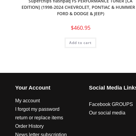
Superchips flashpaq F5 PERFORMANCE TUNER [CA
EDITION] (1998-2024 CHEVROLET, PONTIAC & HUMMER
FORD & DODGE & JEEP)
$
460.95
Add to cart
Your Account
Social Media Link
My account
Facebook GROUPS
I forgot my password
Our social media
return or replace items
Order History
News letter subscription