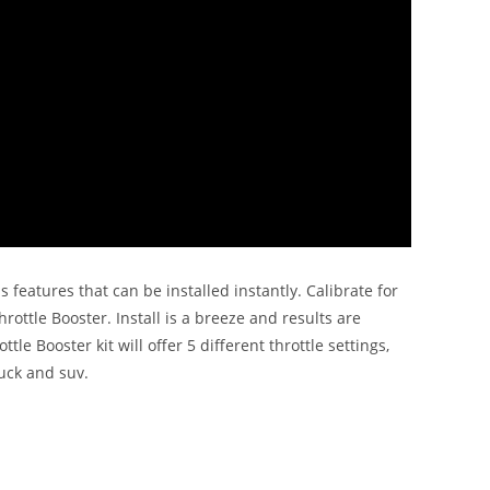
features that can be installed instantly. Calibrate for
ottle Booster. Install is a breeze and results are
 Booster kit will offer 5 different throttle settings,
uck and suv.