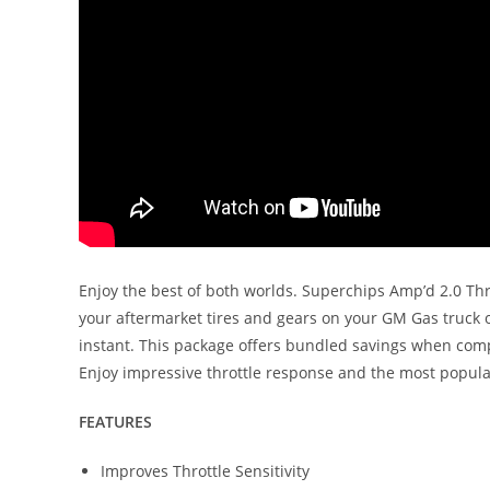
Enjoy the best of both worlds. Superchips Amp’d 2.0 Thro
your aftermarket tires and gears on your GM Gas truck or
instant. This package offers bundled savings when compar
Enjoy impressive throttle response and the most popula
FEATURES
Improves Throttle Sensitivity