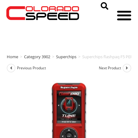
Home
>
Category 3902
>
Superchips
>
Superchips flashpaq F5 PER
Previous Product
Next Product