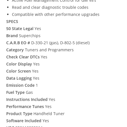
Active Fuel Management Control for GM V8’s
Read and clear diagnostic trouble codes
Compatible with other performance upgrades
SPECS
50 State Legal
Yes
Brand
Superchips
C.A.R.B EO #
D-330-21 (gas), D-802-5 (diesel)
Category
Tuners and Programmers
Check Clear DTCs
Yes
Color Display
Yes
Color Screen
Yes
Data Logging
Yes
Emission Code
1
Fuel Type
Gas
Instructions Included
Yes
Performance Tunes
Yes
Product Type
Handheld Tuner
Software Included
Yes