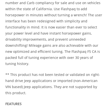
number and Carb compliancy for sale and use on vehicles
within the state of California. Use Flashpaq to add
horsepower in minutes without turning a wrench! The user
interface has been redesigned with simplicity and
functionality in mind. It is now easier than ever to select
your power level and have instant horsepower gains,
drivability improvements, and prevent unneeded
downshifting! Mileage gains are also achievable with our
new optimized and efficient tuning. The Flashpaq F5 CA is
packed full of tuning experience with over 30 years of
tuning history.
** This product has not been tested or validated on right-
hand drive Jeep applications or imported (non-American
VIN based) Jeep applications. They are not supported by
this product.
FEATURES