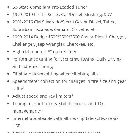
50-State Compliant Pre-Loaded Tuner
1999-2019 Ford F-Series Gas/Diesel, Mustang, SUV
2001-2016 GM Silverado/Sierra Gas or Diesel, Tahoe,
Suburban, Escalade, Camaro, Corvette. etc…
1999-2014 Dodge 1500/2500/3500 Gas or Diesel, Charger,
Challenger, Jeep Wrangler, Cherokee, etc…
High-definition, 2.8″ color screen
Performance tuning for Economy, Towing, Daily Driving,
and Extreme Tuning
Eliminate downshifting when climbing hills
Speedometer correction for changes in tire size and gear
ratio*
Adjust speed and rev limiters*
Tuning for shift points, shift firmness, and TQ
management*
Internet updateable with all-new update software via
USB