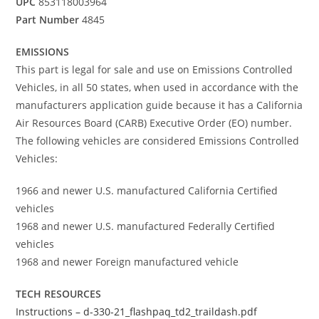
UPC
853118003964
Part Number
4845
EMISSIONS
This part is legal for sale and use on Emissions Controlled
Vehicles, in all 50 states, when used in accordance with the
manufacturers application guide because it has a California
Air Resources Board (CARB) Executive Order (EO) number.
The following vehicles are considered Emissions Controlled
Vehicles:
1966 and newer U.S. manufactured California Certified
vehicles
1968 and newer U.S. manufactured Federally Certified
vehicles
1968 and newer Foreign manufactured vehicle
TECH RESOURCES
Instructions – d-330-21_flashpaq_td2_traildash.pdf