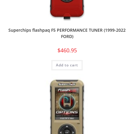
Superchips flashpaq F5 PERFORMANCE TUNER (1999-2022
FORD)
$
460.95
Add to cart