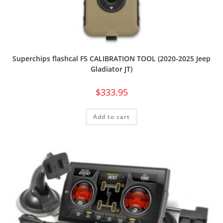
Superchips flashcal F5 CALIBRATION TOOL (2020-2025 Jeep
Gladiator JT)
$
333.95
Add to cart