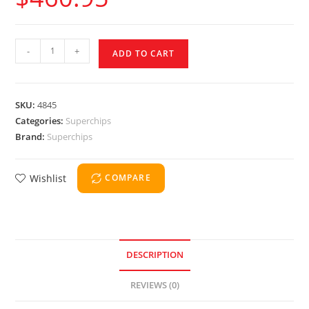
-
+
ADD TO CART
SKU:
4845
Categories:
Superchips
Brand:
Superchips
Wishlist
COMPARE
DESCRIPTION
REVIEWS (0)