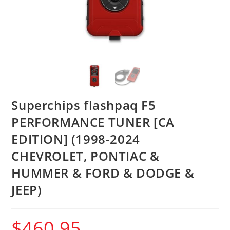
Superchips flashpaq F5
PERFORMANCE TUNER [CA
EDITION] (1998-2024
CHEVROLET, PONTIAC &
HUMMER & FORD & DODGE &
JEEP)
$
460.95