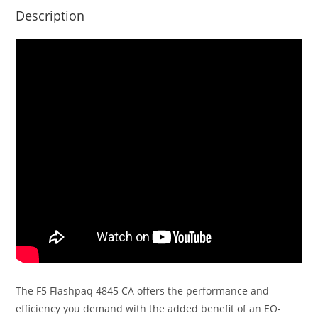
Description
The F5 Flashpaq 4845 CA offers the performance and
efficiency you demand with the added benefit of an EO-