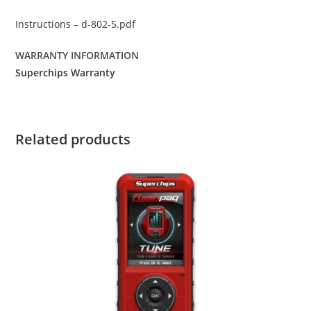
Instructions – d-802-5.pdf
WARRANTY INFORMATION
Superchips Warranty
Related products