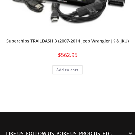
Superchips TRAILDASH 3 (2007-2014 Jeep Wrangler JK & JKU)
$
562.95
Add to cart
LIKE US, FOLLOW US, POKE US, PROD US, ETC.