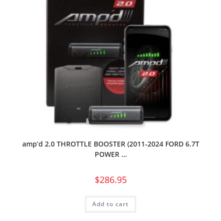
amp’d 2.0 THROTTLE BOOSTER (2011-2024 FORD 6.7T
POWER …
$
286.95
Add to cart