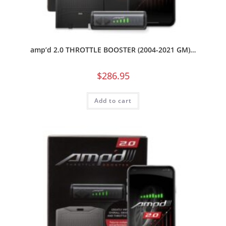
amp’d 2.0 THROTTLE BOOSTER (2004-2021 GM)…
$
286.95
Add to cart