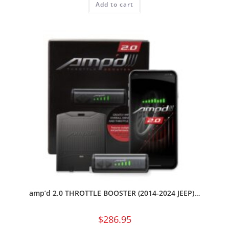
Add to cart
amp’d 2.0 THROTTLE BOOSTER (2014-2024 JEEP)…
$
286.95