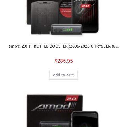
amp’d 2.0 THROTTLE BOOSTER (2005-2025 CHRYSLER & …
$
286.95
Add to cart