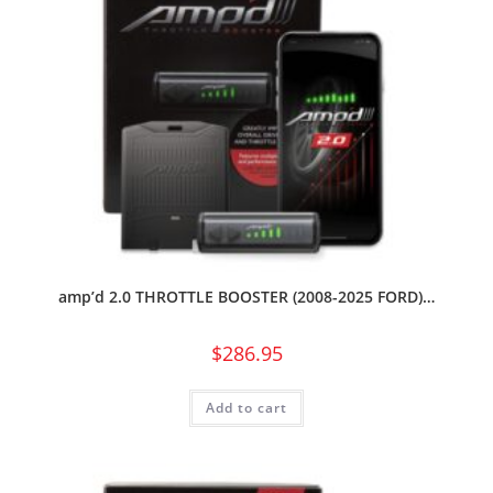
amp’d 2.0 THROTTLE BOOSTER (2008-2025 FORD)…
$
286.95
Add to cart