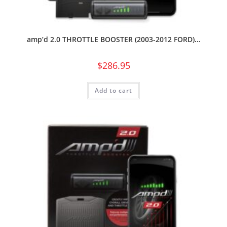
amp’d 2.0 THROTTLE BOOSTER (2003-2012 FORD)…
$
286.95
Add to cart