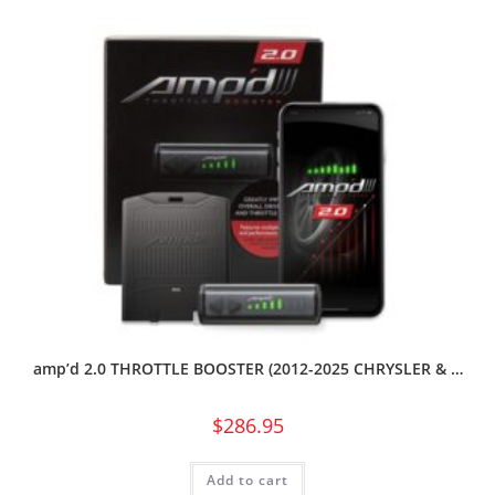
amp’d 2.0 THROTTLE BOOSTER (2012-2025 CHRYSLER & …
$
286.95
Add to cart