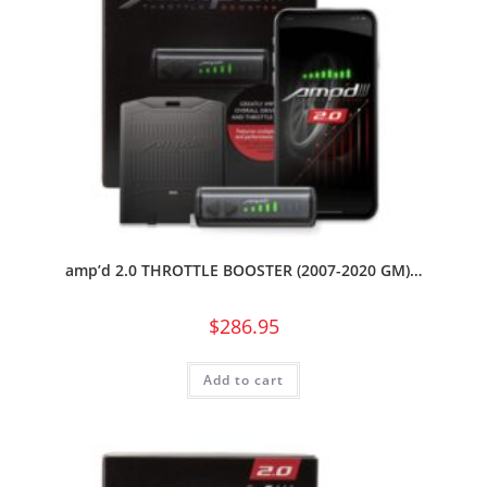
amp’d 2.0 THROTTLE BOOSTER (2007-2020 GM)…
$
286.95
Add to cart