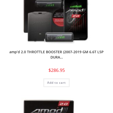
amp’d 2.0 THROTTLE BOOSTER (2007-2019 GM 6.6T L5P
DURA…
$
286.95
Add to cart