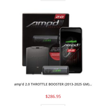
amp’d 2.0 THROTTLE BOOSTER (2013-2025 GM)…
$
286.95