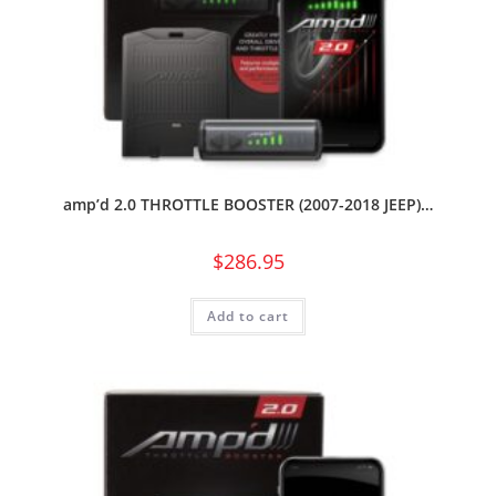
amp’d 2.0 THROTTLE BOOSTER (2007-2018 JEEP)…
$
286.95
Add to cart