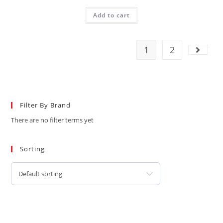
Add to cart
1
2
Filter By Brand
There are no filter terms yet
Sorting
Default sorting