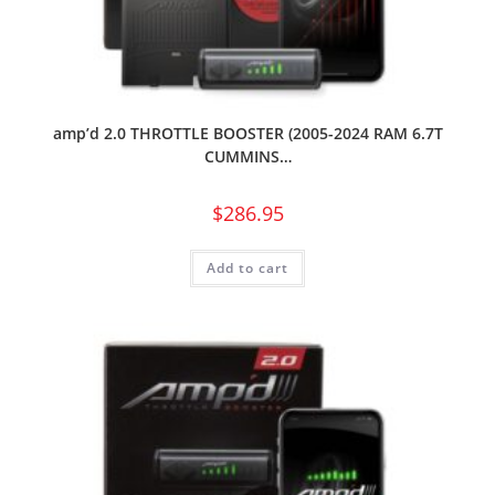
amp’d 2.0 THROTTLE BOOSTER (2005-2024 RAM 6.7T
CUMMINS…
$
286.95
Add to cart