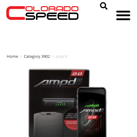
Home
>
Category 3902
>
amp'd