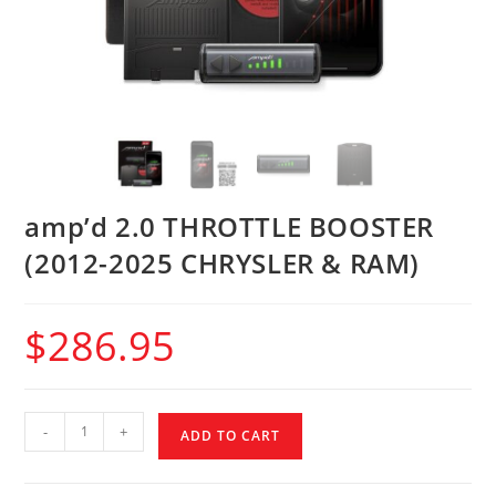
amp’d 2.0 THROTTLE BOOSTER
(2012-2025 CHRYSLER & RAM)
$
286.95
-
+
ADD TO CART