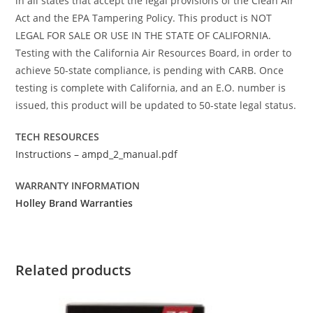
in all states that accept the legal provisions of the Clean Air
Act and the EPA Tampering Policy. This product is NOT
LEGAL FOR SALE OR USE IN THE STATE OF CALIFORNIA.
Testing with the California Air Resources Board, in order to
achieve 50-state compliance, is pending with CARB. Once
testing is complete with California, and an E.O. number is
issued, this product will be updated to 50-state legal status.
TECH RESOURCES
Instructions – ampd_2_manual.pdf
WARRANTY INFORMATION
Holley Brand Warranties
Related products