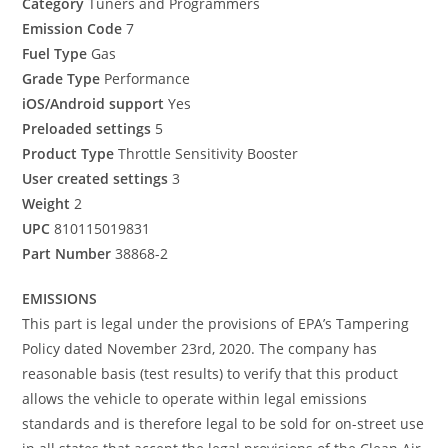
Category
Tuners and Programmers
Emission Code
7
Fuel Type
Gas
Grade Type
Performance
iOS/Android support
Yes
Preloaded settings
5
Product Type
Throttle Sensitivity Booster
User created settings
3
Weight
2
UPC
810115019831
Part Number
38868-2
EMISSIONS
This part is legal under the provisions of EPA’s Tampering
Policy dated November 23rd, 2020. The company has
reasonable basis (test results) to verify that this product
allows the vehicle to operate within legal emissions
standards and is therefore legal to be sold for on-street use