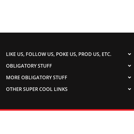
LIKE US, FOLLOW US, POKE US, PROD US, ETC.
OBLIGATORY STUFF
MORE OBLIGATORY STUFF
OTHER SUPER COOL LINKS
© 2003-2023 COLORADOSPEED | Powered by
HORSEPOWER & TORQUE