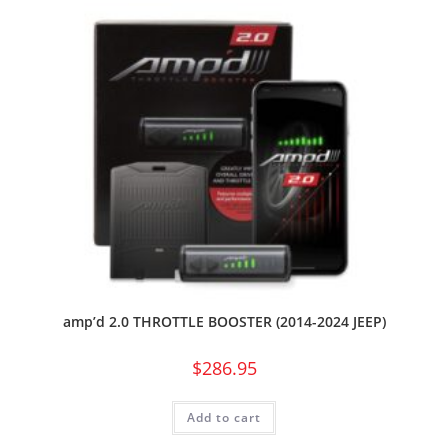
amp’d 2.0 THROTTLE BOOSTER (2014-2024 JEEP)
$
286.95
Add to cart