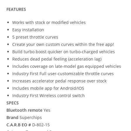
FEATURES
Works with stock or modified vehicles
Easy installation
5 preset throttle curves
Create your own custom curves within the free app!
Build turbo boost quicker on turbo-charged vehicles
Reduces dead pedal feeling (acceleration lag)
Includes coverage on late-model gas equipped vehicles
Industry First Full user-customizable throttle curves
Increases accelerator pedal response over stock
Includes mobile app for Android/IOS
Industry First Wireless control switch
SPECS
Bluetooth remote
Yes
Brand
Superchips
C.A.R.B EO #
D-802-15