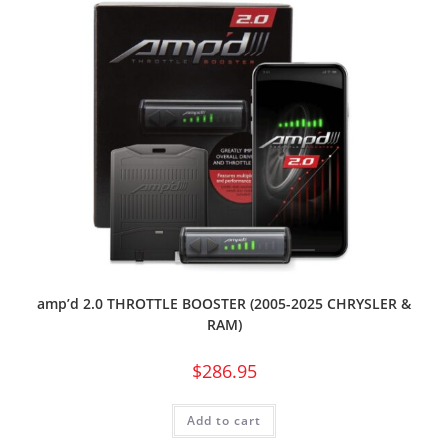
amp’d 2.0 THROTTLE BOOSTER (2005-2025 CHRYSLER &
RAM)
$
286.95
Add to cart