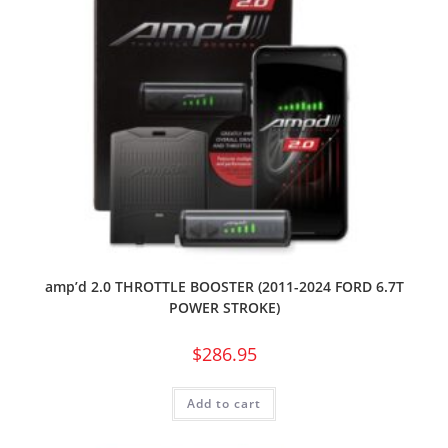
amp’d 2.0 THROTTLE BOOSTER (2011-2024 FORD 6.7T
POWER STROKE)
$
286.95
Add to cart