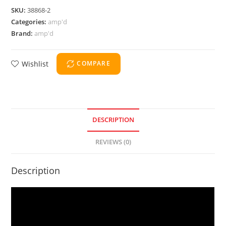
SKU:
38868-2
Categories:
amp'd
Brand:
amp'd
Wishlist
COMPARE
DESCRIPTION
REVIEWS (0)
Description