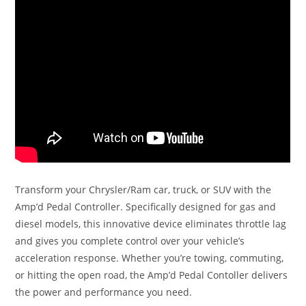
Transform your Chrysler/Ram car, truck, or SUV with the
Amp’d Pedal Controller. Specifically designed for gas and
diesel models, this innovative device eliminates throttle lag
and gives you complete control over your vehicle’s
acceleration response. Whether you’re towing, commuting,
or hitting the open road, the Amp’d Pedal Contoller delivers
the power and performance you need.