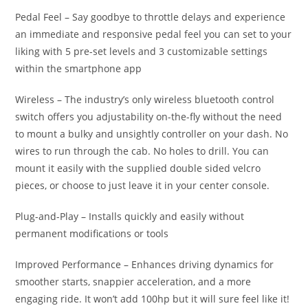
Pedal Feel – Say goodbye to throttle delays and experience
an immediate and responsive pedal feel you can set to your
liking with 5 pre-set levels and 3 customizable settings
within the smartphone app
Wireless – The industry’s only wireless bluetooth control
switch offers you adjustability on-the-fly without the need
to mount a bulky and unsightly controller on your dash. No
wires to run through the cab. No holes to drill. You can
mount it easily with the supplied double sided velcro
pieces, or choose to just leave it in your center console.
Plug-and-Play – Installs quickly and easily without
permanent modifications or tools
Improved Performance – Enhances driving dynamics for
smoother starts, snappier acceleration, and a more
engaging ride. It won’t add 100hp but it will sure feel like it!