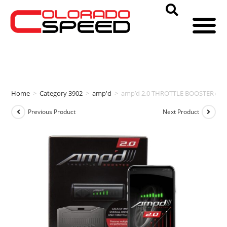
Home
>
Category 3902
>
amp'd
>
amp’d 2.0 THROTTLE BOOSTER (20
Previous Product
Next Product