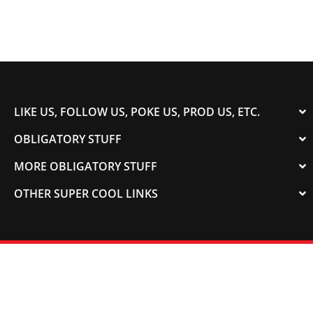
LIKE US, FOLLOW US, POKE US, PROD US, ETC.
OBLIGATORY STUFF
MORE OBLIGATORY STUFF
OTHER SUPER COOL LINKS
© 2003-2023 COLORADOSPEED | Powered by
HORSEPOWER & TORQUE