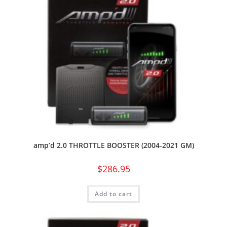
amp’d 2.0 THROTTLE BOOSTER (2004-2021 GM)
$
286.95
Add to cart