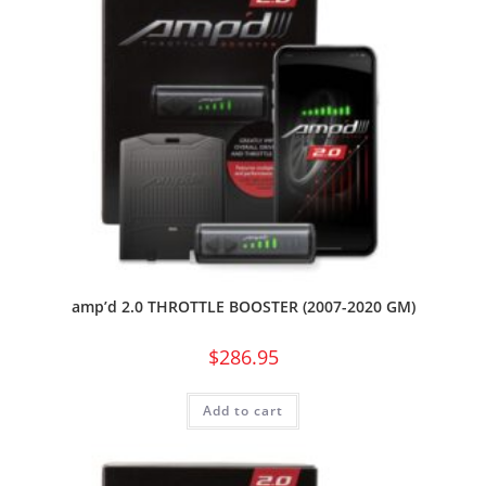
amp’d 2.0 THROTTLE BOOSTER (2007-2020 GM)
$
286.95
Add to cart