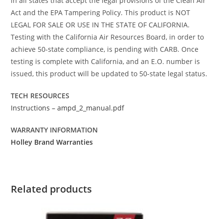
in all states that accept the legal provisions of the Clean Air
Act and the EPA Tampering Policy. This product is NOT
LEGAL FOR SALE OR USE IN THE STATE OF CALIFORNIA.
Testing with the California Air Resources Board, in order to
achieve 50-state compliance, is pending with CARB. Once
testing is complete with California, and an E.O. number is
issued, this product will be updated to 50-state legal status.
TECH RESOURCES
Instructions – ampd_2_manual.pdf
WARRANTY INFORMATION
Holley Brand Warranties
Related products