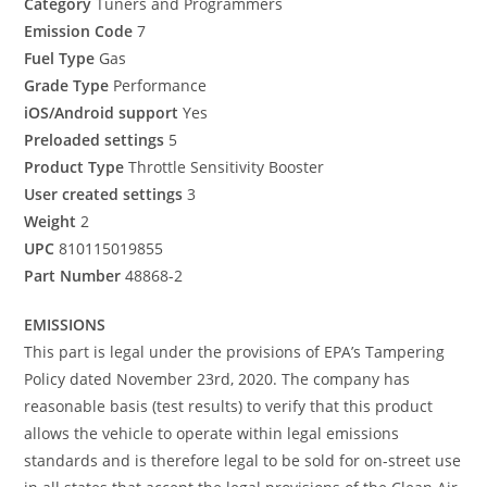
Category
Tuners and Programmers
Emission Code
7
Fuel Type
Gas
Grade Type
Performance
iOS/Android support
Yes
Preloaded settings
5
Product Type
Throttle Sensitivity Booster
User created settings
3
Weight
2
UPC
810115019855
Part Number
48868-2
EMISSIONS
This part is legal under the provisions of EPA’s Tampering
Policy dated November 23rd, 2020. The company has
reasonable basis (test results) to verify that this product
allows the vehicle to operate within legal emissions
standards and is therefore legal to be sold for on-street use