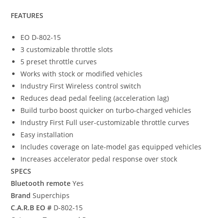
FEATURES
EO D-802-15
3 customizable throttle slots
5 preset throttle curves
Works with stock or modified vehicles
Industry First Wireless control switch
Reduces dead pedal feeling (acceleration lag)
Build turbo boost quicker on turbo-charged vehicles
Industry First Full user-customizable throttle curves
Easy installation
Includes coverage on late-model gas equipped vehicles
Increases accelerator pedal response over stock
SPECS
Bluetooth remote
Yes
Brand
Superchips
C.A.R.B EO #
D-802-15