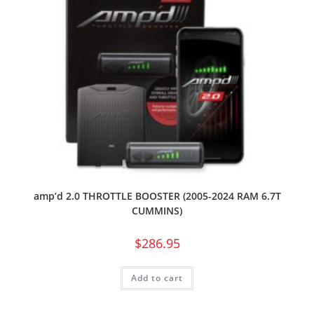
amp’d 2.0 THROTTLE BOOSTER (2005-2024 RAM 6.7T
CUMMINS)
$
286.95
Add to cart