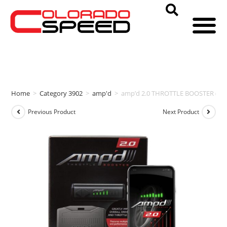
Home
>
Category 3902
>
amp'd
>
amp’d 2.0 THROTTLE BOOSTER (201
Previous Product
Next Product