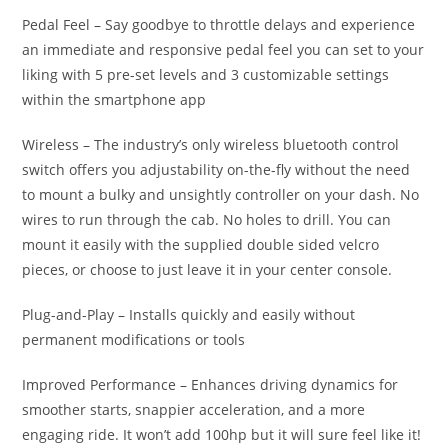
Pedal Feel – Say goodbye to throttle delays and experience
an immediate and responsive pedal feel you can set to your
liking with 5 pre-set levels and 3 customizable settings
within the smartphone app
Wireless – The industry’s only wireless bluetooth control
switch offers you adjustability on-the-fly without the need
to mount a bulky and unsightly controller on your dash. No
wires to run through the cab. No holes to drill. You can
mount it easily with the supplied double sided velcro
pieces, or choose to just leave it in your center console.
Plug-and-Play – Installs quickly and easily without
permanent modifications or tools
Improved Performance – Enhances driving dynamics for
smoother starts, snappier acceleration, and a more
engaging ride. It won’t add 100hp but it will sure feel like it!