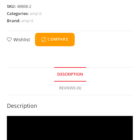
SKU:
48868-2
Categories:
amp'd
Brand:
amp'd
Wishlist
COMPARE
DESCRIPTION
REVIEWS (0)
Description