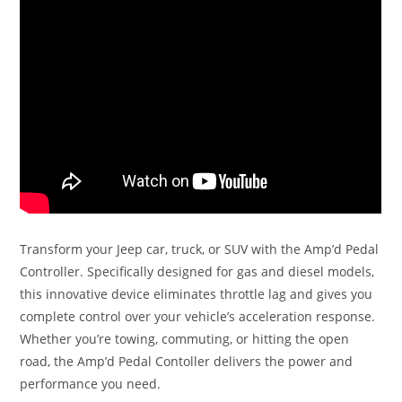
Transform your Jeep car, truck, or SUV with the Amp’d Pedal
Controller. Specifically designed for gas and diesel models,
this innovative device eliminates throttle lag and gives you
complete control over your vehicle’s acceleration response.
Whether you’re towing, commuting, or hitting the open
road, the Amp’d Pedal Contoller delivers the power and
performance you need.