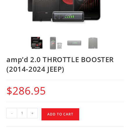
amp’d 2.0 THROTTLE BOOSTER
(2014-2024 JEEP)
$
286.95
-
+
ADD TO CART