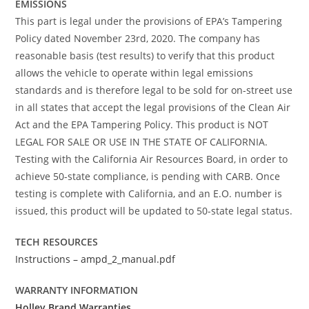
EMISSIONS
This part is legal under the provisions of EPA’s Tampering
Policy dated November 23rd, 2020. The company has
reasonable basis (test results) to verify that this product
allows the vehicle to operate within legal emissions
standards and is therefore legal to be sold for on-street use
in all states that accept the legal provisions of the Clean Air
Act and the EPA Tampering Policy. This product is NOT
LEGAL FOR SALE OR USE IN THE STATE OF CALIFORNIA.
Testing with the California Air Resources Board, in order to
achieve 50-state compliance, is pending with CARB. Once
testing is complete with California, and an E.O. number is
issued, this product will be updated to 50-state legal status.
TECH RESOURCES
Instructions – ampd_2_manual.pdf
WARRANTY INFORMATION
Holley Brand Warranties