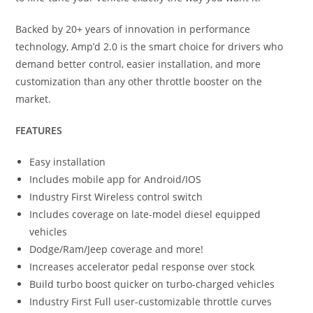
Backed by 20+ years of innovation in performance
technology, Amp’d 2.0 is the smart choice for drivers who
demand better control, easier installation, and more
customization than any other throttle booster on the
market.
FEATURES
Easy installation
Includes mobile app for Android/IOS
Industry First Wireless control switch
Includes coverage on late-model diesel equipped
vehicles
Dodge/Ram/Jeep coverage and more!
Increases accelerator pedal response over stock
Build turbo boost quicker on turbo-charged vehicles
Industry First Full user-customizable throttle curves