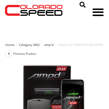
Home
>
Category 3902
>
amp'd
>
amp’d 2.0 THROTTLE BOOSTER (20
Previous Product