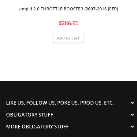
amp’d 2.0 THROTTLE BOOSTER (2007-2018 JEEP)
$
286.95
Add to cart
LIKE US, FOLLOW US, POKE US, PROD US, ETC.
OBLIGATORY STUFF
MORE OBLIGATORY STUFF