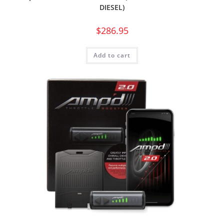
DIESEL)
$
286.95
Add to cart