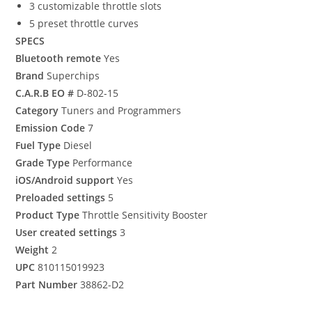
3 customizable throttle slots
5 preset throttle curves
SPECS
Bluetooth remote
Yes
Brand
Superchips
C.A.R.B EO #
D-802-15
Category
Tuners and Programmers
Emission Code
7
Fuel Type
Diesel
Grade Type
Performance
iOS/Android support
Yes
Preloaded settings
5
Product Type
Throttle Sensitivity Booster
User created settings
3
Weight
2
UPC
810115019923
Part Number
38862-D2