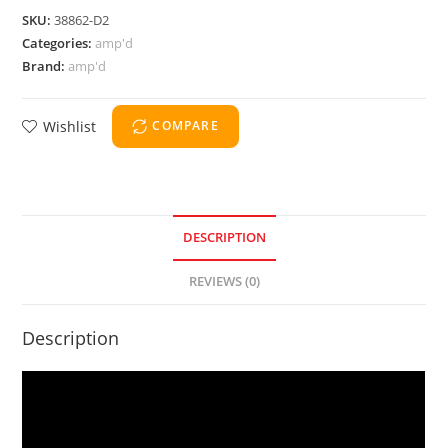
SKU:
38862-D2
Categories:
amp'd
Brand:
amp'd
Wishlist
COMPARE
DESCRIPTION
REVIEWS (0)
Description