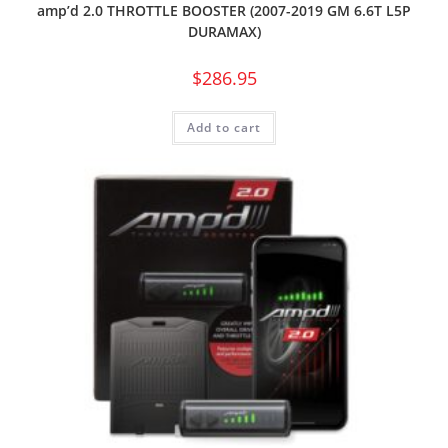
amp’d 2.0 THROTTLE BOOSTER (2007-2019 GM 6.6T L5P
DURAMAX)
$
286.95
Add to cart