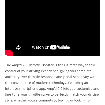
The Amp’d 2.0 Throttle Booster is the ultimate way to take
control of your driving experience, giving you complete
authority over throttle response and pedal sensitivity with
the convenience of modern technology. Featuring an
intuitive smartphone app, Amp’d 2.0 lets you customize and
fine-tune your throttle curve to perfectly match your driving
style, whether you’re commuting, towing, or looking for