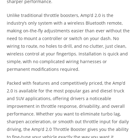
sharper performance.
Unlike traditional throttle boosters, Amp’d 2.0 is the
industry’s only system with a wireless Bluetooth remote,
making on-the-fly adjustments easier than ever without the
need to mount a controller or switch on your dash. No
wiring to route, no holes to drill, and no clutter, just clean,
wireless control at your fingertips. Installation is quick and
simple, with no complicated wiring harnesses or
permanent modifications required.
Packed with features and competitively priced, the Amp’d
2.0 is available for the most popular gas and diesel truck
and SUV applications, offering drivers a noticeable
improvement in throttle response, drivability, and overall
performance. Whether you want to eliminate turbo lag,
sharpen acceleration, or smooth out throttle input for daily
driving, the Amp’d 2.0 Throttle Booster gives you the ability
to fine-tune your vehicle exactly the way you want it.