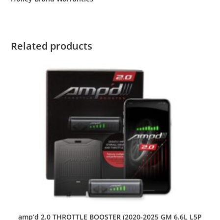
Related products
amp’d 2.0 THROTTLE BOOSTER (2020-2025 GM 6.6L L5P