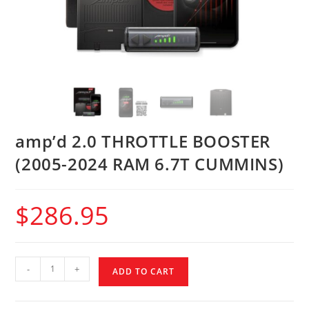
amp’d 2.0 THROTTLE BOOSTER
(2005-2024 RAM 6.7T CUMMINS)
$
286.95
-
+
ADD TO CART