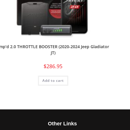
mp’d 2.0 THROTTLE BOOSTER (2020-2024 Jeep Gladiator
JT)
$
286.95
Add to cart
s
Other Links