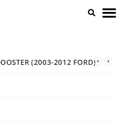
BOOSTER (2003-2012 FORD)