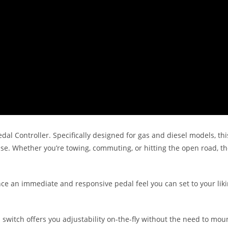
dal Controller. Specifically designed for gas and diesel models, thi
nse. Whether you’re towing, commuting, or hitting the open road, t
nce an immediate and responsive pedal feel you can set to your liki
l switch offers you adjustability on-the-fly without the need to mo