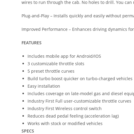
wires to run through the cab. No holes to drill. You can 
Plug-and-Play – Installs quickly and easily without perm
Improved Performance – Enhances driving dynamics for smo
FEATURES
Includes mobile app for Android/IOS
3 customizable throttle slots
5 preset throttle curves
Build turbo boost quicker on turbo-charged vehicles
Easy installation
Includes coverage on late-model gas and diesel equi
Industry First Full user-customizable throttle curves
Industry First Wireless control switch
Reduces dead pedal feeling (acceleration lag)
Works with stock or modified vehicles
SPECS