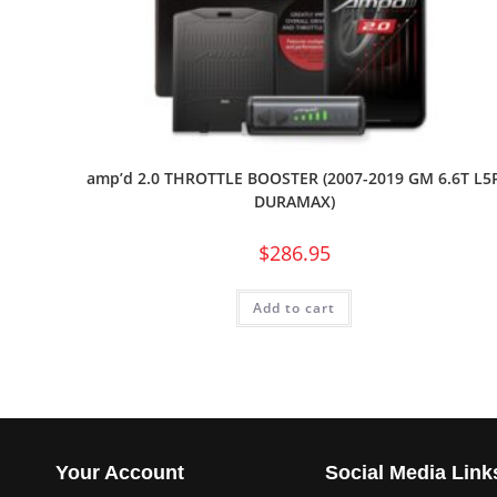
amp’d 2.0 THROTTLE BOOSTER (2007-2019 GM 6.6T L5
DURAMAX)
$
286.95
Add to cart
Your Account
Social Media Link