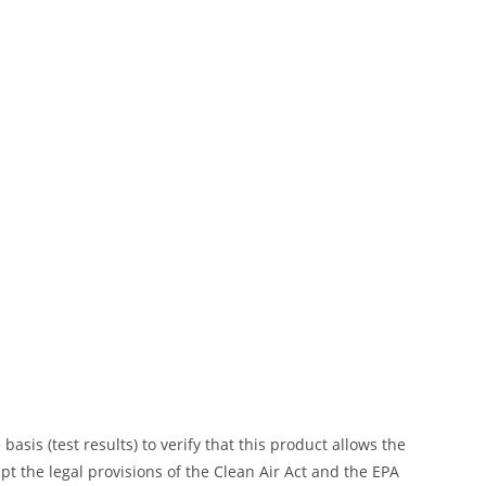
is (test results) to verify that this product allows the
ept the legal provisions of the Clean Air Act and the EPA