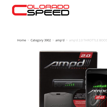
Home
>
Category 3902
>
amp'd
>
amp’d 2.0 THROTTLE BOOS