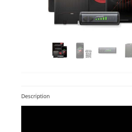
Description