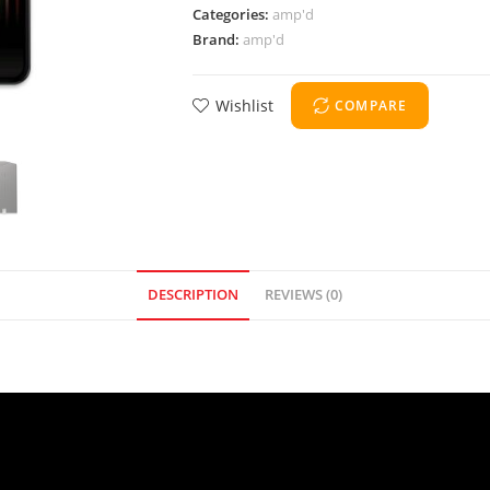
Categories:
amp'd
Brand:
amp'd
Wishlist
COMPARE
DESCRIPTION
REVIEWS (0)