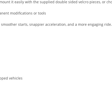
mount it easily with the supplied double sided velcro pieces, or choo
anent modifications or tools
other starts, snappier acceleration, and a more engaging ride. It 
pped vehicles