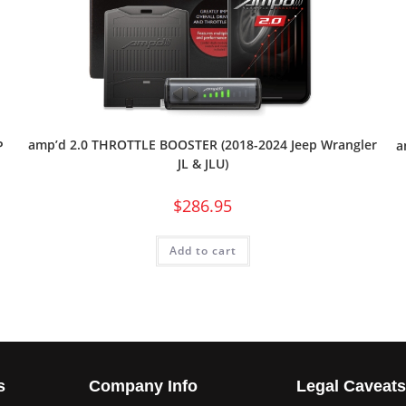
amp’d 2.0 THROTTLE BOOSTER (2018-2024 Jeep Wrangler
P
a
JL & JLU)
$
286.95
Add to cart
s
Company Info
Legal Caveat