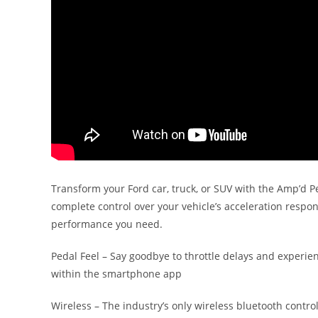
Transform your Ford car, truck, or SUV with the Amp’d Pe
complete control over your vehicle’s acceleration respo
performance you need.
Pedal Feel – Say goodbye to throttle delays and experie
within the smartphone app
Wireless – The industry’s only wireless bluetooth contro