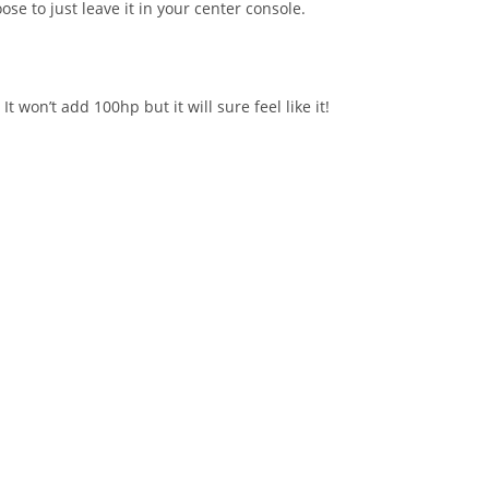
se to just leave it in your center console.
won’t add 100hp but it will sure feel like it!