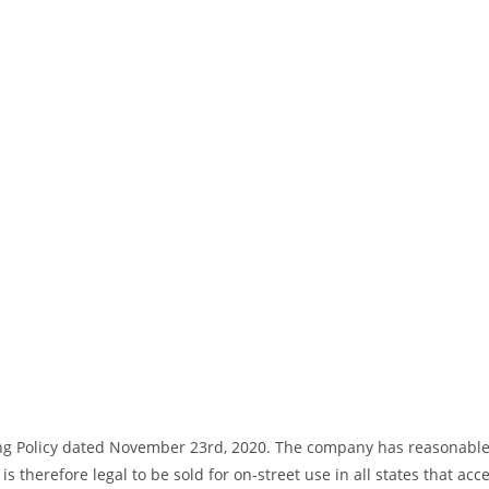
ng Policy dated November 23rd, 2020. The company has reasonable bas
s therefore legal to be sold for on-street use in all states that acc