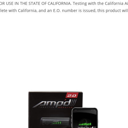
R USE IN THE STATE OF CALIFORNIA. Testing with the California Air
te with California, and an E.O. number is issued, this product will