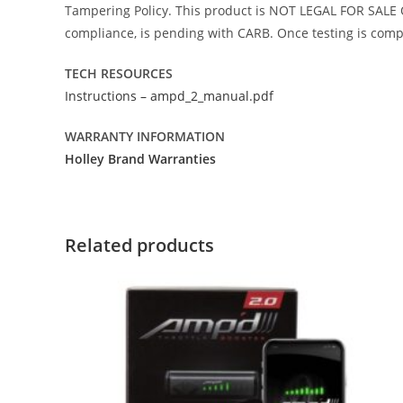
Tampering Policy. This product is NOT LEGAL FOR SALE O
compliance, is pending with CARB. Once testing is comple
TECH RESOURCES
Instructions – ampd_2_manual.pdf
WARRANTY INFORMATION
Holley Brand Warranties
Related products