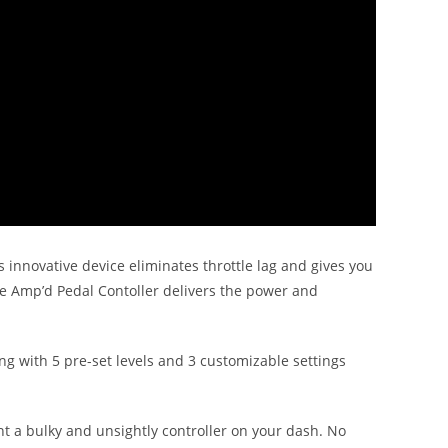
s innovative device eliminates throttle lag and gives you
he Amp’d Pedal Contoller delivers the power and
ng with 5 pre-set levels and 3 customizable settings
unt a bulky and unsightly controller on your dash. No