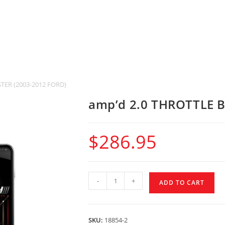
TER (2003-2012 FORD)
amp’d 2.0 THROTTLE 
$
286.95
-
+
ADD TO CART
SKU:
18854-2