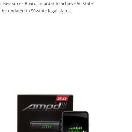
 Resources Board, in order to achieve 50-state
 be updated to 50-state legal status.