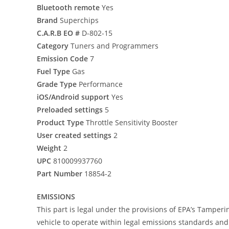
Bluetooth remote
Yes
Brand
Superchips
C.A.R.B EO #
D-802-15
Category
Tuners and Programmers
Emission Code
7
Fuel Type
Gas
Grade Type
Performance
iOS/Android support
Yes
Preloaded settings
5
Product Type
Throttle Sensitivity Booster
User created settings
2
Weight
2
UPC
810009937760
Part Number
18854-2
EMISSIONS
This part is legal under the provisions of EPA’s Tamperi
vehicle to operate within legal emissions standards and i