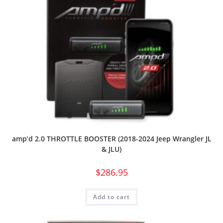
amp’d 2.0 THROTTLE BOOSTER (2018-2024 Jeep Wrangler JL
& JLU)
$
286.95
Add to cart