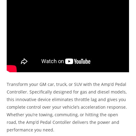
Transform your GM car, truck, or SUV with the Amp’d Pedal
Controller. Specifically designed for gas and diesel models,
this innovative device eliminates throttle lag and gives you
complete control over your vehicle’s acceleration response.
Whether you’re towing, commuting, or hitting the open
road, the Amp’d Pedal Contoller delivers the power and
performance you need.