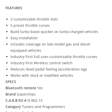
FEATURES
3 customizable throttle slots
5 preset throttle curves
Build turbo boost quicker on turbo-charged vehicles
Easy installation
Includes coverage on late-model gas and diesel
equipped vehicles
Industry First Full user-customizable throttle curves
Industry First Wireless control switch
Reduces dead pedal feeling (acceleration lag)
Works with stock or modified vehicles
SPECS
Bluetooth remote
Yes
Brand
Superchips
C.A.R.B EO #
D-802-15
Category
Tuners and Programmers