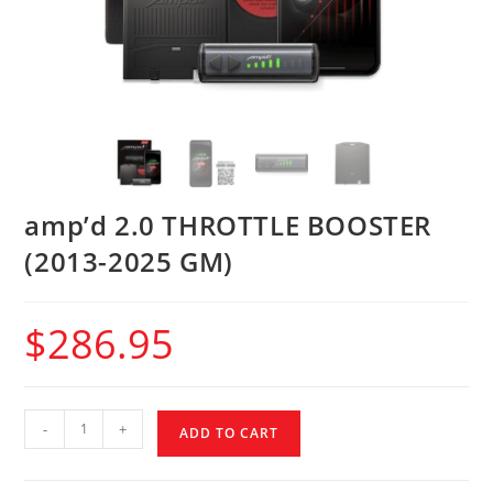
amp’d 2.0 THROTTLE BOOSTER
(2013-2025 GM)
$
286.95
-
+
ADD TO CART