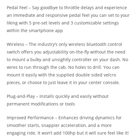
Pedal Feel – Say goodbye to throttle delays and experience
an immediate and responsive pedal feel you can set to your
liking with 5 pre-set levels and 3 customizable settings
within the smartphone app
Wireless – The industry’s only wireless bluetooth control
switch offers you adjustability on-the-fly without the need
to mount a bulky and unsightly controller on your dash. No
wires to run through the cab. No holes to drill. You can
mount it easily with the supplied double sided velcro
pieces, or choose to just leave it in your center console.
Plug-and-Play – Installs quickly and easily without
permanent modifications or tools
Improved Performance – Enhances driving dynamics for
smoother starts, snappier acceleration, and a more
engaging ride. It won’t add 100hp but it will sure feel like it!