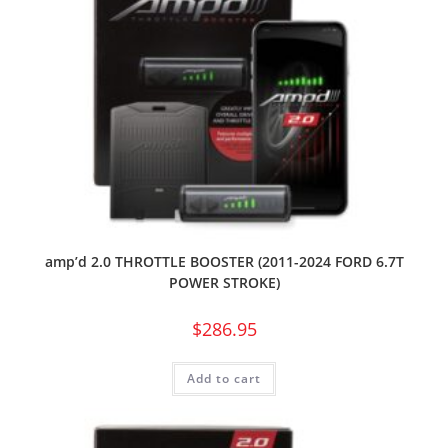
amp’d 2.0 THROTTLE BOOSTER (2011-2024 FORD 6.7T
POWER STROKE)
$
286.95
Add to cart