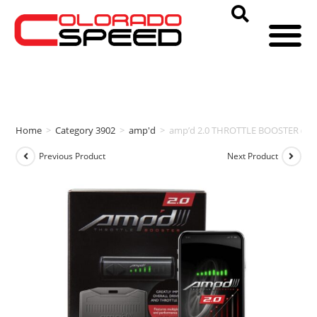
Home
>
Category 3902
>
amp'd
>
amp’d 2.0 THROTTLE BOOSTER (20
Previous Product
Next Product