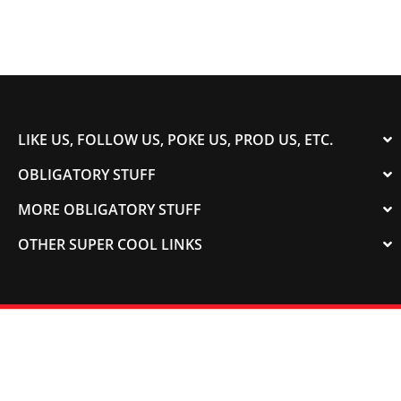
LIKE US, FOLLOW US, POKE US, PROD US, ETC.
OBLIGATORY STUFF
MORE OBLIGATORY STUFF
OTHER SUPER COOL LINKS
© 2003-2023 COLORADOSPEED | Powered by
HORSEPOWER & TORQUE