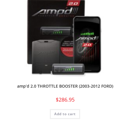
amp’d 2.0 THROTTLE BOOSTER (2003-2012 FORD)
$
286.95
Add to cart