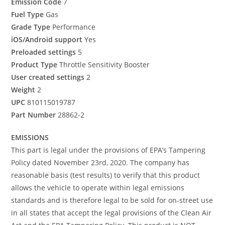
Emission Code
7
Fuel Type
Gas
Grade Type
Performance
iOS/Android support
Yes
Preloaded settings
5
Product Type
Throttle Sensitivity Booster
User created settings
2
Weight
2
UPC
810115019787
Part Number
28862-2
EMISSIONS
This part is legal under the provisions of EPA’s Tampering
Policy dated November 23rd, 2020. The company has
reasonable basis (test results) to verify that this product
allows the vehicle to operate within legal emissions
standards and is therefore legal to be sold for on-street use
in all states that accept the legal provisions of the Clean Air