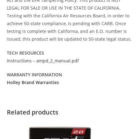
Act and the EPA Tampering Policy. This product is NOT
LEGAL FOR SALE OR USE IN THE STATE OF CALIFORNIA.
Testing with the California Air Resources Board, in order to
achieve 50-state compliance, is pending with CARB. Once
testing is complete with California, and an E.O. number is
issued, this product will be updated to 50-state legal status.
TECH RESOURCES
Instructions – ampd_2_manual.pdf
WARRANTY INFORMATION
Holley Brand Warranties
Related products