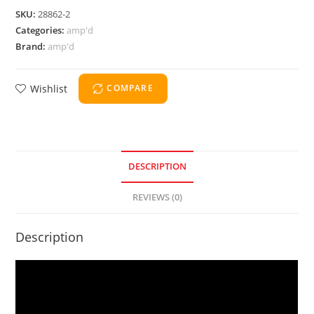
SKU:
28862-2
Categories:
amp'd
Brand:
amp'd
Wishlist
COMPARE
DESCRIPTION
REVIEWS (0)
Description