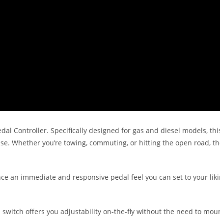
dal Controller. Specifically designed for gas and diesel models, thi
nse. Whether you’re towing, commuting, or hitting the open road, t
nce an immediate and responsive pedal feel you can set to your liki
l switch offers you adjustability on-the-fly without the need to mo