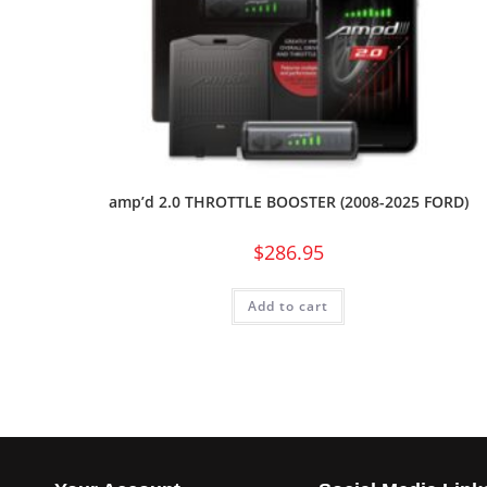
amp’d 2.0 THROTTLE BOOSTER (2008-2025 FORD)
$
286.95
Add to cart