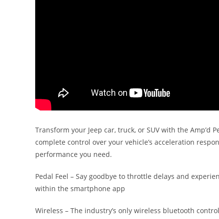
Transform your Jeep car, truck, or SUV with the Amp’d Pe
complete control over your vehicle’s acceleration respo
performance you need.
Pedal Feel – Say goodbye to throttle delays and experie
within the smartphone app
Wireless – The industry’s only wireless bluetooth contro