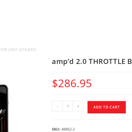
ER (2007-2018 JEEP)
amp’d 2.0 THROTTLE B
$
286.95
-
+
ADD TO CART
SKU:
48862-2