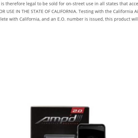
s therefore legal to be sold for on-street use in all states that acc
R USE IN THE STATE OF CALIFORNIA. Testing with the California Air
te with California, and an E.O. number is issued, this product will