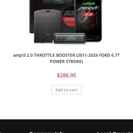
amp’d 2.0 THROTTLE BOOSTER (2011-2024 FORD 6.7T
POWER STROKE)
$
286.95
Add to cart