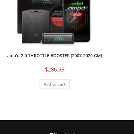
amp’d 2.0 THROTTLE BOOSTER (2007-2020 GM)
$
286.95
Add to cart