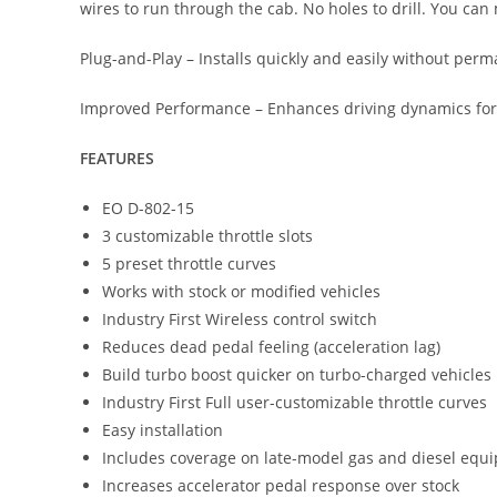
wires to run through the cab. No holes to drill. You can 
Plug-and-Play – Installs quickly and easily without perm
Improved Performance – Enhances driving dynamics for smo
FEATURES
EO D-802-15
3 customizable throttle slots
5 preset throttle curves
Works with stock or modified vehicles
Industry First Wireless control switch
Reduces dead pedal feeling (acceleration lag)
Build turbo boost quicker on turbo-charged vehicles
Industry First Full user-customizable throttle curves
Easy installation
Includes coverage on late-model gas and diesel equi
Increases accelerator pedal response over stock