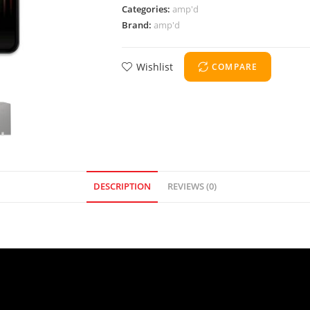
Categories:
amp'd
Brand:
amp'd
Wishlist
COMPARE
DESCRIPTION
REVIEWS (0)