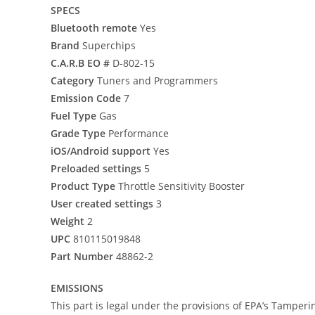
SPECS
Bluetooth remote
Yes
Brand
Superchips
C.A.R.B EO #
D-802-15
Category
Tuners and Programmers
Emission Code
7
Fuel Type
Gas
Grade Type
Performance
iOS/Android support
Yes
Preloaded settings
5
Product Type
Throttle Sensitivity Booster
User created settings
3
Weight
2
UPC
810115019848
Part Number
48862-2
EMISSIONS
This part is legal under the provisions of EPA’s Tamperi