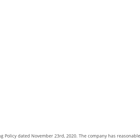
ng Policy dated November 23rd, 2020. The company has reasonable bas