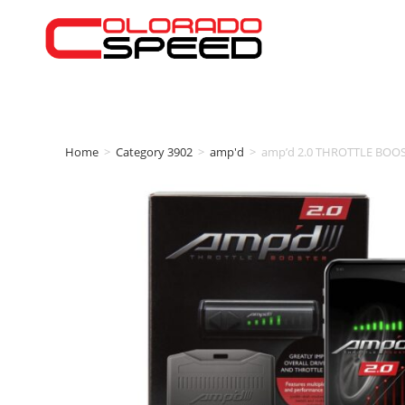
Home
>
Category 3902
>
amp'd
>
amp’d 2.0 THROTTLE BOOST