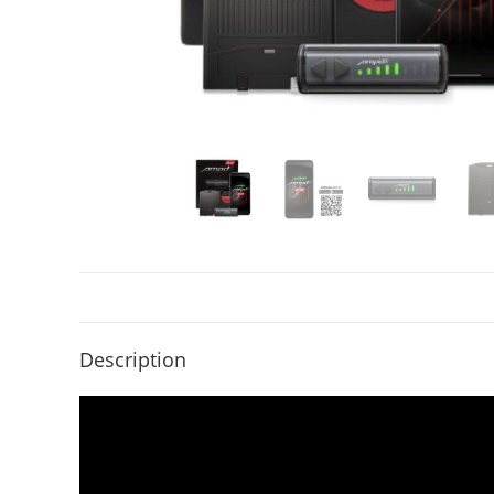
Description