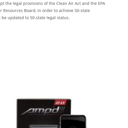
ept the legal provisions of the Clean Air Act and the EPA
 Resources Board, in order to achieve 50-state
 be updated to 50-state legal status.