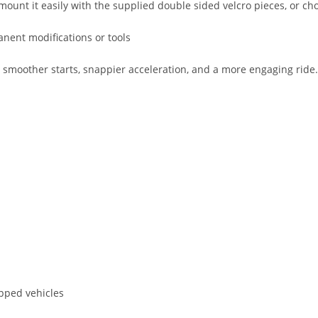
mount it easily with the supplied double sided velcro pieces, or choo
anent modifications or tools
other starts, snappier acceleration, and a more engaging ride. It 
pped vehicles