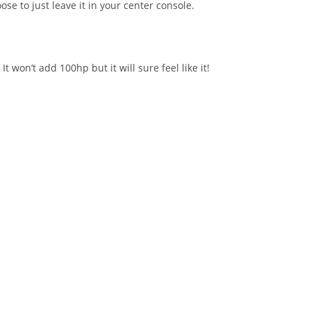
se to just leave it in your center console.
won’t add 100hp but it will sure feel like it!