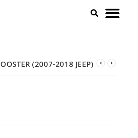
OOSTER (2007-2018 JEEP)