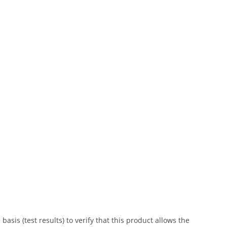
is (test results) to verify that this product allows the