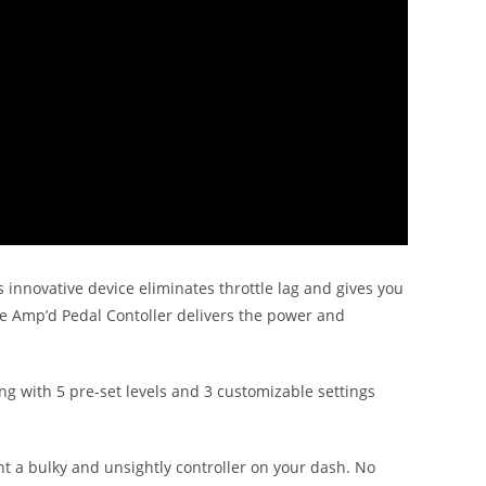
s innovative device eliminates throttle lag and gives you
he Amp’d Pedal Contoller delivers the power and
ng with 5 pre-set levels and 3 customizable settings
unt a bulky and unsightly controller on your dash. No