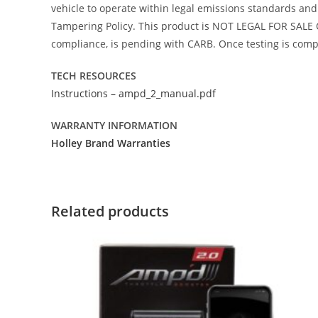
vehicle to operate within legal emissions standards and i
Tampering Policy. This product is NOT LEGAL FOR SALE O
compliance, is pending with CARB. Once testing is comple
TECH RESOURCES
Instructions – ampd_2_manual.pdf
WARRANTY INFORMATION
Holley Brand Warranties
Related products