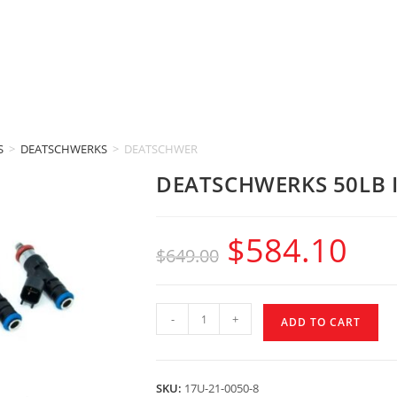
S
>
DEATSCHWERKS
>
DEATSCHWERKS 50LB INJECTORS (GM 6.0L LS2)
DEATSCHWERKS 50LB I
$
584.10
$
649.00
-
+
ADD TO CART
SKU:
17U-21-0050-8