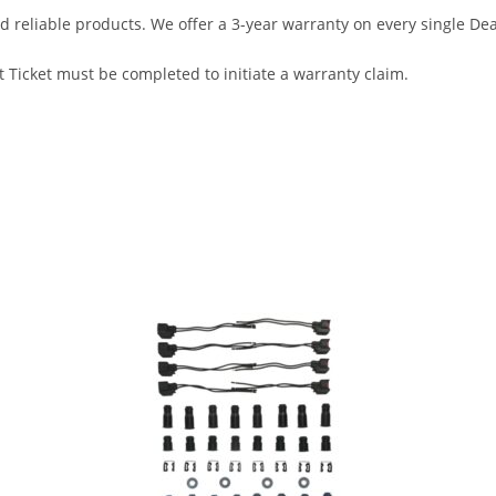
d reliable products. We offer a 3-year warranty on every single D
 Ticket must be completed to initiate a warranty claim.