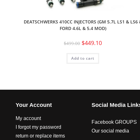
DEATSCHWERKS 410CC INJECTORS (GM 5.7L LS1 & LS6 
FORD 4.6L & 5.4 MOD)
$
449.10
$
499.00
Add to cart
Your Account
Social Media Link
My account
Facebook GROUPS
I forgot my password
Our social media
return or replace items