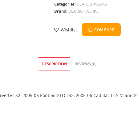
Categories:
DEATSCHWERKS
Brand:
DEATSCHWERKS
Wishlist
COMPARE
DESCRIPTION
REVIEWS (0)
orvette LS2, 2005-06 Pontiac GTO LS2, 2005-06 Cadillac CTS-V, and 2