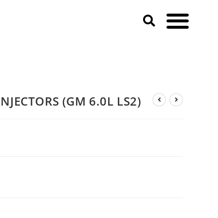
NJECTORS (GM 6.0L LS2)