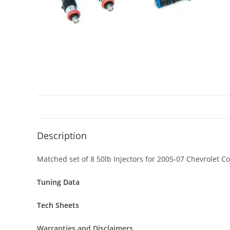
Description
Matched set of 8 50lb Injectors for 2005-07 Chevrolet C
Tuning Data
Tech Sheets
Warranties and Disclaimers