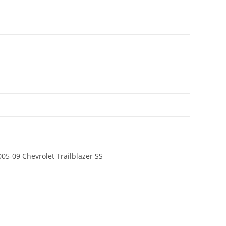
005-09 Chevrolet Trailblazer SS