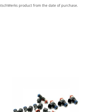
eatschWerks product from the date of purchase.