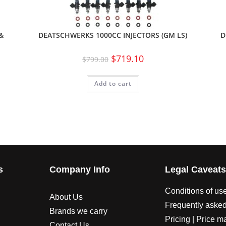
&
DEATSCHWERKS 1000CC INJECTORS (GM LS)
D
$
719.10
$
799.00
Add to cart
s
Company Info
Legal Caveat
Conditions of us
About Us
Frequently asked
Brands we carry
Pricing | Price m
Contact Us