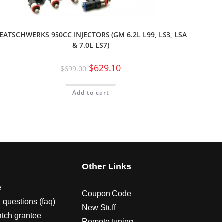
EATSCHWERKS 950CC INJECTORS (GM 6.2L L99, LS3, LSA
& 7.0L LS7)
$
629.10
$
699.00
Add to cart
s
Other Links
e
Coupon Code
 questions (faq)
New Stuff
atch grantee
Remote tuning