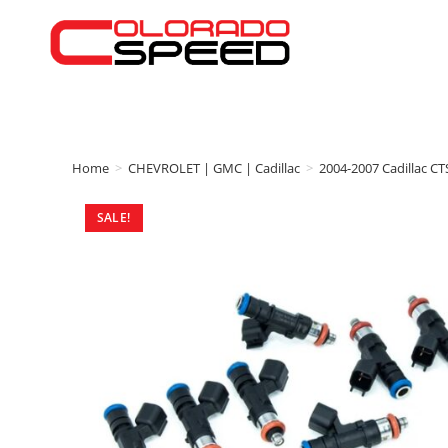
Home
>
CHEVROLET | GMC | Cadillac
>
2004-2007 Cadillac CT
SALE!