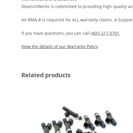
DeatschWerks is committed to providing high quality an
An RMA # is required for ALL warranty claims. A Support
If you have questions, you can call
(405) 217-0701
.
View the details of our Warranty Policy
Related products