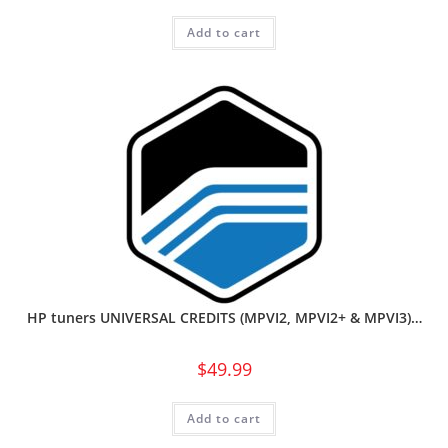
Add to cart
HP tuners UNIVERSAL CREDITS (MPVI2, MPVI2+ & MPVI3)…
$
49.99
Add to cart