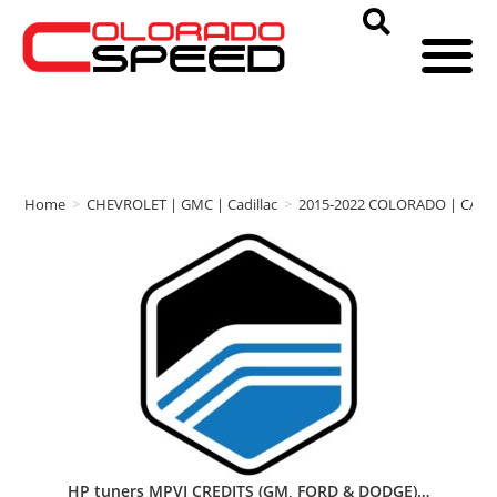
Home
>
CHEVROLET | GMC | Cadillac
>
2015-2022 COLORADO | CAN
HP tuners MPVI CREDITS (GM, FORD & DODGE)…