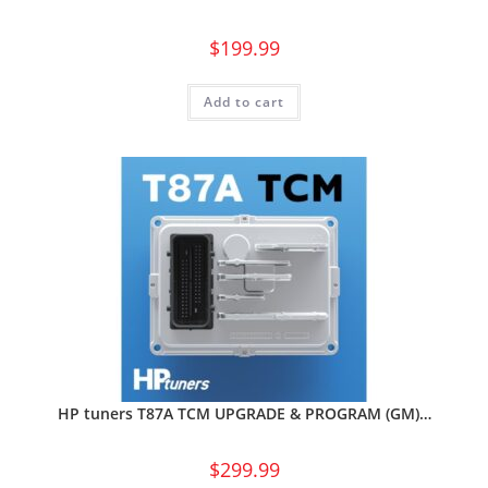
$
199.99
Add to cart
HP tuners T87A TCM UPGRADE & PROGRAM (GM)…
$
299.99