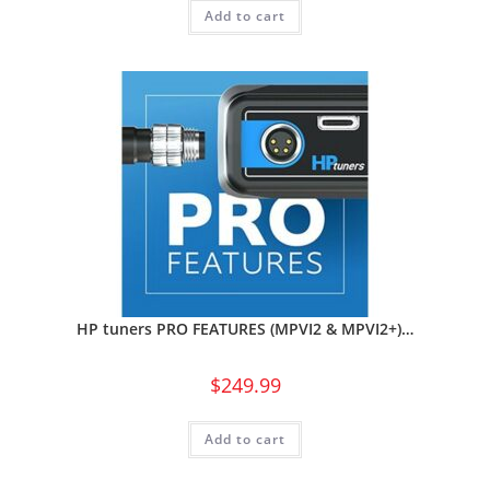
Add to cart
HP tuners PRO FEATURES (MPVI2 & MPVI2+)…
$
249.99
Add to cart