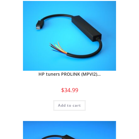
HP tuners PROLINK (MPVI2)…
$
34.99
Add to cart