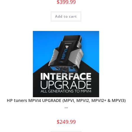
$
399.99
Add to cart
HP tuners MPVI4 UPGRADE (MPVI, MPVI2, MPVI2+ & MPVI3)
…
$
249.99