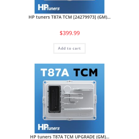
HP tuners T87A TCM [24279973] (GM)…
$
399.99
Add to cart
HP tuners T87A TCM UPGRADE (GM)…