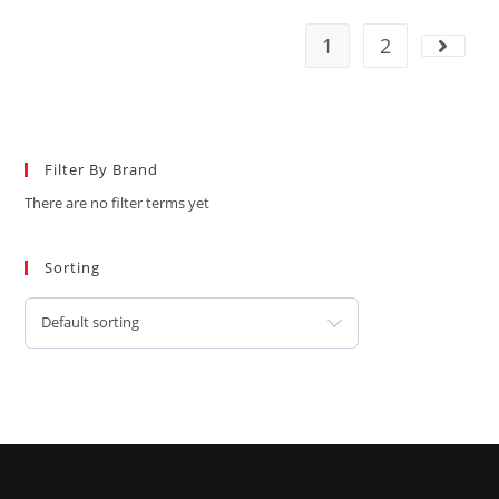
1
2
Filter By Brand
There are no filter terms yet
Sorting
Default sorting