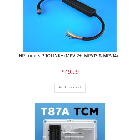
HP tuners PROLINK+ (MPVI2+, MPVI3 & MPVI4)…
$
49.99
Add to cart