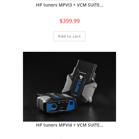
HP tuners MPVI3 + VCM SUITE…
$
399.99
Add to cart
HP tuners MPVI4 + VCM SUITE…