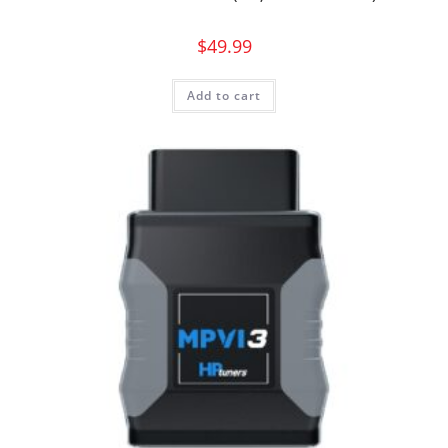
$
49.99
Add to cart