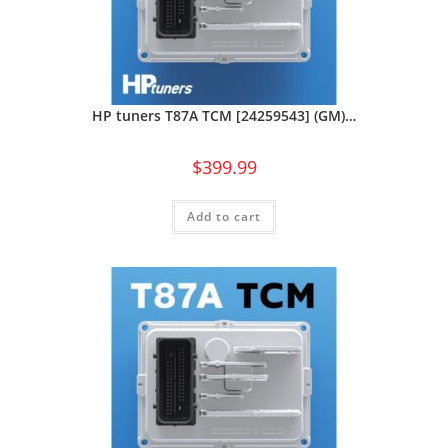
HP tuners T87A TCM [24259543] (GM)…
$
399.99
Add to cart