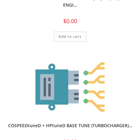
ENGI…
$
0.00
Add to cart
COSPEEDtuneD + HPtuneD BASE TUNE (TURBOCHARGER)…