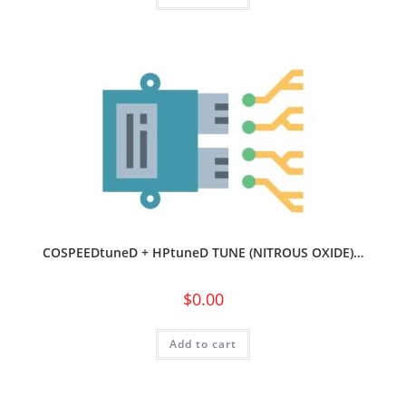
COSPEEDtuneD + HPtuneD TUNE (NITROUS OXIDE)…
$
0.00
Add to cart