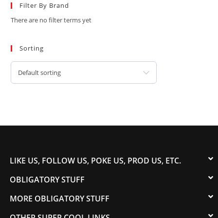
Filter By Brand
There are no filter terms yet
Sorting
Default sorting
LIKE US, FOLLOW US, POKE US, PROD US, ETC.
OBLIGATORY STUFF
MORE OBLIGATORY STUFF
OTHER SUPER COOL LINKS