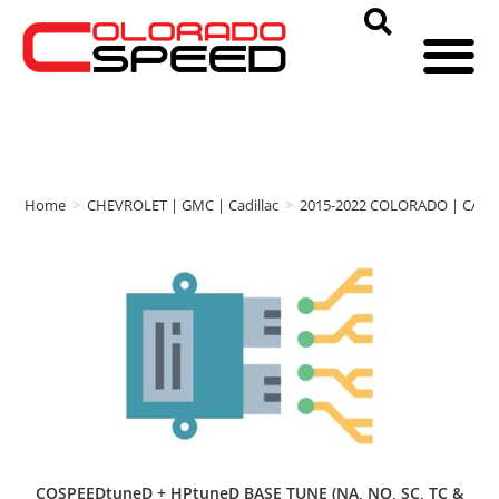
Home
>
CHEVROLET | GMC | Cadillac
>
2015-2022 COLORADO | CAN
COSPEEDtuneD + HPtuneD BASE TUNE (NA, NO, SC, TC &