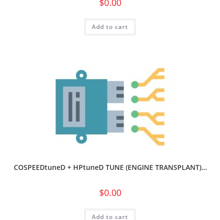
$
0.00
Add to cart
COSPEEDtuneD + HPtuneD TUNE (ENGINE TRANSPLANT)…
$
0.00
Add to cart