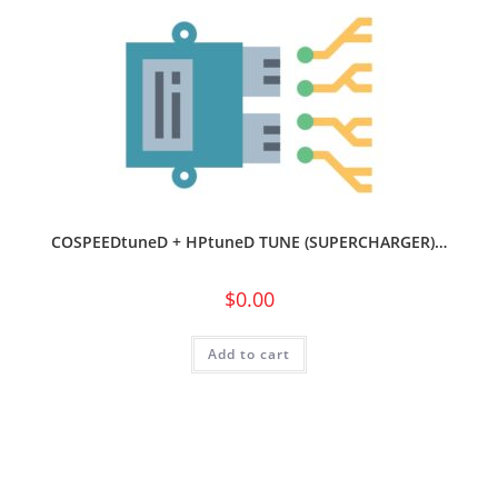
COSPEEDtuneD + HPtuneD TUNE (SUPERCHARGER)…
$
0.00
Add to cart