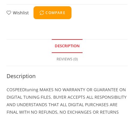
Wishlist
COMPARE
DESCRIPTION
REVIEWS (0)
Description
COSPEEDtuning MAKES NO WARRANTY OR GUARANTEE ON
DIGITAL TUNING FILES. BUYER ACCEPTS ALL RESPONSIBILITY
AND UNDERSTANDS THAT ALL DIGITAL PURCHASES ARE
FINAL WITH NO REFUNDS, NO EXCHANGES OR RETURNS