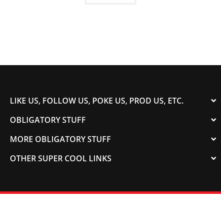
LIKE US, FOLLOW US, POKE US, PROD US, ETC.
OBLIGATORY STUFF
MORE OBLIGATORY STUFF
OTHER SUPER COOL LINKS
© 2003-2023 COLORADOSPEED | Powered by
HORSEPOWER & TORQUE