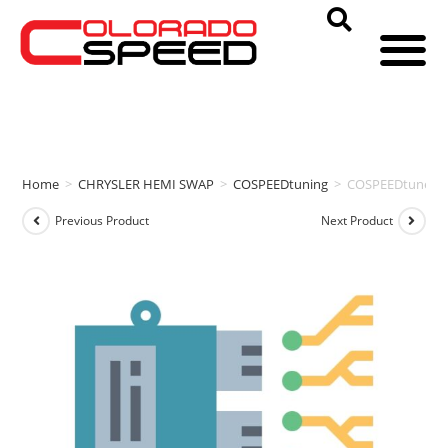
Home
>
CHRYSLER HEMI SWAP
>
COSPEEDtuning
>
COSPEEDtuneD 
Previous Product
Next Product