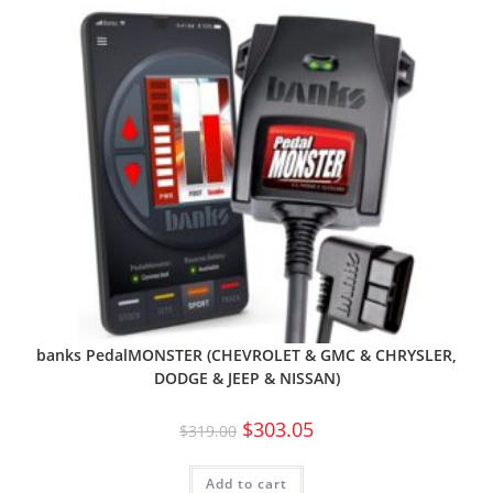
banks PedalMONSTER (CHEVROLET & GMC & CHRYSLER,
DODGE & JEEP & NISSAN)
$
303.05
$
319.00
Add to cart