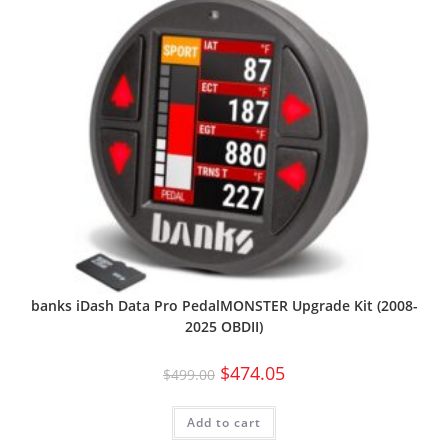
banks iDash Data Pro PedalMONSTER Upgrade Kit (2008-
2025 OBDII)
$
474.05
$
499.00
Add to cart