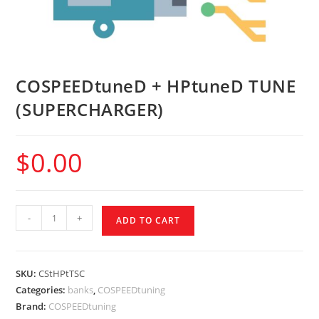
COSPEEDtuneD + HPtuneD TUNE
(SUPERCHARGER)
$
0.00
-
+
ADD TO CART
SKU:
CStHPtTSC
Categories:
banks
,
COSPEEDtuning
Brand:
COSPEEDtuning