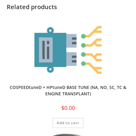
Related products
COSPEEDtuneD + HPtuneD BASE TUNE (NA, NO, SC, TC &
ENGINE TRANSPLANT)
$
0.00
Add to cart