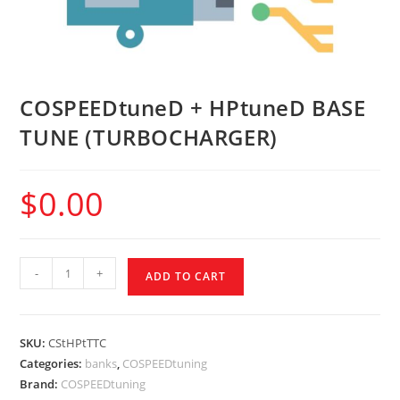
COSPEEDtuneD + HPtuneD BASE
TUNE (TURBOCHARGER)
$
0.00
-
+
ADD TO CART
SKU:
CStHPtTTC
Categories:
banks
,
COSPEEDtuning
Brand:
COSPEEDtuning