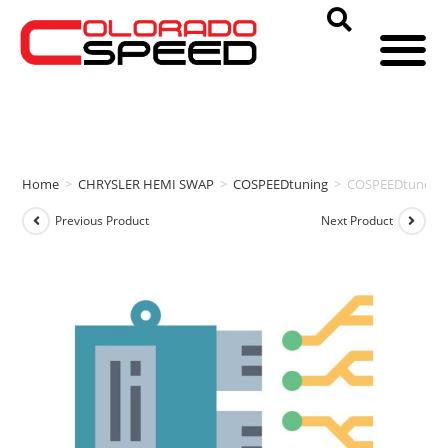
Home
>
CHRYSLER HEMI SWAP
>
COSPEEDtuning
>
COSPEEDtuneD 
Previous Product
Next Product