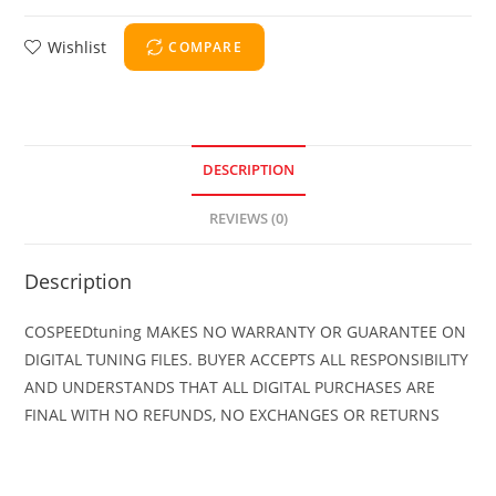
Wishlist
COMPARE
DESCRIPTION
REVIEWS (0)
Description
COSPEEDtuning MAKES NO WARRANTY OR GUARANTEE ON
DIGITAL TUNING FILES. BUYER ACCEPTS ALL RESPONSIBILITY
AND UNDERSTANDS THAT ALL DIGITAL PURCHASES ARE
FINAL WITH NO REFUNDS, NO EXCHANGES OR RETURNS