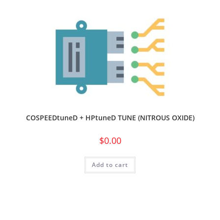
COSPEEDtuneD + HPtuneD TUNE (NITROUS OXIDE)
$
0.00
Add to cart