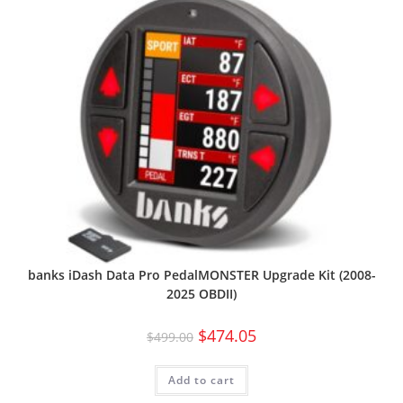
banks iDash Data Pro PedalMONSTER Upgrade Kit (2008-
2025 OBDII)
$
474.05
$
499.00
Add to cart