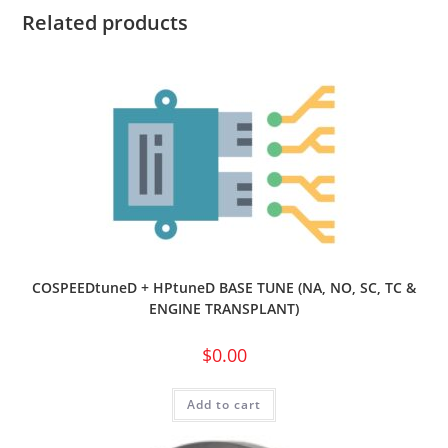
Related products
COSPEEDtuneD + HPtuneD BASE TUNE (NA, NO, SC, TC &
ENGINE TRANSPLANT)
$
0.00
Add to cart