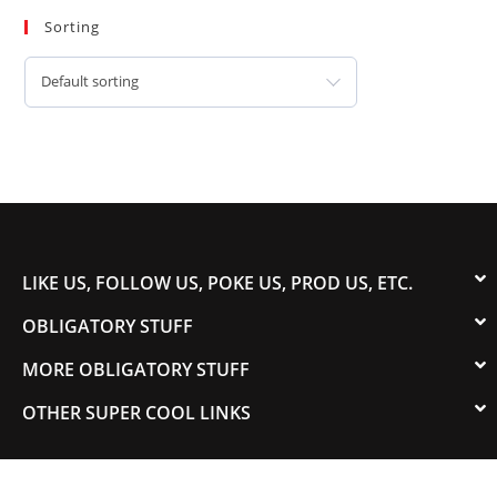
Sorting
Default sorting
LIKE US, FOLLOW US, POKE US, PROD US, ETC.
OBLIGATORY STUFF
MORE OBLIGATORY STUFF
OTHER SUPER COOL LINKS