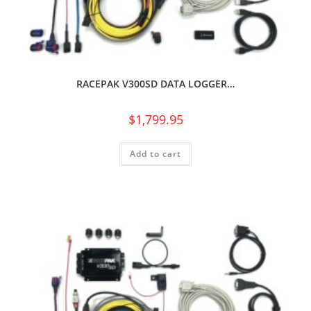
RACEPAK V300SD DATA LOGGER…
$
1,799.95
Add to cart