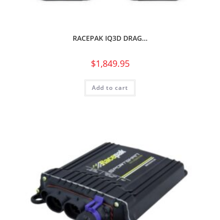
RACEPAK IQ3D DRAG…
$
1,849.95
Add to cart