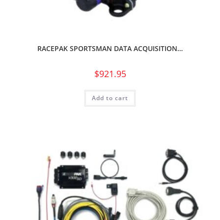
RACEPAK SPORTSMAN DATA ACQUISITION…
$
921.95
Add to cart