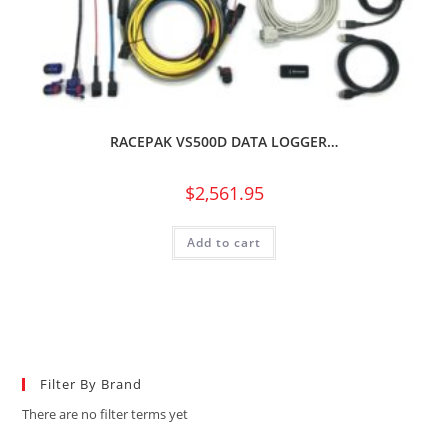
RACEPAK VS500D DATA LOGGER…
$
2,561.95
Add to cart
Filter By Brand
There are no filter terms yet