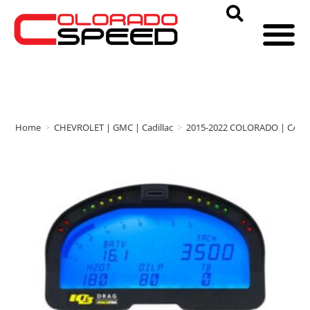
Home
>
CHEVROLET | GMC | Cadillac
>
2015-2022 COLORADO | CAN