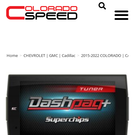
Home
>
CHEVROLET | GMC | Cadillac
>
2015-2022 COLORADO | CAN