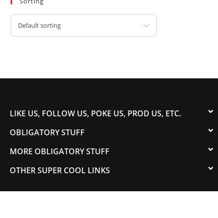
Sorting
Default sorting
LIKE US, FOLLOW US, POKE US, PROD US, ETC.
OBLIGATORY STUFF
MORE OBLIGATORY STUFF
OTHER SUPER COOL LINKS
© 2003-2023 COLORADOSPEED | Powered by