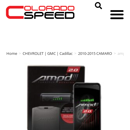
Home
>
CHEVROLET | GMC | Cadillac
>
2010-2015 CAMARO
>
amp'd