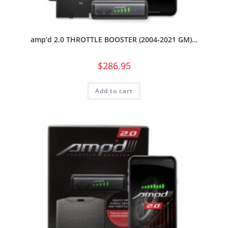
amp’d 2.0 THROTTLE BOOSTER (2004-2021 GM)…
$
286.95
Add to cart