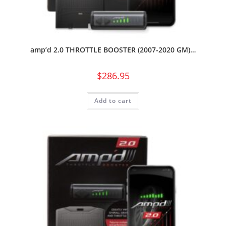
amp’d 2.0 THROTTLE BOOSTER (2007-2020 GM)…
$
286.95
Add to cart