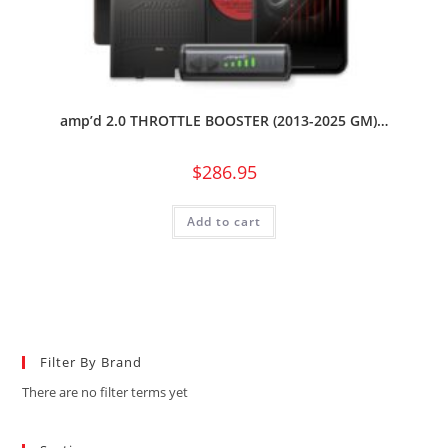
amp’d 2.0 THROTTLE BOOSTER (2013-2025 GM)…
$
286.95
Add to cart
Filter By Brand
There are no filter terms yet