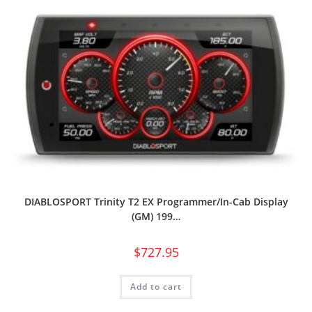
DIABLOSPORT Trinity T2 EX Programmer/In-Cab Display
(GM) 199…
$
727.95
Add to cart