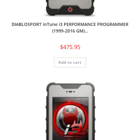
DIABLOSPORT inTune i3 PERFORMANCE PROGRAMMER
(1999-2016 GM)…
$
475.95
Add to cart