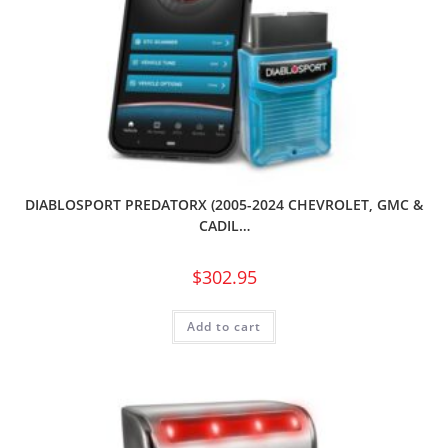
DIABLOSPORT PREDATORX (2005-2024 CHEVROLET, GMC &
CADIL…
$
302.95
Add to cart