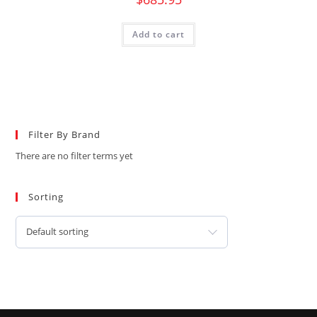
Add to cart
Filter By Brand
There are no filter terms yet
Sorting
Default sorting