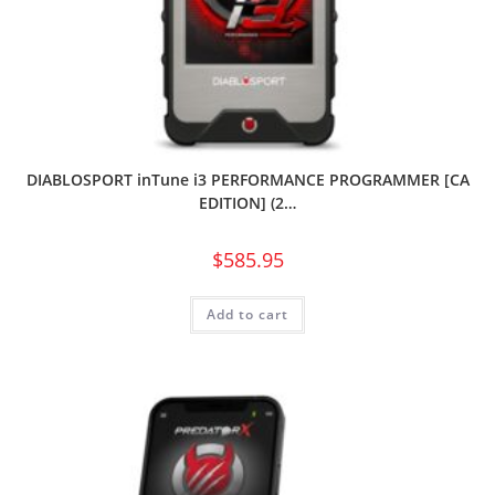
DIABLOSPORT inTune i3 PERFORMANCE PROGRAMMER [CA
EDITION] (2…
$
585.95
Add to cart