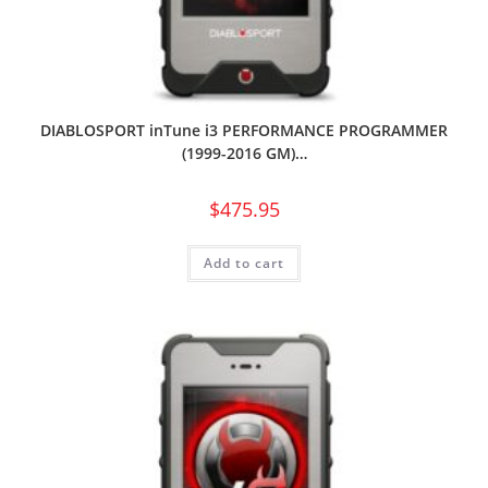
DIABLOSPORT inTune i3 PERFORMANCE PROGRAMMER
(1999-2016 GM)…
$
475.95
Add to cart