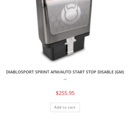
DIABLOSPORT SPRINT AFM/AUTO START STOP DISABLE (GM)
…
$
255.95
Add to cart