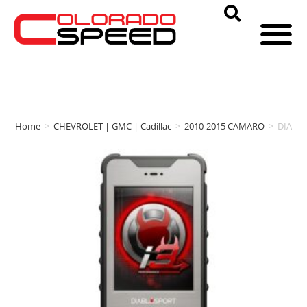
Home
>
CHEVROLET | GMC | Cadillac
>
2010-2015 CAMARO
>
DIABL