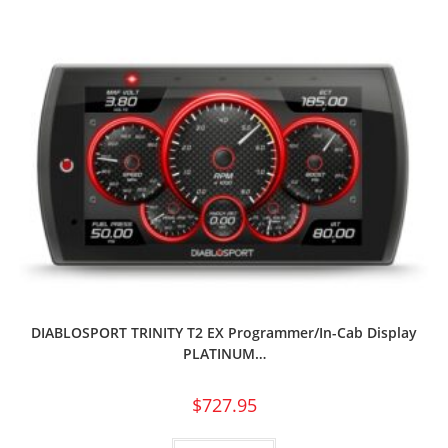
DIABLOSPORT TRINITY T2 EX Programmer/In-Cab Display
PLATINUM…
$
727.95