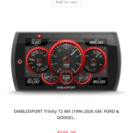
Add to cart
DIABLOSPORT Trinity T2 MX (1996-2026 GM, FORD &
DODGE)…
$
685.95