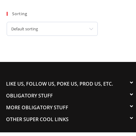
Sorting
Default sorting
LIKE US, FOLLOW US, POKE US, PROD US, ETC.
OBLIGATORY STUFF
MORE OBLIGATORY STUFF
OTHER SUPER COOL LINKS