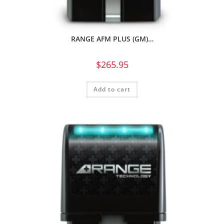
RANGE AFM PLUS (GM)…
$
265.95
Add to cart