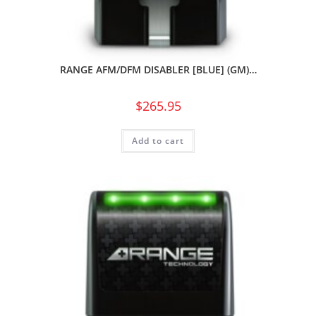
RANGE AFM/DFM DISABLER [BLUE] (GM)…
$
265.95
Add to cart