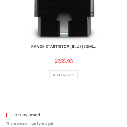
RANGE START/STOP [BLUE] (GM)…
$
255.95
Add to cart
Filter By Brand
There are no filter terms yet