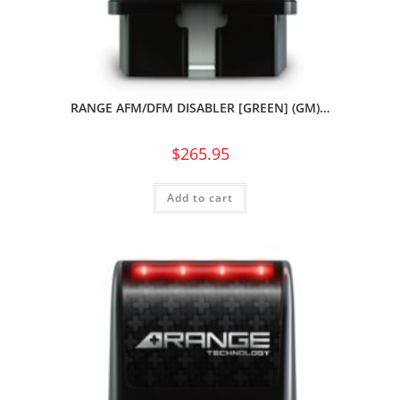
RANGE AFM/DFM DISABLER [GREEN] (GM)…
$
265.95
Add to cart