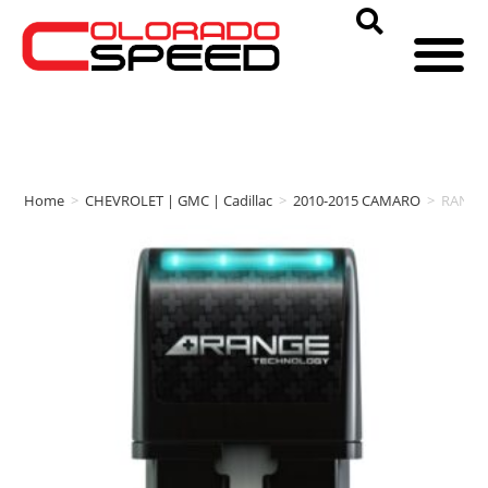
Home
>
CHEVROLET | GMC | Cadillac
>
2010-2015 CAMARO
>
RANGE