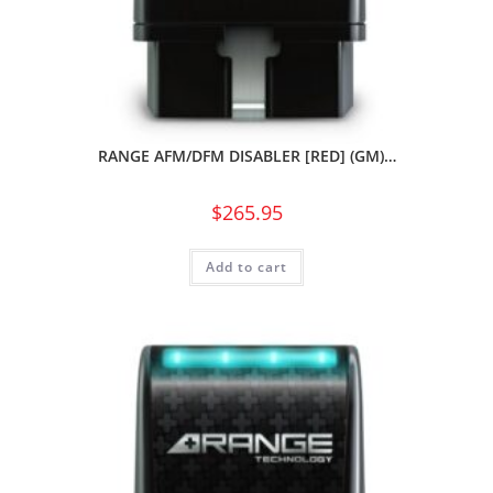
RANGE AFM/DFM DISABLER [RED] (GM)…
$
265.95
Add to cart