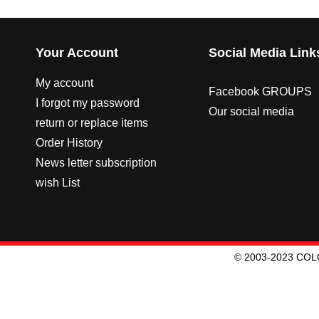
Your Account
Social Media Link
My account
Facebook GROUPS
I forgot my password
Our social media
return or replace items
Order History
News letter subscription
wish List
© 2003-2023 CO