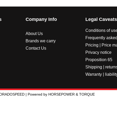
s
Company Info
Legal Caveat
Conditions of us
About Us
Frequently asked
Brands we carry
Pricing | Price m
Contact Us
Privacy notice
Proposition 65
Shipping | return
Warranty | liabilit
LORADOSPEED | Powered by HORSEPOWER & TORQUE