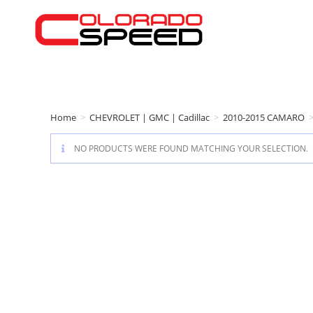
Home
>
CHEVROLET | GMC | Cadillac
>
2010-2015 CAMARO
NO PRODUCTS WERE FOUND MATCHING YOUR SELECTION.