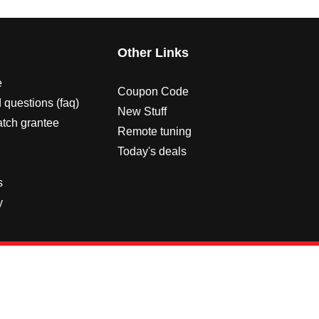
s
Other Links
e
Coupon Code
 questions (faq)
New Stuff
atch grantee
Remote tuning
Today's deals
s
y