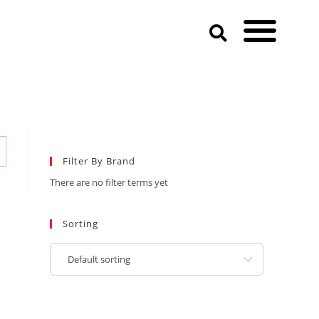
Filter By Brand
There are no filter terms yet
Sorting
Default sorting