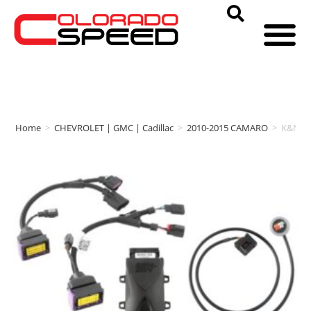
Home
>
CHEVROLET | GMC | Cadillac
>
2010-2015 CAMARO
>
K&N