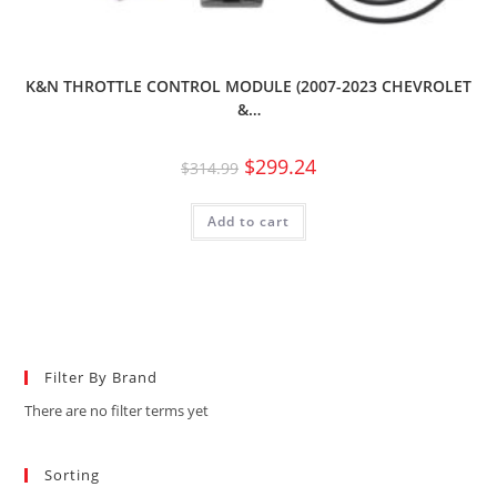
K&N THROTTLE CONTROL MODULE (2007-2023 CHEVROLET
&…
$
299.24
$
314.99
Add to cart
Filter By Brand
There are no filter terms yet
Sorting