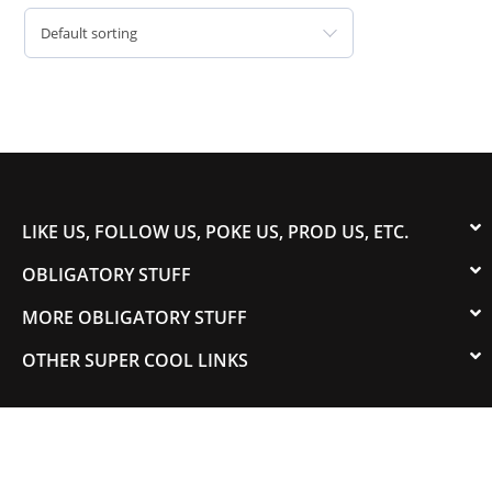
Default sorting
LIKE US, FOLLOW US, POKE US, PROD US, ETC.
OBLIGATORY STUFF
MORE OBLIGATORY STUFF
OTHER SUPER COOL LINKS
© 2003-2023 COLORADOSPEED | Powered by
HORSEPOWER & TORQUE