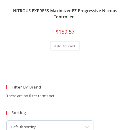
NITROUS EXPRESS Maximizer EZ Progressive Nitrous
Controller…
$
159.57
Add to cart
Filter By Brand
There are no filter terms yet
Sorting
Default sorting