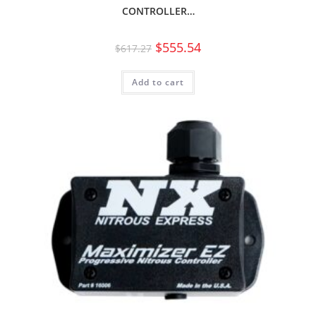
CONTROLLER…
$
555.54
$
617.27
Add to cart