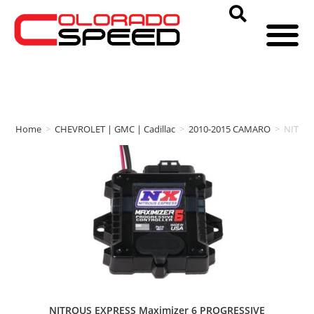
Home
>
CHEVROLET | GMC | Cadillac
>
2010-2015 CAMARO
>
NITRO
NITROUS EXPRESS Maximizer 6 PROGRESSIVE